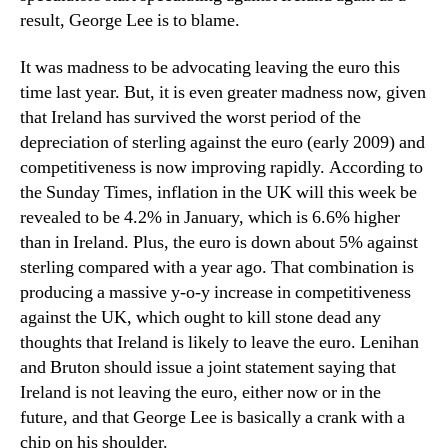
result, George Lee is to blame.
It was madness to be advocating leaving the euro this
time last year. But, it is even greater madness now, given
that Ireland has survived the worst period of the
depreciation of sterling against the euro (early 2009) and
competitiveness is now improving rapidly. According to
the Sunday Times, inflation in the UK will this week be
revealed to be 4.2% in January, which is 6.6% higher
than in Ireland. Plus, the euro is down about 5% against
sterling compared with a year ago. That combination is
producing a massive y-o-y increase in competitiveness
against the UK, which ought to kill stone dead any
thoughts that Ireland is likely to leave the euro. Lenihan
and Bruton should issue a joint statement saying that
Ireland is not leaving the euro, either now or in the
future, and that George Lee is basically a crank with a
chip on his shoulder.