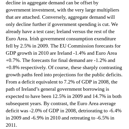
decline in aggregate demand can be offset by
government investment, with the very large multipliers
that are attached. Conversely, aggregate demand will
only decline further if government spending is cut. We
already have a test case; Ireland versus the rest of the
Euro Area. Irish government consumption exenditure
fell by 2.5% in 2009. The EU Commission forecasts for
GDP growth in 2010 are Ireland -1.4% and Euro Area
+0.7%. The forecasts for final demand are -1.2% and
+0.8% respectively. Of course, these sharply contrasting
growth paths feed into projections for the public deficits.
From a deficit equivalent to 7.2% of GDP in 2008, the
path of Ireland’s general government borrowing is
expected to have been 12.5% in 2009 and 14.7% in both
subsequent years. By contrast, the Euro Area average
deficit was -2.0% of GDP in 2008, detriorating to -6.4%
in 2009 and -6.9% in 2010 and retreating to -6.5% in
2011.