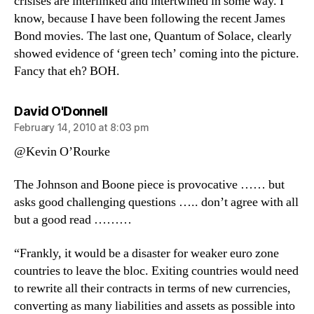
crisises are interlinked and intertwined in some way. I
know, because I have been following the recent James
Bond movies. The last one, Quantum of Solace, clearly
showed evidence of ‘green tech’ coming into the picture.
Fancy that eh? BOH.
says:
David O'Donnell
February 14, 2010 at 8:03 pm
@Kevin O’Rourke
The Johnson and Boone piece is provocative …… but
asks good challenging questions ….. don’t agree with all
but a good read ………
“Frankly, it would be a disaster for weaker euro zone
countries to leave the bloc. Exiting countries would need
to rewrite all their contracts in terms of new currencies,
converting as many liabilities and assets as possible into