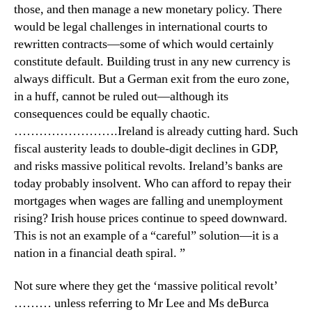
those, and then manage a new monetary policy. There
would be legal challenges in international courts to
rewritten contracts—some of which would certainly
constitute default. Building trust in any new currency is
always difficult. But a German exit from the euro zone,
in a huff, cannot be ruled out—although its
consequences could be equally chaotic.
…………………….Ireland is already cutting hard. Such
fiscal austerity leads to double-digit declines in GDP,
and risks massive political revolts. Ireland’s banks are
today probably insolvent. Who can afford to repay their
mortgages when wages are falling and unemployment
rising? Irish house prices continue to speed downward.
This is not an example of a “careful” solution—it is a
nation in a financial death spiral. ”
Not sure where they get the ‘massive political revolt’
……… unless referring to Mr Lee and Ms deBurca