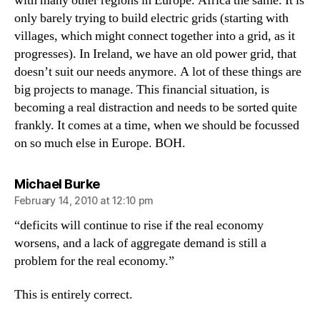
with many other regions in Europe. Africa the same. It is
only barely trying to build electric grids (starting with
villages, which might connect together into a grid, as it
progresses). In Ireland, we have an old power grid, that
doesn’t suit our needs anymore. A lot of these things are
big projects to manage. This financial situation, is
becoming a real distraction and needs to be sorted quite
frankly. It comes at a time, when we should be focussed
on so much else in Europe. BOH.
says:
Michael Burke
February 14, 2010 at 12:10 pm
“deficits will continue to rise if the real economy
worsens, and a lack of aggregate demand is still a
problem for the real economy.”
This is entirely correct.