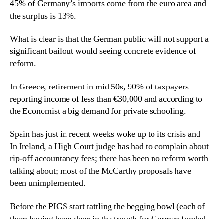
45% of Germany’s imports come from the euro area and
the surplus is 13%.
What is clear is that the German public will not support a
significant bailout would seeing concrete evidence of
reform.
In Greece, retirement in mid 50s, 90% of taxpayers
reporting income of less than €30,000 and according to
the Economist a big demand for private schooling.
Spain has just in recent weeks woke up to its crisis and
In Ireland, a High Court judge has had to complain about
rip-off accountancy fees; there has been no reform worth
talking about; most of the McCarthy proposals have
been unimplemented.
Before the PIGS start rattling the begging bowl (each of
them having been deep in the trough for German funded