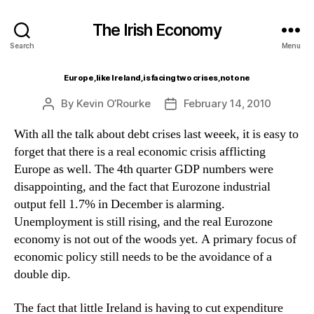
The Irish Economy
Search
Menu
Europe, like Ireland, is facing two crises, not one
By
Kevin O’Rourke
February 14, 2010
Post
Post
author
date
With all the talk about debt crises last weeek, it is easy to
forget that there is a real economic crisis afflicting
Europe as well. The 4th quarter GDP numbers were
disappointing, and the fact that Eurozone industrial
output fell 1.7% in December is alarming.
Unemployment is still rising, and the real Eurozone
economy is not out of the woods yet. A primary focus of
economic policy still needs to be the avoidance of a
double dip.
The fact that little Ireland is having to cut expenditure