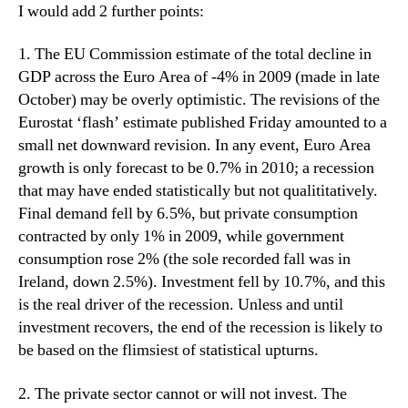
I would add 2 further points:
1. The EU Commission estimate of the total decline in
GDP across the Euro Area of -4% in 2009 (made in late
October) may be overly optimistic. The revisions of the
Eurostat ‘flash’ estimate published Friday amounted to a
small net downward revision. In any event, Euro Area
growth is only forecast to be 0.7% in 2010; a recession
that may have ended statistically but not qualititatively.
Final demand fell by 6.5%, but private consumption
contracted by only 1% in 2009, while government
consumption rose 2% (the sole recorded fall was in
Ireland, down 2.5%). Investment fell by 10.7%, and this
is the real driver of the recession. Unless and until
investment recovers, the end of the recession is likely to
be based on the flimsiest of statistical upturns.
2. The private sector cannot or will not invest. The