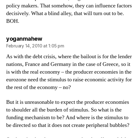
policy makers. That somehow, they can influence factors
decisively. What a blind alley, that will turn out to be.
BOH.
says:
yoganmahew
February 14, 2010 at 1:05 pm
As with the debt crisis, where the bailout is for the lender
nations, France and Germany in the case of Greece, so it
is with the real economy – the producer economies in the
eurozone need the stimulus to raise economic activity for
the rest of the economy – no?
But it is unreasonable to expect the producer economies
to shoulder all the burden of stimulus. So what is the
funding mechanism to be? And where is the stimulus to
be directed so that it does not create peripheral bubbles?