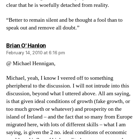
clear that he is woefully detached from reality.
“Better to remain silent and be thought a fool than to
speak out and remove all doubt.”
says:
Brian O' Hanlon
February 14, 2010 at 6:16 pm
@ Michael Hennigan,
Michael, yeah, I know I veered off to something
pheripheral to the discussion. I will not intrude into this
discussion, beyond what I uttered above. All am saying,
is that given ideal conditions of growth (fake growth, or
too much growth or whatever) and prosperity on the
island of Ireland – and the fact that so many from Europe
migrated here, with lots of different skills – what I am
saying, is given the 2 no. ideal conditions of economic