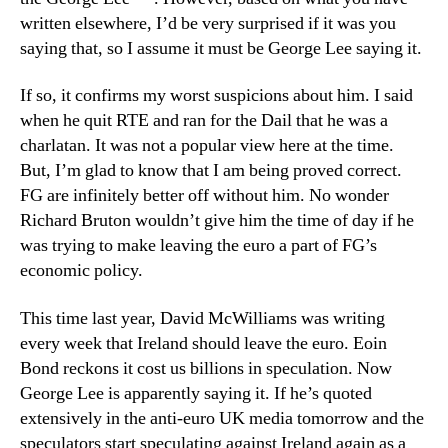
written elsewhere, I’d be very surprised if it was you
saying that, so I assume it must be George Lee saying it.
If so, it confirms my worst suspicions about him. I said
when he quit RTE and ran for the Dail that he was a
charlatan. It was not a popular view here at the time.
But, I’m glad to know that I am being proved correct.
FG are infinitely better off without him. No wonder
Richard Bruton wouldn’t give him the time of day if he
was trying to make leaving the euro a part of FG’s
economic policy.
This time last year, David McWilliams was writing
every week that Ireland should leave the euro. Eoin
Bond reckons it cost us billions in speculation. Now
George Lee is apparently saying it. If he’s quoted
extensively in the anti-euro UK media tomorrow and the
speculators start speculating against Ireland again as a