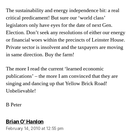
The sustainability and energy independence bit: a real
critical predicament! But sure our ‘world class’
legislators only have eyes for the date of next Gen.
Election. Don’t seek any resolutions of either our energy
or financial woes within the precincts of Leinster House.
Private sector is insolvent and the taxpayers are moving
in same direction. Buy the farm!
The more I read the current ‘learned economic
publications’ – the more I am convinced that they are
singing and dancing up that Yellow Brick Road!
Unbelievable!
B Peter
says:
Brian O' Hanlon
February 14, 2010 at 12:55 pm