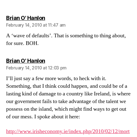
not
one
says:
Brian O' Hanlon
February 14, 2010 at 11:47 am
A ‘wave of defaults’. That is something to thing about,
for sure. BOH.
says:
Brian O' Hanlon
February 14, 2010 at 12:03 pm
I’ll just say a few more words, to heck with it.
Something, that I think could happen, and could be of a
lasting kind of damage to a country like Ireland, is where
our government fails to take advantage of the talent we
possess on the island, which might find ways to get out
of our mess. I spoke about it here:
http://www.irisheconomy.ie/index.php/2010/02/12/mort