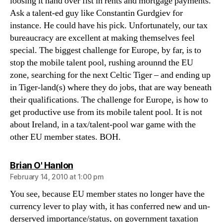
loosing it hand over fist in rents and mortgage payments.
Ask a talent-ed guy like Constantin Gurdgiev for
instance. He could have his pick. Unfortunately, our tax
bureaucracy are excellent at making themselves feel
special. The biggest challenge for Europe, by far, is to
stop the mobile talent pool, rushing arounnd the EU
zone, searching for the next Celtic Tiger – and ending up
in Tiger-land(s) where they do jobs, that are way beneath
their qualifications. The challenge for Europe, is how to
get productive use from its mobile talent pool. It is not
about Ireland, in a tax/talent-pool war game with the
other EU member states. BOH.
says:
Brian O' Hanlon
February 14, 2010 at 1:00 pm
You see, because EU member states no longer have the
currency lever to play with, it has conferred new and un-
derserved importance/status, on government taxation