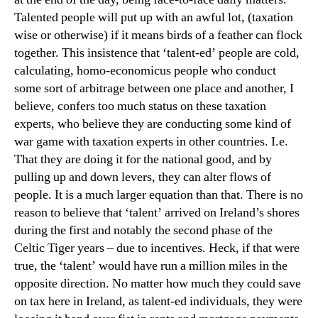
Talented people will put up with an awful lot, (taxation
wise or otherwise) if it means birds of a feather can flock
together. This insistence that ‘talent-ed’ people are cold,
calculating, homo-economicus people who conduct
some sort of arbitrage between one place and another, I
believe, confers too much status on these taxation
experts, who believe they are conducting some kind of
war game with taxation experts in other countries. I.e.
That they are doing it for the national good, and by
pulling up and down levers, they can alter flows of
people. It is a much larger equation than that. There is no
reason to believe that ‘talent’ arrived on Ireland’s shores
during the first and notably the second phase of the
Celtic Tiger years – due to incentives. Heck, if that were
true, the ‘talent’ would have run a million miles in the
opposite direction. No matter how much they could save
on tax here in Ireland, as talent-ed individuals, they were