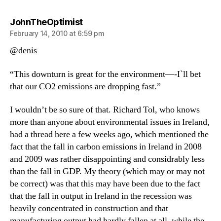
says:
JohnTheOptimist
February 14, 2010 at 6:59 pm
@denis
“This downturn is great for the environment—-I`ll bet
that our CO2 emissions are dropping fast.”
I wouldn’t be so sure of that. Richard Tol, who knows
more than anyone about environmental issues in Ireland,
had a thread here a few weeks ago, which mentioned the
fact that the fall in carbon emissions in Ireland in 2008
and 2009 was rather disappointing and considrably less
than the fall in GDP. My theory (which may or may not
be correct) was that this may have been due to the fact
that the fall in output in Ireland in the recession was
heavily concentrated in construction and that
manufacturing output had hardly fallen at all, while the