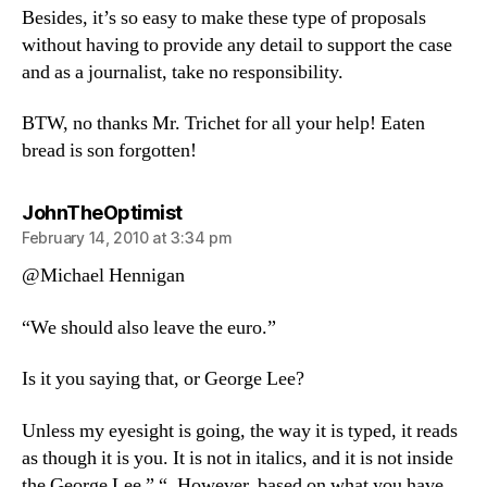
Besides, it’s so easy to make these type of proposals
without having to provide any detail to support the case
and as a journalist, take no responsibility.
BTW, no thanks Mr. Trichet for all your help! Eaten
bread is son forgotten!
says:
JohnTheOptimist
February 14, 2010 at 3:34 pm
@Michael Hennigan
“We should also leave the euro.”
Is it you saying that, or George Lee?
Unless my eyesight is going, the way it is typed, it reads
as though it is you. It is not in italics, and it is not inside
the George Lee ” “. However, based on what you have