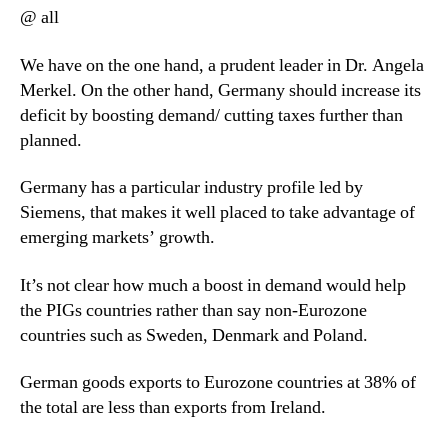
@ all
We have on the one hand, a prudent leader in Dr. Angela
Merkel. On the other hand, Germany should increase its
deficit by boosting demand/ cutting taxes further than
planned.
Germany has a particular industry profile led by
Siemens, that makes it well placed to take advantage of
emerging markets’ growth.
It’s not clear how much a boost in demand would help
the PIGs countries rather than say non-Eurozone
countries such as Sweden, Denmark and Poland.
German goods exports to Eurozone countries at 38% of
the total are less than exports from Ireland.