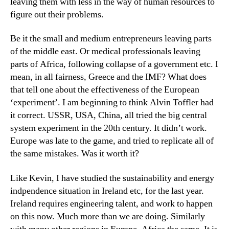
leaving them with less in the way of human resources to
figure out their problems.
Be it the small and medium entrepreneurs leaving parts
of the middle east. Or medical professionals leaving
parts of Africa, following collapse of a government etc. I
mean, in all fairness, Greece and the IMF? What does
that tell one about the effectiveness of the European
‘experiment’. I am beginning to think Alvin Toffler had
it correct. USSR, USA, China, all tried the big central
system experiment in the 20th century. It didn’t work.
Europe was late to the game, and tried to replicate all of
the same mistakes. Was it worth it?
Like Kevin, I have studied the sustainability and energy
indpendence situation in Ireland etc, for the last year.
Ireland requires engineering talent, and work to happen
on this now. Much more than we are doing. Similarly