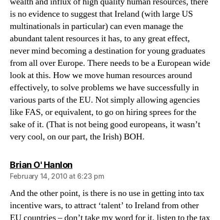
wealth and influx of high quality human resources, there
is no evidence to suggest that Ireland (with large US
multinationals in particular) can even manage the
abundant talent resources it has, to any great effect,
never mind becoming a destination for young graduates
from all over Europe. There needs to be a European wide
look at this. How we move human resources around
effectively, to solve problems we have successfully in
various parts of the EU. Not simply allowing agencies
like FAS, or equivalent, to go on hiring sprees for the
sake of it. (That is not being good europeans, it wasn’t
very cool, on our part, the Irish) BOH.
says:
Brian O' Hanlon
February 14, 2010 at 6:23 pm
And the other point, is there is no use in getting into tax
incentive wars, to attract ‘talent’ to Ireland from other
EU countries – don’t take my word for it, listen to the tax