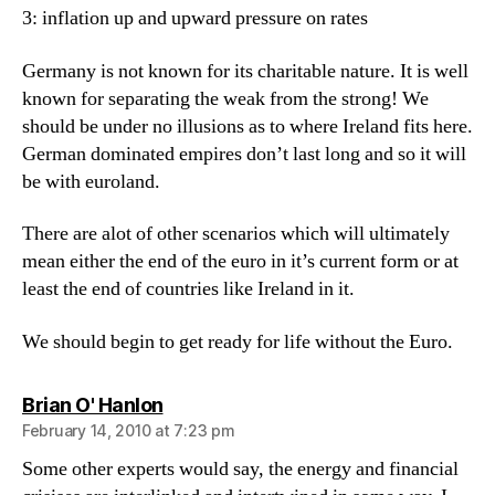
3: inflation up and upward pressure on rates
Germany is not known for its charitable nature. It is well
known for separating the weak from the strong! We
should be under no illusions as to where Ireland fits here.
German dominated empires don’t last long and so it will
be with euroland.
There are alot of other scenarios which will ultimately
mean either the end of the euro in it’s current form or at
least the end of countries like Ireland in it.
We should begin to get ready for life without the Euro.
says:
Brian O' Hanlon
February 14, 2010 at 7:23 pm
Some other experts would say, the energy and financial