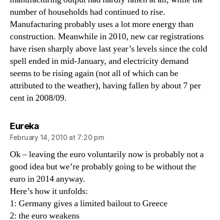
number of households had continued to rise.
Manufacturing probably uses a lot more energy than
construction. Meanwhile in 2010, new car registrations
have risen sharply above last year’s levels since the cold
spell ended in mid-January, and electricity demand
seems to be rising again (not all of which can be
attributed to the weather), having fallen by about 7 per
cent in 2008/09.
says:
Eureka
February 14, 2010 at 7:20 pm
Ok – leaving the euro voluntarily now is probably not a
good idea but we’re probably going to be without the
euro in 2014 anyway.
Here’s how it unfolds:
1: Germany gives a limited bailout to Greece
2: the euro weakens