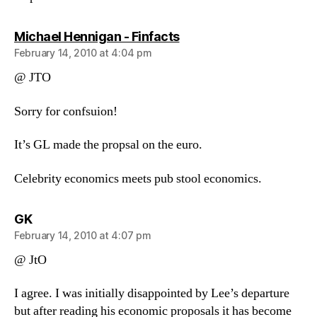
says:
Michael Hennigan - Finfacts
February 14, 2010 at 4:04 pm
@ JTO
Sorry for confsuion!
It’s GL made the propsal on the euro.
Celebrity economics meets pub stool economics.
says:
GK
February 14, 2010 at 4:07 pm
@ JtO
I agree. I was initially disappointed by Lee’s departure
but after reading his economic proposals it has become