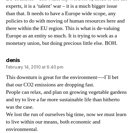
experts, it is a ‘talent’ war – it is a much bigger issue
than that. It needs to have a Europe wide scope, any
policies to do with moving of human resources here and
there within the EU region. This is what is de-valuing
Europe as an entity so much. It is trying to work as a
monetary union, but doing precious little else. BOH.
says:
denis
February 14, 2010 at 6:40 pm
This downturn is great for the environment—-I`ll bet
that our CO2 emissions are dropping fast.
People can relax, and plan on growing vegetable gardens
and try to live a far more sustainable life than hitherto
was the case.
We lost the run of ourselves big time, now we must learn
to live within our means, both economic and
environmental.