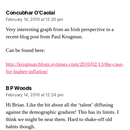
says:
Concubhar O'Caolai
February 14, 2010 at 12:20 pm
Very interesting graph from an Irish perspective in a
recent blog post from Paul Krugman.
Can be found here:
http://krugman.blogs.nytimes.com/2010/02/13/the-case-
for-higher-inflation/
says:
B P Woods
February 14, 2010 at 12:24 pm
Hi Brian. Like the bit about all the ‘talent’ diffusing
against the demographic gradient! This has its limits. I
think we might be near them. Hard to shake-off old
habits though.