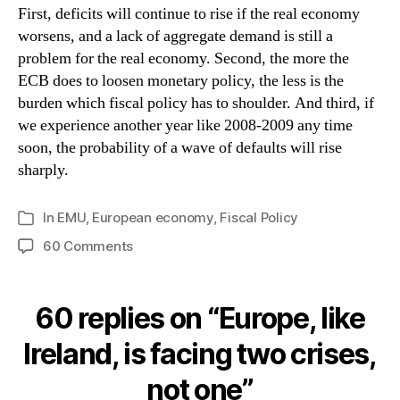
First, deficits will continue to rise if the real economy
worsens, and a lack of aggregate demand is still a
problem for the real economy. Second, the more the
ECB does to loosen monetary policy, the less is the
burden which fiscal policy has to shoulder. And third, if
we experience another year like 2008-2009 any time
soon, the probability of a wave of defaults will rise
sharply.
In
EMU
,
European economy
,
Fiscal Policy
Categories
on
60 Comments
Europe,
like
Ireland,
60 replies on “Europe, like
is
facing
Ireland, is facing two crises,
two
not one”
crises,