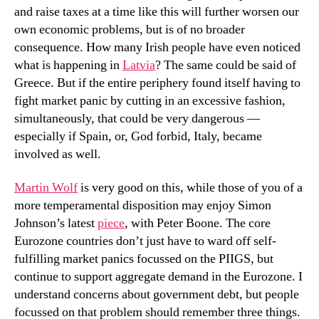
and raise taxes at a time like this will further worsen our
own economic problems, but is of no broader
consequence. How many Irish people have even noticed
what is happening in
Latvia
? The same could be said of
Greece. But if the entire periphery found itself having to
fight market panic by cutting in an excessive fashion,
simultaneously, that could be very dangerous —
especially if Spain, or, God forbid, Italy, became
involved as well.
Martin Wolf
is very good on this, while those of you of a
more temperamental disposition may enjoy Simon
Johnson’s latest
piece
, with Peter Boone. The core
Eurozone countries don’t just have to ward off self-
fulfilling market panics focussed on the PIIGS, but
continue to support aggregate demand in the Eurozone. I
understand concerns about government debt, but people
focussed on that problem should remember three things.