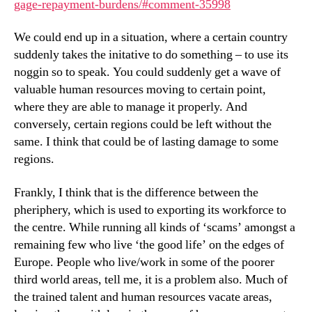
gage-repayment-burdens/#comment-35998
We could end up in a situation, where a certain country
suddenly takes the initative to do something – to use its
noggin so to speak. You could suddenly get a wave of
valuable human resources moving to certain point,
where they are able to manage it properly. And
conversely, certain regions could be left without the
same. I think that could be of lasting damage to some
regions.
Frankly, I think that is the difference between the
pheriphery, which is used to exporting its workforce to
the centre. While running all kinds of ‘scams’ amongst a
remaining few who live ‘the good life’ on the edges of
Europe. People who live/work in some of the poorer
third world areas, tell me, it is a problem also. Much of
the trained talent and human resources vacate areas,