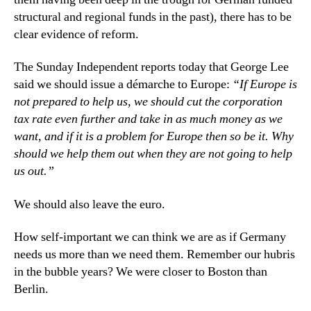
structural and regional funds in the past), there has to be
clear evidence of reform.
The Sunday Independent reports today that George Lee
said we should issue a démarche to Europe:
“If Europe is
not prepared to help us, we should cut the corporation
tax rate even further and take in as much money as we
want, and if it is a problem for Europe then so be it. Why
should we help them out when they are not going to help
us out.”
We should also leave the euro.
How self-important we can think we are as if Germany
needs us more than we need them. Remember our hubris
in the bubble years? We were closer to Boston than
Berlin.