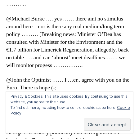
………..
@Michael Burke …. yes …… there aint no stimulus
around here – nor is there any real medium/long term
policy ……… [Breaking news: Minister O’Dea has
consulted with Minister for the Environment and the
€1.7 billion for Limerick Regeneration, allegedly, back
on table …. and can ‘almost’ meet deadlines……. we
will monitor progess …………….
@John the Optimist …… I …er.. agree with you on the
Euro. There is hope (-;
Privacy & Cookies: This site uses cookies. By continuing to use this
@ Micheal Hennigan ….. good to see that clarification
website, you agree to their use.
To find out more, including how to control cookies, see here:
Cookie
on the Euro …… me despair index rattled for a few
Policy
seconds …….
George L is history politically and his argument on