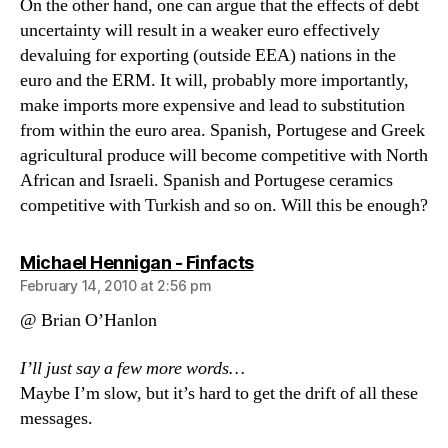
On the other hand, one can argue that the effects of debt
uncertainty will result in a weaker euro effectively
devaluing for exporting (outside EEA) nations in the
euro and the ERM. It will, probably more importantly,
make imports more expensive and lead to substitution
from within the euro area. Spanish, Portugese and Greek
agricultural produce will become competitive with North
African and Israeli. Spanish and Portugese ceramics
competitive with Turkish and so on. Will this be enough?
says:
Michael Hennigan - Finfacts
February 14, 2010 at 2:56 pm
@ Brian O’Hanlon
I’ll just say a few more words…
Maybe I’m slow, but it’s hard to get the drift of all these
messages.