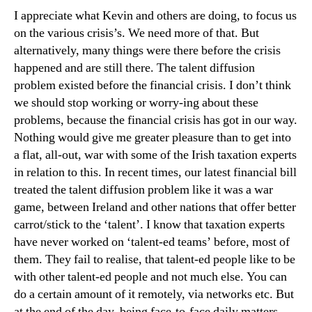
I appreciate what Kevin and others are doing, to focus us
on the various crisis’s. We need more of that. But
alternatively, many things were there before the crisis
happened and are still there. The talent diffusion
problem existed before the financial crisis. I don’t think
we should stop working or worry-ing about these
problems, because the financial crisis has got in our way.
Nothing would give me greater pleasure than to get into
a flat, all-out, war with some of the Irish taxation experts
in relation to this. In recent times, our latest financial bill
treated the talent diffusion problem like it was a war
game, between Ireland and other nations that offer better
carrot/stick to the ‘talent’. I know that taxation experts
have never worked on ‘talent-ed teams’ before, most of
them. They fail to realise, that talent-ed people like to be
with other talent-ed people and not much else. You can
do a certain amount of it remotely, via networks etc. But
at the end of the day, being face-to-face daily matters.