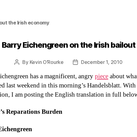
out the Irish economy
Barry Eichengreen on the Irish bailout
By
Kevin O’Rourke
December 1, 2010
Post
Post
author
date
ichengreen has a magnificent, angry
piece
about wha
d last weekend in this morning’s Handelsblatt. With
ion, I am posting the English translation in full belo
d’s Reparations Burden
Eichengreen