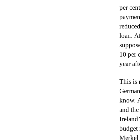
per cen
payment
reduced
loan.
Af
suppose
10 per 
year aft
This is
Germany
know.
A
and the
Ireland
budget 
Merkel 