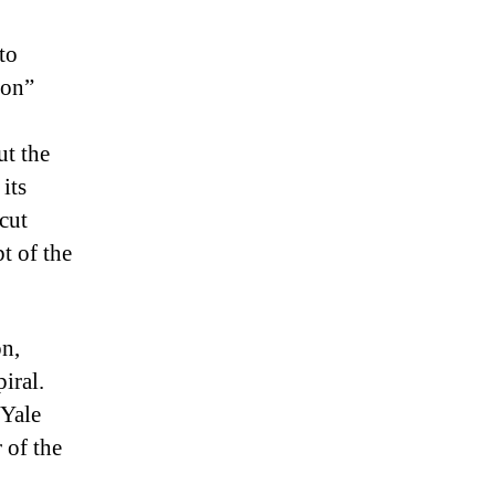
 to
ion”
ut the
its
cut
t of the
on,
iral.
 Yale
 of the