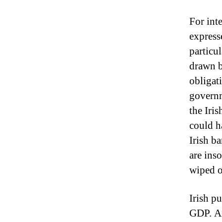
For inte
express
particul
drawn b
obligat
governm
the Iri
could h
Irish b
are ins
wiped o
Irish p
GDP.
A