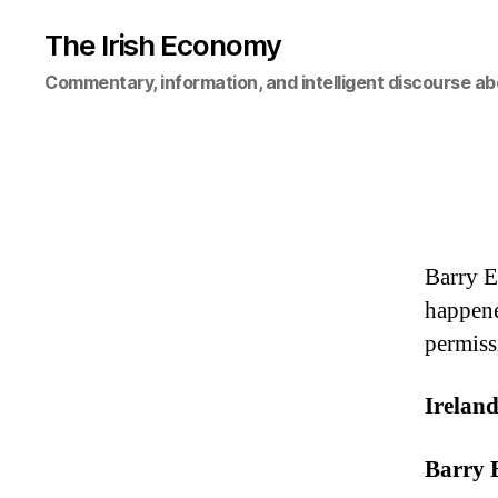
The Irish Economy
Commentary, information, and intelligent discourse ab
Barry E
happene
permiss
Irelan
Barry 