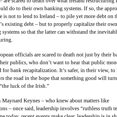
– are scared to death over what Ireland restructuring 
uld do to their own banking systems.
If so, the appr
 is not to lend to Ireland – to pile yet more debt on 
’s existing debt – but to properly capitalize their ow
systems so that the latter can withstand the inevitabl
uring.
opean officials are scared to death not just by their 
their publics, who don’t want to hear that public mon
 for bank recapitalization.
It’s safer, in their view, to
n the road in the hope that something good will turn
“the luck of the Irish.”
 Maynard Keynes – who knew about matters like
ons – once said, leadership involves “ruthless truth te
pe today, recent events make clear, leadership is in sh