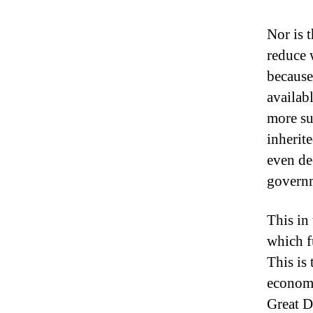
Nor is 
reduce 
because
availabl
more suc
inherit
even de
governm
This in
which f
This is
economi
Great D