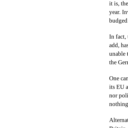
it is, t
year.
In
budged
In fact
add, ha
unable 
the Ge
One can
its EU a
nor poli
nothing
Alterna