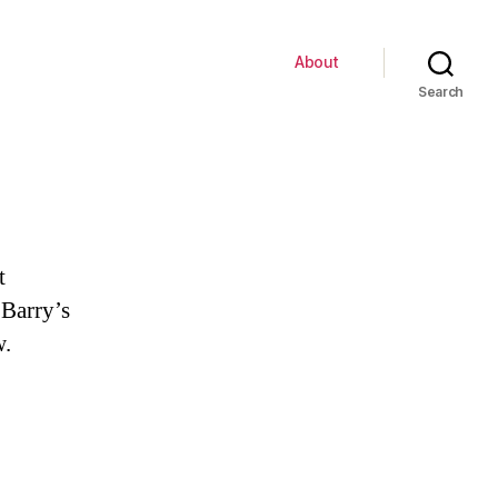
About
Search
t
 Barry’s
w.