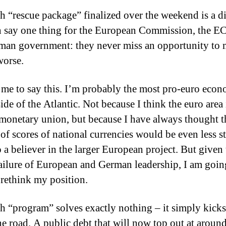
sh “rescue package” finalized over the weekend is a di
 say one thing for the European Commission, the E
man government: they never miss an opportunity to
worse.
 me to say this.
I’m probably the most pro-euro econ
ide of the Atlantic.
Not because I think the euro area 
 monetary union, but because I have always thought t
of scores of national currencies would be even less st
 a believer in the larger European project.
But given 
failure of European and German leadership, I am goin
 rethink my position.
sh “program” solves exactly nothing – it simply kicks
e road.
A public debt that will now top out at aroun