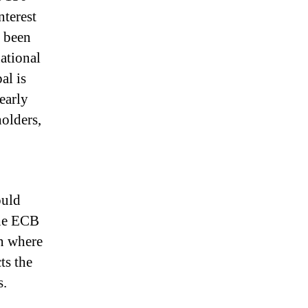
nterest
t been
national
al is
nearly
holders,
ould
he ECB
on where
ts the
s.