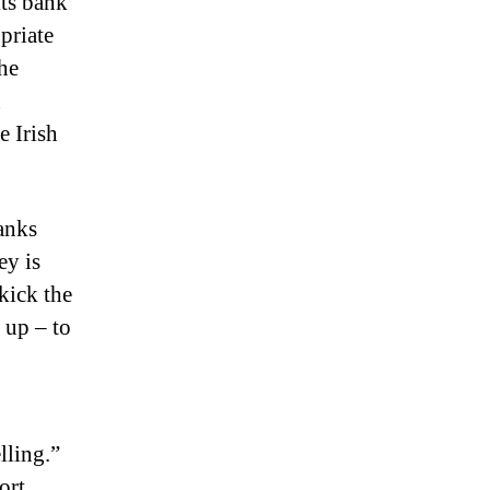
its bank
opriate
the
n
e Irish
banks
ey is
 kick the
 up – to
lling.”
ort