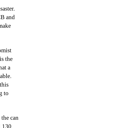
saster.
CB and
 make
omist
is the
hat a
able.
this
g to
 the can
d 130