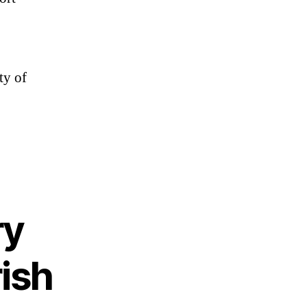
ty of
ry
rish