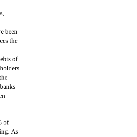
s,
ve been
ees the
ebts of
holders
the
 banks
en
% of
ing.
As