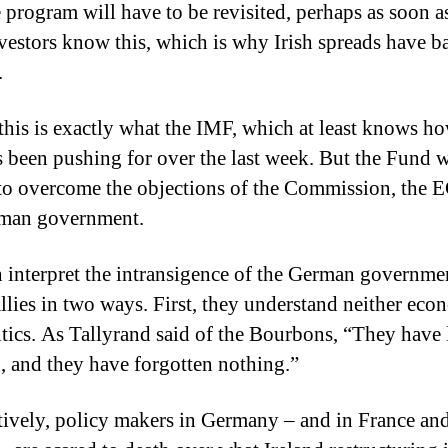
he program will have to be revisited, perhaps as soon a
vestors know this, which is why Irish spreads have b
.
, this is exactly what the IMF, which at least knows h
s been pushing for over the last week.
But the Fund 
to overcome the objections of the Commission, the 
rman government.
 interpret the intransigence of the German governme
llies in two ways.
First, they understand neither eco
tics.
As Tallyrand said of the Bourbons, “They have 
, and they have forgotten nothing.”
tively, policy makers in Germany – and in France an