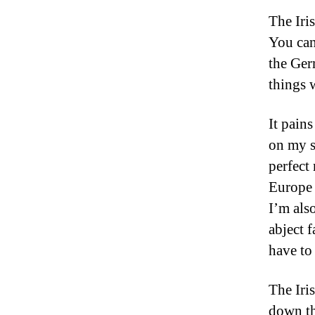
The Iri
You can
the Ger
things 
It pains
on my s
perfect
Europe 
I’m also
abject 
have to
The Iri
down th