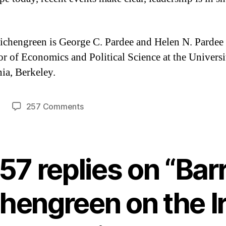
ichengreen is George C. Pardee and Helen N. Pardee
or of Economics and Political Science at the Universi
nia, Berkeley.
on
257 Comments
Barry
Eichengreen
on
the
57 replies on “Bar
Irish
bailout
hengreen on the I