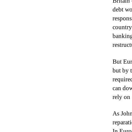
Britain 
debt wo
response
country
banking 
restruct
But Eur
but by 
required
can dow
rely on 
As John
reparati
In Euro