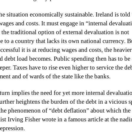
the situation economically sustainable.
Ireland is told
wages and costs.
It must engage in “internal devaluat
 the traditional option of external devaluation is not
e to a country that lacks its own national currency.
B
cessful it is at reducing wages and costs, the heavier 
ed debt load becomes.
Public spending then has to be 
eper.
Taxes have to rise even higher to service the deb
ent and of wards of the state like the banks.
 turn implies the need for yet more internal devaluati
urther heightens the burden of the debt in a vicious sp
 the phenomenon of “debt deflation” about which the
st Irving Fisher wrote in a famous article at the nadir
epression.