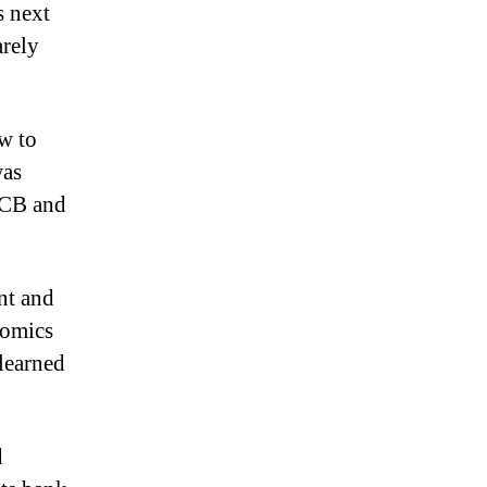
s next
arely
ow to
was
ECB and
nt and
nomics
learned
d