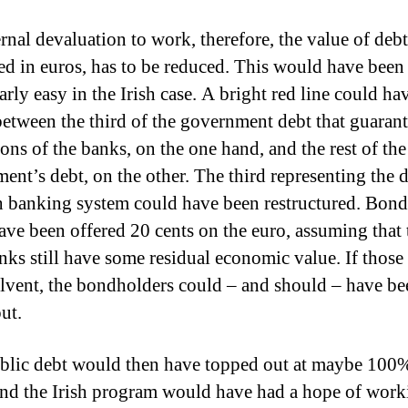
rnal devaluation to work, therefore, the value of debt
ed in euros, has to be reduced.
This would have been
arly easy in the Irish case.
A bright red line could ha
etween the third of the government debt that guarant
ions of the banks, on the one hand, and the rest of the
ent’s debt, on the other.
The third representing the d
sh banking system could have been restructured.
Bond
ave been offered 20 cents on the euro, assuming that 
anks still have some residual economic value.
If those
olvent, the bondholders could – and should – have be
ut.
ublic debt would then have topped out at maybe 100
nd the Irish program would have had a hope of work