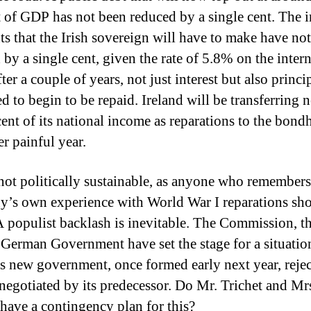
t of GDP has not been reduced by a single cent.
The i
s that the Irish sovereign will have to make have no
 by a single cent, given the rate of 5.8% on the inter
ter a couple of years, not just interest but also princip
d to begin to be repaid.
Ireland will be transferring 
cent of its national income as reparations to the bond
er painful year.
 not politically sustainable, as anyone who remembers
’s own experience with World War I reparations sh
 populist backlash is inevitable.
The Commission, t
 German Government have set the stage for a situati
’s new government, once formed early next year, rejec
negotiated by its predecessor.
Do Mr. Trichet and Mr
have a contingency plan for this?