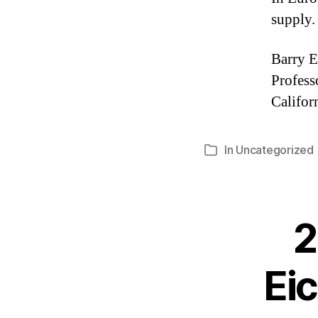
supply.
Barry E
Profess
Califor
In
Uncategorized
Categories
2
Eic