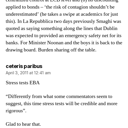
applied to bonds – ‘the risk of contagion shouldn’t be
underestimated’ (he takes a swipe at academics for just
this). In La Repubblica two days previously Smaghi was
quoted as saying something along the lines that Dublin
was expected to provided an emergency safety net for its
banks. For Minister Noonan and the boys it is back to the
drawing board. Burden sharing off the table.
says:
ceteris paribus
April 3, 2011 at 12:41 am
Stress tests EBA
“Differently from what some commentators seem to
suggest, this time stress tests will be credible and more
rigorous”.
Glad to hear that.