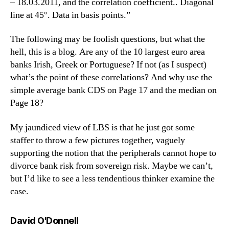
– 18.03.2011, and the correlation coefficient.. Diagonal
line at 45°. Data in basis points.”
The following may be foolish questions, but what the
hell, this is a blog. Are any of the 10 largest euro area
banks Irish, Greek or Portuguese? If not (as I suspect)
what’s the point of these correlations? And why use the
simple average bank CDS on Page 17 and the median on
Page 18?
My jaundiced view of LBS is that he just got some
staffer to throw a few pictures together, vaguely
supporting the notion that the peripherals cannot hope to
divorce bank risk from sovereign risk. Maybe we can’t,
but I’d like to see a less tendentious thinker examine the
case.
says:
David O'Donnell