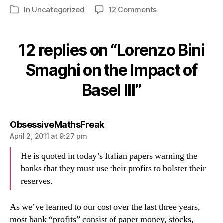
on
In
Uncategorized
12 Comments
Categories
Lorenzo
Bini
Smaghi
12 replies on “Lorenzo Bini
on
the
Smaghi on the Impact of
Impact
Basel III”
of
Basel
III
says:
ObsessiveMathsFreak
April 2, 2011 at 9:27 pm
He is quoted in today’s Italian papers warning the
banks that they must use their profits to bolster their
reserves.
As we’ve learned to our cost over the last three years,
most bank “profits” consist of paper money, stocks,