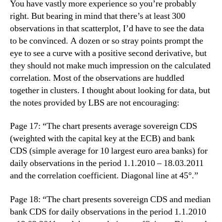
You have vastly more experience so you’re probably
right. But bearing in mind that there’s at least 300
observations in that scatterplot, I’d have to see the data
to be convinced. A dozen or so stray points prompt the
eye to see a curve with a positive second derivative, but
they should not make much impression on the calculated
correlation. Most of the observations are huddled
together in clusters. I thought about looking for data, but
the notes provided by LBS are not encouraging:
Page 17: “The chart presents average sovereign CDS
(weighted with the capital key at the ECB) and bank
CDS (simple average for 10 largest euro area banks) for
daily observations in the period 1.1.2010 – 18.03.2011
and the correlation coefficient. Diagonal line at 45°.”
Page 18: “The chart presents sovereign CDS and median
bank CDS for daily observations in the period 1.1.2010