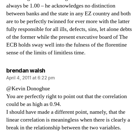
always be 1.00 – he acknowledges no distinction
between banks and the state in any EZ country and both
are to be perfectly twinned for ever more with the latter
fully responsible for all ills, defects, sins, let alone debts
of the former while the present executive board of The
ECB holds sway well into the fulness of the florentine
sense of the limits of limitless time.
says:
brendan walsh
April 4, 2011 at 6:22 pm
@Kevin Donoghue
You are perfectly right to point out that the correlation
could be as high as 0.94.
I should have made a different point, namely, that the
linear correlation is meaningless when there is clearly a
break in the relationship between the two variables.