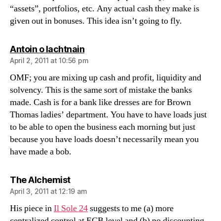
“assets”, portfolios, etc. Any actual cash they make is
given out in bonuses. This idea isn’t going to fly.
says:
Antoin o lachtnain
April 2, 2011 at 10:56 pm
OMF; you are mixing up cash and profit, liquidity and
solvency. This is the same sort of mistake the banks
made. Cash is for a bank like dresses are for Brown
Thomas ladies’ department. You have to have loads just
to be able to open the business each morning but just
because you have loads doesn’t necessarily mean you
have made a bob.
says:
The Alchemist
April 3, 2011 at 12:19 am
His piece in
Il Sole 24
suggests to me (a) more
centralized control at ECB level and (b) no discounting