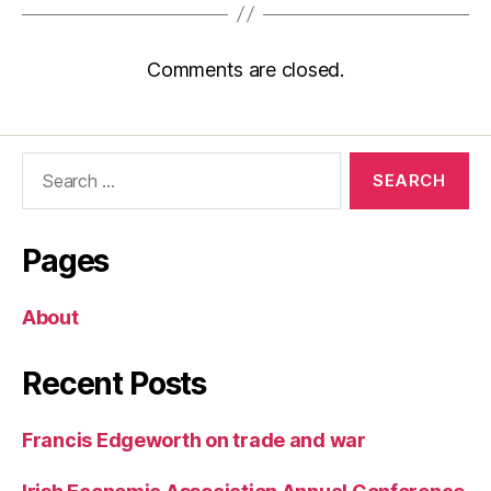
Comments are closed.
Search
for:
Pages
About
Recent Posts
Francis Edgeworth on trade and war