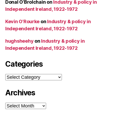
Donal O’Brolchain
on
Industry & policy in
Independent Ireland, 1922-1972
Kevin O’Rourke
on
Industry & policy in
Independent Ireland, 1922-1972
hughsheehy
on
Industry & policy in
Independent Ireland, 1922-1972
Categories
Categories
Archives
Archives