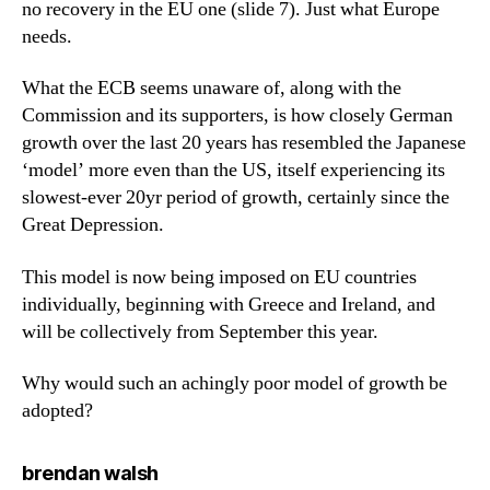
no recovery in the EU one (slide 7). Just what Europe
needs.
What the ECB seems unaware of, along with the
Commission and its supporters, is how closely German
growth over the last 20 years has resembled the Japanese
‘model’ more even than the US, itself experiencing its
slowest-ever 20yr period of growth, certainly since the
Great Depression.
This model is now being imposed on EU countries
individually, beginning with Greece and Ireland, and
will be collectively from September this year.
Why would such an achingly poor model of growth be
adopted?
says:
brendan walsh