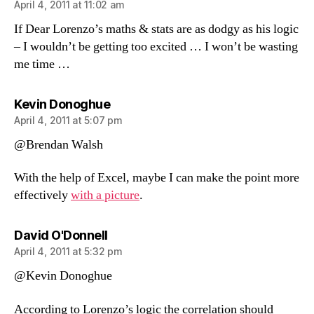
April 4, 2011 at 11:02 am
If Dear Lorenzo’s maths & stats are as dodgy as his logic
– I wouldn’t be getting too excited … I won’t be wasting
me time …
says:
Kevin Donoghue
April 4, 2011 at 5:07 pm
@Brendan Walsh
With the help of Excel, maybe I can make the point more
effectively
with a picture
.
says:
David O'Donnell
April 4, 2011 at 5:32 pm
@Kevin Donoghue
According to Lorenzo’s logic the correlation should