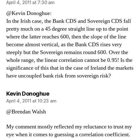
April 4, 2011 at 7:30 am
@Kevin Donoghue:
In the Irish case, the Bank CDS and Sovereign CDS fall
pretty much on a 45 degree straight line up to the point
where the latter reaches 600, then the slope of the line
become almost vertical, as the Bank CDS rises very
steeply but the Sovereign remains round 600. Over the
whole range, the linear correlation cannot be 0.95! Is the
significance of this that in the case of Ireland the markets
have uncoupled bank risk from sovereign risk?
says:
Kevin Donoghue
April 4, 2011 at 10:23 am
@Brendan Walsh
My comment mostly reflected my reluctance to trust my
eye when it comes to guessing a correlation coefficient.