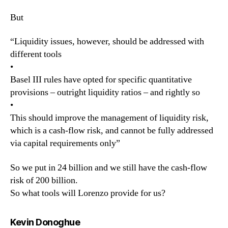
But
“Liquidity issues, however, should be addressed with
different tools
•
Basel III rules have opted for specific quantitative
provisions – outright liquidity ratios – and rightly so
•
This should improve the management of liquidity risk,
which is a cash-flow risk, and cannot be fully addressed
via capital requirements only”
So we put in 24 billion and we still have the cash-flow
risk of 200 billion.
So what tools will Lorenzo provide for us?
says:
Kevin Donoghue