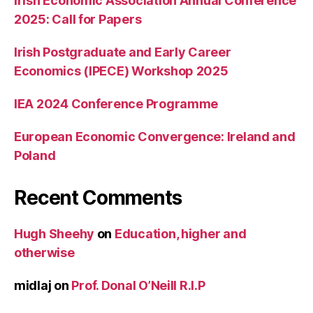
Irish Economic Association Annual Conference
2025: Call for Papers
Irish Postgraduate and Early Career
Economics (IPECE) Workshop 2025
IEA 2024 Conference Programme
European Economic Convergence: Ireland and
Poland
Recent Comments
Hugh Sheehy
on
Education, higher and
otherwise
midlaj
on
Prof. Donal O’Neill R.I.P