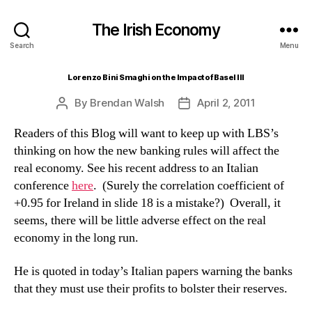
The Irish Economy
Search
Menu
Lorenzo Bini Smaghi on the Impact of Basel III
By
Brendan Walsh
April 2, 2011
Post
Post
author
date
Readers of this Blog will want to keep up with LBS’s
thinking on how the new banking rules will affect the
real economy. See his recent address to an Italian
conference
here
. (Surely the correlation coefficient of
+0.95 for Ireland in slide 18 is a mistake?) Overall, it
seems, there will be little adverse effect on the real
economy in the long run.
He is quoted in today’s Italian papers warning the banks
that they must use their profits to bolster their reserves.