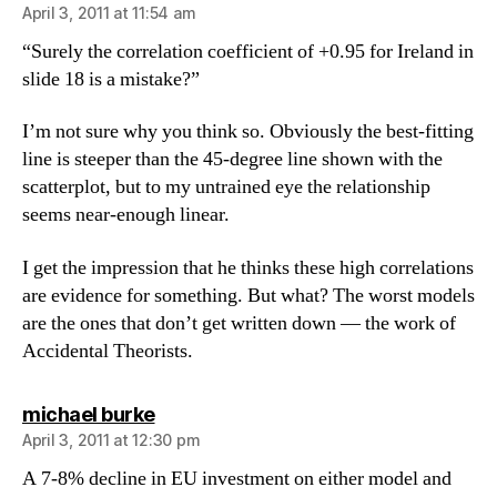
April 3, 2011 at 11:54 am
“Surely the correlation coefficient of +0.95 for Ireland in
slide 18 is a mistake?”
I’m not sure why you think so. Obviously the best-fitting
line is steeper than the 45-degree line shown with the
scatterplot, but to my untrained eye the relationship
seems near-enough linear.
I get the impression that he thinks these high correlations
are evidence for something. But what? The worst models
are the ones that don’t get written down — the work of
Accidental Theorists.
says:
michael burke
April 3, 2011 at 12:30 pm
A 7-8% decline in EU investment on either model and