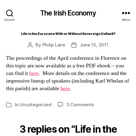
The Irish Economy
Search
Menu
Life in the Eurozone With or Without Sovereign Default?
By
Philip Lane
June 15, 2011
Post
Post
author
date
The proceedings of the April conference in Florence on
this topic are now available as a free PDF ebook – you
can find it
here
. More details on the conference and the
impressive lineup of speakers (including Karl Whelan of
this parish) are available
here
.
on
In
Uncategorized
3 Comments
Categories
Life
in
the
3 replies on “Life in the
Eurozone