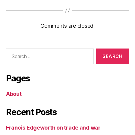
Comments are closed.
Search
for:
Pages
About
Recent Posts
Francis Edgeworth on trade and war