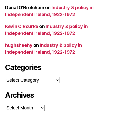
Donal O’Brolchain
on
Industry & policy in
Independent Ireland, 1922-1972
Kevin O’Rourke
on
Industry & policy in
Independent Ireland, 1922-1972
hughsheehy
on
Industry & policy in
Independent Ireland, 1922-1972
Categories
Categories
Archives
Archives