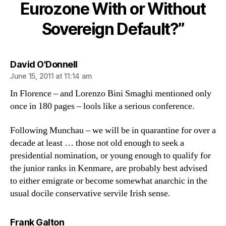
With
Eurozone With or Without
or
Sovereign Default?”
Without
Sovereign
Default?
says:
David O'Donnell
June 15, 2011 at 11:14 am
In Florence – and Lorenzo Bini Smaghi mentioned only
once in 180 pages – lools like a serious conference.
Following Munchau – we will be in quarantine for over a
decade at least … those not old enough to seek a
presidential nomination, or young enough to qualify for
the junior ranks in Kenmare, are probably best advised
to either emigrate or become somewhat anarchic in the
usual docile conservative servile Irish sense.
says:
Frank Galton