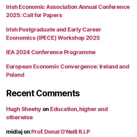
Irish Economic Association Annual Conference
2025: Call for Papers
Irish Postgraduate and Early Career
Economics (IPECE) Workshop 2025
IEA 2024 Conference Programme
European Economic Convergence: Ireland and
Poland
Recent Comments
Hugh Sheehy
on
Education, higher and
otherwise
midlaj
on
Prof. Donal O’Neill R.I.P