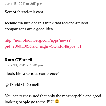
June 15, 2011 at 2:51 pm
Sort of thread-relevant
Iceland fin min doesn’t think that Iceland-Ireland
comparisons are a good idea.
http://noir.bloomberg.com/apps/news?
pid=20601109&sid=acgnwSQrcR.4&pos=11
says:
Rory O'Farrell
June 16, 2011 at 1:40 pm
“lools like a serious conference”
@ David O’Donnell
You can rest assured that only the most capable and good
looking people go to the EUI