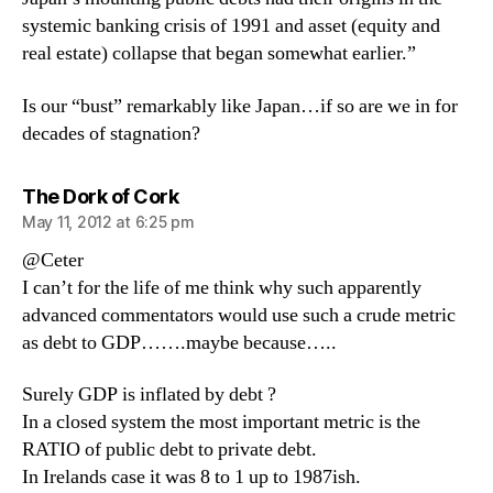
systemic banking crisis of 1991 and asset (equity and
real estate) collapse that began somewhat earlier.”
Is our “bust” remarkably like Japan…if so are we in for
decades of stagnation?
says:
The Dork of Cork
May 11, 2012 at 6:25 pm
@Ceter
I can’t for the life of me think why such apparently
advanced commentators would use such a crude metric
as debt to GDP…….maybe because…..
Surely GDP is inflated by debt ?
In a closed system the most important metric is the
RATIO of public debt to private debt.
In Irelands case it was 8 to 1 up to 1987ish.