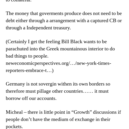
The money that goverments produce does not need to be
debt either through a arrangement with a captured CB or
through a Independent treasury.
(Certainly I get the feeling Bill Black wants to be
parachuted into the Greek mountainous interior to do
bad things to people.
neweconomicperspectives.org/…/new-york-times-
reporters-embrace-t…)
Germany is not sovergin withen its own borders so
therefore must pillage other countries…… it must
borrow off our accounts.
Micheal – there is little point in “Growth” discussions if
people don’t have the medium of exchange in their
pockets.