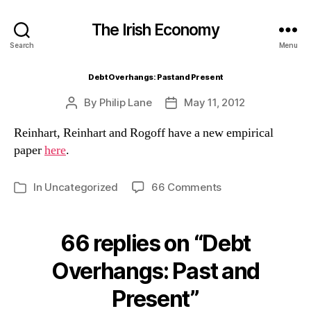
The Irish Economy
Search
Menu
Debt Overhangs: Past and Present
By
Philip Lane
May 11, 2012
Post
Post
author
date
Reinhart, Reinhart and Rogoff have a new empirical
paper
here
.
on
In
Uncategorized
66 Comments
Categories
Debt
Overhangs:
Past
66 replies on “Debt
and
Present
Overhangs: Past and
Present”