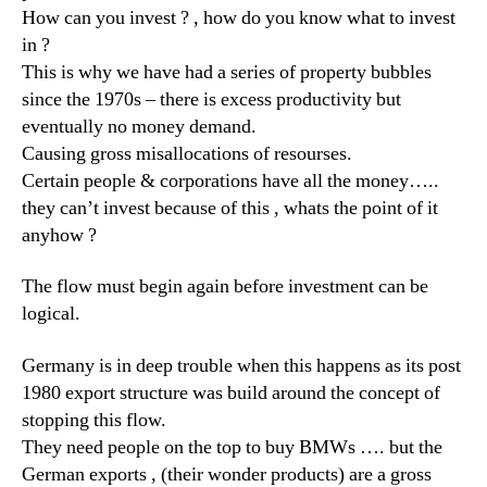
How can you invest ? , how do you know what to invest
in ?
This is why we have had a series of property bubbles
since the 1970s – there is excess productivity but
eventually no money demand.
Causing gross misallocations of resourses.
Certain people & corporations have all the money…..
they can’t invest because of this , whats the point of it
anyhow ?
The flow must begin again before investment can be
logical.
Germany is in deep trouble when this happens as its post
1980 export structure was build around the concept of
stopping this flow.
They need people on the top to buy BMWs …. but the
German exports , (their wonder products) are a gross