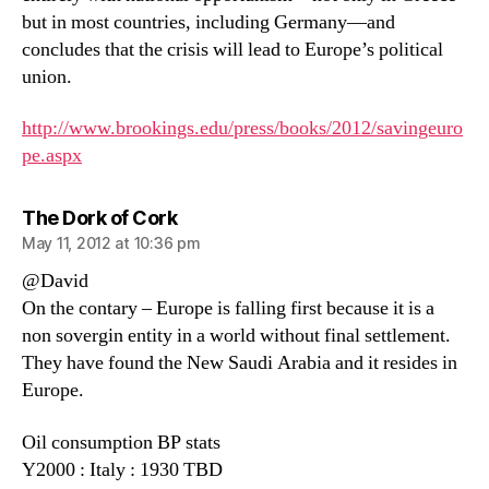
but in most countries, including Germany—and
concludes that the crisis will lead to Europe’s political
union.
http://www.brookings.edu/press/books/2012/savingeuro
pe.aspx
says:
The Dork of Cork
May 11, 2012 at 10:36 pm
@David
On the contary – Europe is falling first because it is a
non sovergin entity in a world without final settlement.
They have found the New Saudi Arabia and it resides in
Europe.
Oil consumption BP stats
Y2000 : Italy : 1930 TBD