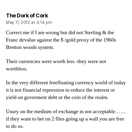
says:
The Dork of Cork
May 11, 2012 at 4:14 pm
Correct me if I am wrong but did not Sterling & the
Franc devalue against the $ /gold proxy of the 1960s
Bretton woods system.
Their currencies were worth less -they were not
worthless.
In the very different freefloating currency world of today
it is not financial repression to reduce the interest or
yield on goverment debt or the coin of the realm.
Usury on the medium of exchange in not acceptable……
if they want to bet on 2 flies going up a wall you are free
to do so.