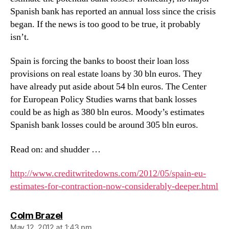
Spanish bank has reported an annual loss since the crisis
began. If the news is too good to be true, it probably
isn’t.
Spain is forcing the banks to boost their loan loss
provisions on real estate loans by 30 bln euros. They
have already put aside about 54 bln euros. The Center
for European Policy Studies warns that bank losses
could be as high as 380 bln euros. Moody’s estimates
Spanish bank losses could be around 305 bln euros.
Read on: and shudder …
http://www.creditwritedowns.com/2012/05/spain-eu-
estimates-for-contraction-now-considerably-deeper.html
says:
Colm Brazel
May 12, 2012 at 1:43 pm