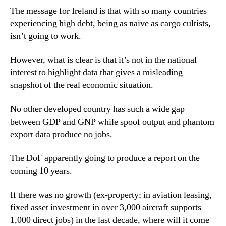
The message for Ireland is that with so many countries
experiencing high debt, being as naive as cargo cultists,
isn’t going to work.
However, what is clear is that it’s not in the national
interest to highlight data that gives a misleading
snapshot of the real economic situation.
No other developed country has such a wide gap
between GDP and GNP while spoof output and phantom
export data produce no jobs.
The DoF apparently going to produce a report on the
coming 10 years.
If there was no growth (ex-property; in aviation leasing,
fixed asset investment in over 3,000 aircraft supports
1,000 direct jobs) in the last decade, where will it come