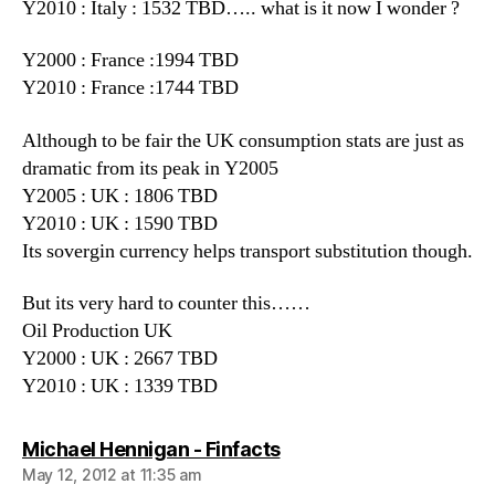
Y2010 : Italy : 1532 TBD….. what is it now I wonder ?
Y2000 : France :1994 TBD
Y2010 : France :1744 TBD
Although to be fair the UK consumption stats are just as
dramatic from its peak in Y2005
Y2005 : UK : 1806 TBD
Y2010 : UK : 1590 TBD
Its sovergin currency helps transport substitution though.
But its very hard to counter this……
Oil Production UK
Y2000 : UK : 2667 TBD
Y2010 : UK : 1339 TBD
says:
Michael Hennigan - Finfacts
May 12, 2012 at 11:35 am