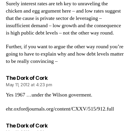
Surely interest rates are teh key to unraveling the
chicken and egg argument here – and low rates suggest
that the cause is private sector de leveraging –
insufficient demand – low growth and the consequence
is high public debt levels – not the other way round.
Further, if you want to argue the other way round you’re
going to have to explain why and how debt levels matter
to be really convincing –
says:
The Dork of Cork
May 11, 2012 at 4:23 pm
Yes 1967 …under the Wilson goverment.
ehr.oxfordjournals.org/content/CXXV/515/912.full
says:
The Dork of Cork