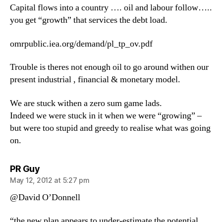
Capital flows into a country …. oil and labour follow…..
you get “growth” that services the debt load.
omrpublic.iea.org/demand/pl_tp_ov.pdf
Trouble is theres not enough oil to go around withen our
present industrial , financial & monetary model.
We are stuck withen a zero sum game lads.
Indeed we were stuck in it when we were “growing” –
but were too stupid and greedy to realise what was going
on.
says:
PR Guy
May 12, 2012 at 5:27 pm
@David O’Donnell
“the new plan appears to under-estimate the potential