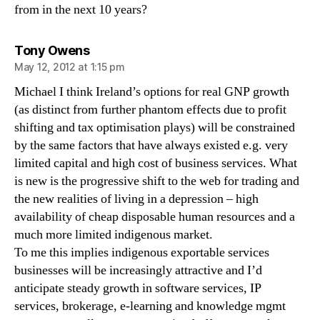
from in the next 10 years?
says:
Tony Owens
May 12, 2012 at 1:15 pm
Michael I think Ireland’s options for real GNP growth
(as distinct from further phantom effects due to profit
shifting and tax optimisation plays) will be constrained
by the same factors that have always existed e.g. very
limited capital and high cost of business services. What
is new is the progressive shift to the web for trading and
the new realities of living in a depression – high
availability of cheap disposable human resources and a
much more limited indigenous market.
To me this implies indigenous exportable services
businesses will be increasingly attractive and I’d
anticipate steady growth in software services, IP
services, brokerage, e-learning and knowledge mgmt