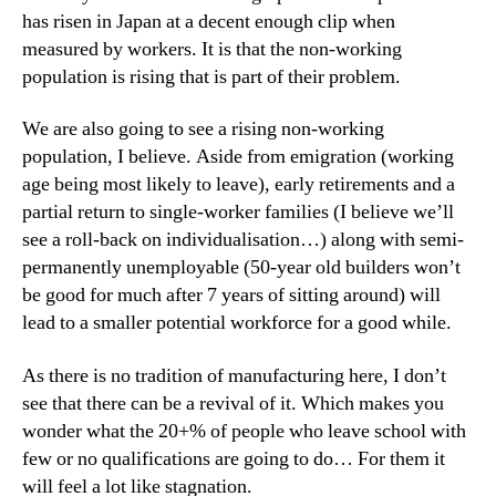
has risen in Japan at a decent enough clip when
measured by workers. It is that the non-working
population is rising that is part of their problem.
We are also going to see a rising non-working
population, I believe. Aside from emigration (working
age being most likely to leave), early retirements and a
partial return to single-worker families (I believe we’ll
see a roll-back on individualisation…) along with semi-
permanently unemployable (50-year old builders won’t
be good for much after 7 years of sitting around) will
lead to a smaller potential workforce for a good while.
As there is no tradition of manufacturing here, I don’t
see that there can be a revival of it. Which makes you
wonder what the 20+% of people who leave school with
few or no qualifications are going to do… For them it
will feel a lot like stagnation.