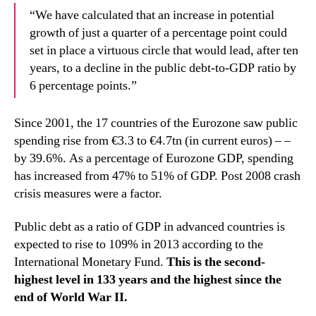
“We have calculated that an increase in potential
growth of just a quarter of a percentage point could
set in place a virtuous circle that would lead, after ten
years, to a decline in the public debt-to-GDP ratio by
6 percentage points.”
Since 2001, the 17 countries of the Eurozone saw public
spending rise from €3.3 to €4.7tn (in current euros) – –
by 39.6%. As a percentage of Eurozone GDP, spending
has increased from 47% to 51% of GDP. Post 2008 crash
crisis measures were a factor.
Public debt as a ratio of GDP in advanced countries is
expected to rise to 109% in 2013 according to the
International Monetary Fund.
This is the second-
highest level in 133 years and the highest since the
end of World War II.