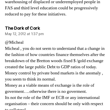
warehousing of displaced or underemployed people in
FAS and third level education could be progressively
reduced to pay for these initiatives.
says:
The Dork of Cork
May 12, 2012 at 1:37 pm
@Micheal
Micheal , you do not seem to understand that a change in
the fashion of how countries finance themselves after the
breakdown of the Bretton woods fixed $ /gold exchange
created the large public Debt to GDP ratios of today.
Money control by private bond markets is the anomaly ,
you seem to think its normal.
Money as a viable means of exchange is the role of
goverment….otherwise there is no goverment.
Its not the role of the IMF or ECB or any international
organisation – their concern should be only with respect
to collateral.