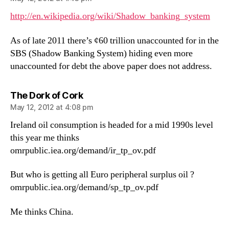
http://en.wikipedia.org/wiki/Shadow_banking_system
As of late 2011 there’s ¢60 trillion unaccounted for in the
SBS (Shadow Banking System) hiding even more
unaccounted for debt the above paper does not address.
says:
The Dork of Cork
May 12, 2012 at 4:08 pm
Ireland oil consumption is headed for a mid 1990s level
this year me thinks
omrpublic.iea.org/demand/ir_tp_ov.pdf
But who is getting all Euro peripheral surplus oil ?
omrpublic.iea.org/demand/sp_tp_ov.pdf
Me thinks China.