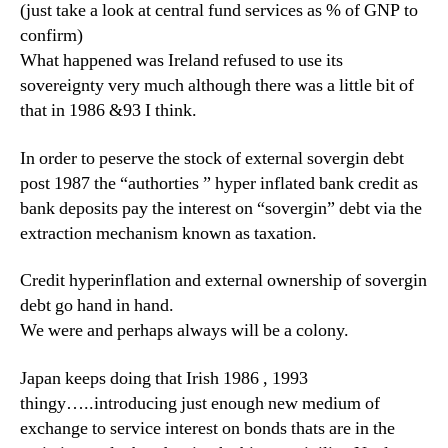
(just take a look at central fund services as % of GNP to
confirm)
What happened was Ireland refused to use its
sovereignty very much although there was a little bit of
that in 1986 &93 I think.
In order to peserve the stock of external sovergin debt
post 1987 the “authorties ” hyper inflated bank credit as
bank deposits pay the interest on “sovergin” debt via the
extraction mechanism known as taxation.
Credit hyperinflation and external ownership of sovergin
debt go hand in hand.
We were and perhaps always will be a colony.
Japan keeps doing that Irish 1986 , 1993
thingy…..introducing just enough new medium of
exchange to service interest on bonds thats are in the