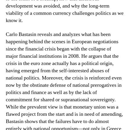
development was avoided, and why the long-term
viability of a common currency challenges politics as we
know it.
Carlo Bastasin reveals and analyzes what has been
happening behind the scenes in European negotiations
since the financial crisis began with the collapse of
major financial institutions in 2008. He argues that the
crisis in the euro zone actually has a political origin,
having emerged from the self-interested abuses of
national politics. Moreover, the crisis is reinforced even
now by the obstinate defense of national prerogatives in
politics and finance as well as by the lack of
commitment for shared or supranational sovereignty.
While the prevalent view is that monetary union was a
flawed project from the start and is in need of amending,
Bastasin shows that the failures have to do almost
entirely with national opportunism—not only in Greece