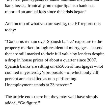
bank losses. Ironically, no major Spanish bank has
reported an annual loss since the crisis began”
And on top of what you are saying, the FT reports this
today:
“Concerns remain over Spanish banks’ exposure to the
property market through residential mortgages – assets
that are still marked to their full value by lenders despite
a drop in house prices of about a quarter since 2007.
Spanish banks are sitting on €656bn of mortgages – not
counted in yesterday’s proposals – of which only 2.8
percent are classified as non-performing.
Unemployment stands at 23 percent.”
The article ends there but they may well have simply
added, “Go figure.”