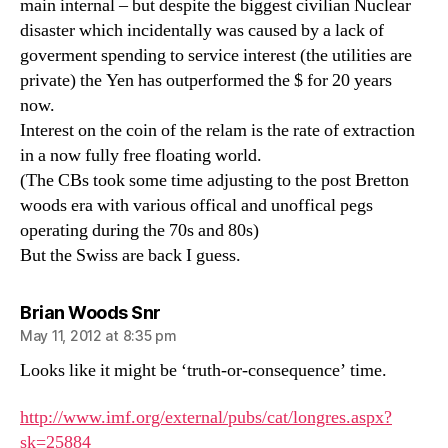
main internal – but despite the biggest civilian Nuclear
disaster which incidentally was caused by a lack of
goverment spending to service interest (the utilities are
private) the Yen has outperformed the $ for 20 years
now.
Interest on the coin of the relam is the rate of extraction
in a now fully free floating world.
(The CBs took some time adjusting to the post Bretton
woods era with various offical and unoffical pegs
operating during the 70s and 80s)
But the Swiss are back I guess.
says:
Brian Woods Snr
May 11, 2012 at 8:35 pm
Looks like it might be ‘truth-or-consequence’ time.
http://www.imf.org/external/pubs/cat/longres.aspx?
sk=25884