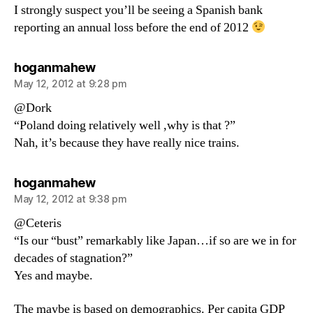
I strongly suspect you’ll be seeing a Spanish bank
reporting an annual loss before the end of 2012
says:
hoganmahew
May 12, 2012 at 9:28 pm
@Dork
“Poland doing relatively well ,why is that ?”
Nah, it’s because they have really nice trains.
says:
hoganmahew
May 12, 2012 at 9:38 pm
@Ceteris
“Is our “bust” remarkably like Japan…if so are we in for
decades of stagnation?”
Yes and maybe.
The maybe is based on demographics. Per capita GDP