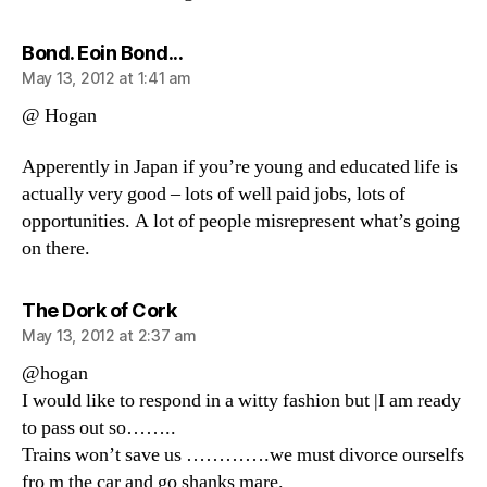
says:
Bond. Eoin Bond...
May 13, 2012 at 1:41 am
@ Hogan
Apperently in Japan if you’re young and educated life is
actually very good – lots of well paid jobs, lots of
opportunities. A lot of people misrepresent what’s going
on there.
says:
The Dork of Cork
May 13, 2012 at 2:37 am
@hogan
I would like to respond in a witty fashion but |I am ready
to pass out so……..
Trains won’t save us ………….we must divorce ourselfs
fro m the car and go shanks mare.