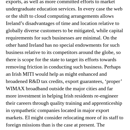
exports, as well as more committed efforts to market
undergraduate education services. In every case the web
or the shift to cloud computing arrangements allows
Ireland’s disadvantages of time and location relative to
globally diverse customers to be mitigated, while capital
requirements for such businesses are minimal. On the
other hand Ireland has no special endowments for such
business relative to its competitors around the globe, so
there is scope for the state to target its efforts towards
removing friction in conducting such business. Perhaps
an Irish MITI would help as might enhanced and
broadened R&D tax credits, export guarantees, ‘proper’
WIMAX broadband outside the major cities and far
more investment in helping Irish residents re-engineer
their careers through quality training and apprenticeship
in sympathetic companies located in major export
markets. EI might consider relocating more of its staff to
foreign missions than is the case at present. The