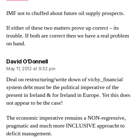
IMF not to chuffed about future oil supply prospects.
If either of these two matters prove up correct – its
trouble. If both are correct then we have a real problem
on hand.
says:
David O'Donnell
May 11, 2012 at 9:32 pm
Deal on restructuring/write down of vichy_financial
system debt must be the political imperative of the
present in Ireland & for Ireland in Europe. Yet this does
not appear to be the case!
The economic imperative remains a NON-regressive,
pragmatic and much more INCLUSIVE approacht to
deficit management.