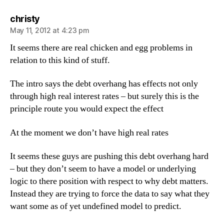
says:
christy
May 11, 2012 at 4:23 pm
It seems there are real chicken and egg problems in
relation to this kind of stuff.
The intro says the debt overhang has effects not only
through high real interest rates – but surely this is the
principle route you would expect the effect
At the moment we don’t have high real rates
It seems these guys are pushing this debt overhang hard
– but they don’t seem to have a model or underlying
logic to there position with respect to why debt matters.
Instead they are trying to force the data to say what they
want some as of yet undefined model to predict.