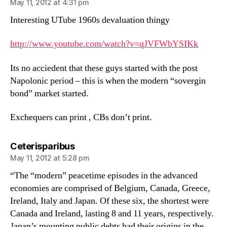
May 11, 2012 at 4:31 pm
Interesting UTube 1960s devaluation thingy
http://www.youtube.com/watch?v=qJVFWbYSIKk
Its no acciedent that these guys started with the post
Napolonic period – this is when the modern “sovergin
bond” market started.
Exchequers can print , CBs don’t print.
says:
Ceterisparibus
May 11, 2012 at 5:28 pm
“The “modern” peacetime episodes in the advanced
economies are comprised of Belgium, Canada, Greece,
Ireland, Italy and Japan. Of these six, the shortest were
Canada and Ireland, lasting 8 and 11 years, respectively.
Japan’s mounting public debts had their origins in the