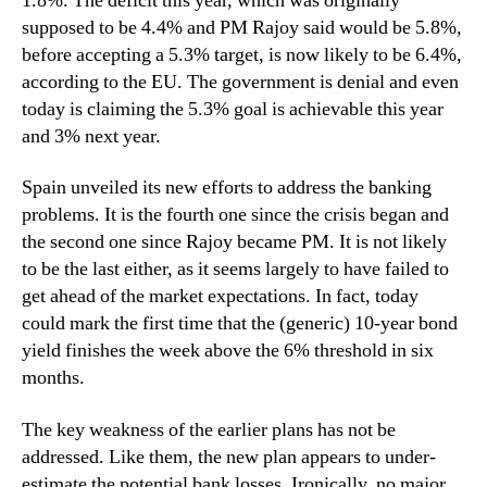
1.8%. The deficit this year, which was originally
supposed to be 4.4% and PM Rajoy said would be 5.8%,
before accepting a 5.3% target, is now likely to be 6.4%,
according to the EU. The government is denial and even
today is claiming the 5.3% goal is achievable this year
and 3% next year.
Spain unveiled its new efforts to address the banking
problems. It is the fourth one since the crisis began and
the second one since Rajoy became PM. It is not likely
to be the last either, as it seems largely to have failed to
get ahead of the market expectations. In fact, today
could mark the first time that the (generic) 10-year bond
yield finishes the week above the 6% threshold in six
months.
The key weakness of the earlier plans has not be
addressed. Like them, the new plan appears to under-
estimate the potential bank losses. Ironically, no major