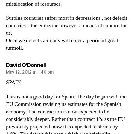
misalocation of resourses.
Surplus countries suffer most in depressions , not defecit
countries – the eurozone however a means of capture for
us.
Once we defect Germany will enter a period of great
turmoil.
says:
David O'Donnell
May 12, 2012 at 1:40 pm
SPAIN
This is not a good day for Spain. The day began with the
EU Commission revising its estimates for the Spanish
economy. The contraction is now expected to be
considerably deeper. Rather than contract 1% as the EU
previously projected, now it is expected to shrink by