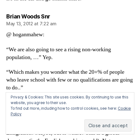
says:
Brian Woods Snr
May 13, 2012 at 7:22 am
@ hoganmahew:
“We are also going to see a rising non-working
population, …” Yep.
“Which makes you wonder what the 20+% of people
who leave school with few or no qualifications are going
to do..”
Privacy & Cookies: This site uses cookies. By continuing to use this
I have some concern about this. Idle hands, and all!
website, you agree to their use.
To find out more, including how to control cookies, see here:
Cookie
Though its the ones WITH qualifications you really have
Policy
to watch. They are the s**tstirrers.
Emigration? Maybe, but to where? This is a global