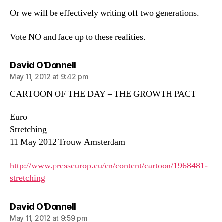
Or we will be effectively writing off two generations.
Vote NO and face up to these realities.
says:
David O'Donnell
May 11, 2012 at 9:42 pm
CARTOON OF THE DAY – THE GROWTH PACT
Euro
Stretching
11 May 2012 Trouw Amsterdam
http://www.presseurop.eu/en/content/cartoon/1968481-
stretching
says:
David O'Donnell
May 11, 2012 at 9:59 pm