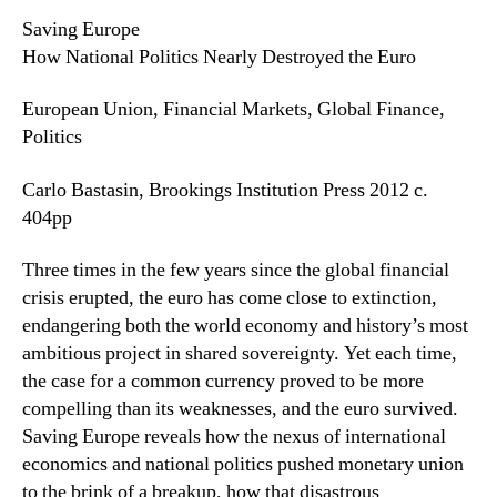
Saving Europe
How National Politics Nearly Destroyed the Euro
European Union, Financial Markets, Global Finance,
Politics
Carlo Bastasin, Brookings Institution Press 2012 c.
404pp
Three times in the few years since the global financial
crisis erupted, the euro has come close to extinction,
endangering both the world economy and history’s most
ambitious project in shared sovereignty. Yet each time,
the case for a common currency proved to be more
compelling than its weaknesses, and the euro survived.
Saving Europe reveals how the nexus of international
economics and national politics pushed monetary union
to the brink of a breakup, how that disastrous