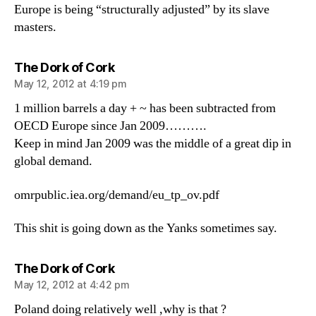
Europe is being “structurally adjusted” by its slave
masters.
says:
The Dork of Cork
May 12, 2012 at 4:19 pm
1 million barrels a day + ~ has been subtracted from
OECD Europe since Jan 2009……….
Keep in mind Jan 2009 was the middle of a great dip in
global demand.
omrpublic.iea.org/demand/eu_tp_ov.pdf
This shit is going down as the Yanks sometimes say.
says:
The Dork of Cork
May 12, 2012 at 4:42 pm
Poland doing relatively well ,why is that ?