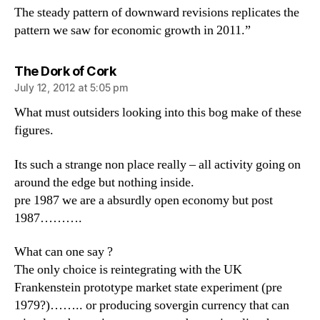
The steady pattern of downward revisions replicates the
pattern we saw for economic growth in 2011.”
says:
The Dork of Cork
July 12, 2012 at 5:05 pm
What must outsiders looking into this bog make of these
figures.
Its such a strange non place really – all activity going on
around the edge but nothing inside.
pre 1987 we are a absurdly open economy but post
1987……….
What can one say ?
The only choice is reintegrating with the UK
Frankenstein prototype market state experiment (pre
1979?)…….. or producing sovergin currency that can