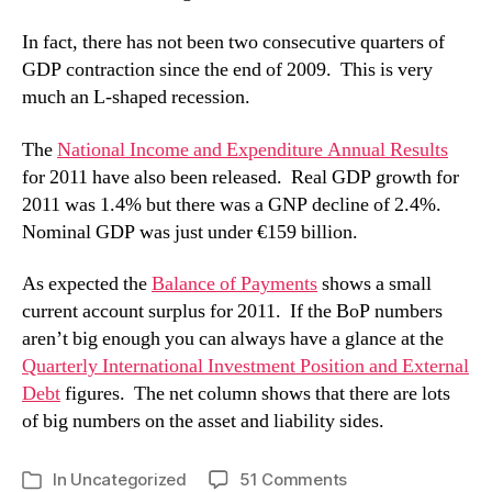
In fact, there has not been two consecutive quarters of
GDP contraction since the end of 2009. This is very
much an L-shaped recession.
The
National Income and Expenditure Annual Results
for 2011 have also been released. Real GDP growth for
2011 was 1.4% but there was a GNP decline of 2.4%.
Nominal GDP was just under €159 billion.
As expected the
Balance of Payments
shows a small
current account surplus for 2011. If the BoP numbers
aren’t big enough you can always have a glance at the
Quarterly International Investment Position and External
Debt
figures. The net column shows that there are lots
of big numbers on the asset and liability sides.
on
In
Uncategorized
51 Comments
Categories