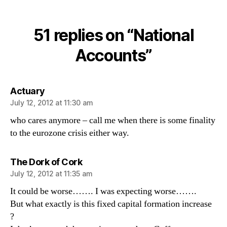
National
Accounts
51 replies on “National
Accounts”
says:
Actuary
July 12, 2012 at 11:30 am
who cares anymore – call me when there is some finality
to the eurozone crisis either way.
says:
The Dork of Cork
July 12, 2012 at 11:35 am
It could be worse……. I was expecting worse…….
But what exactly is this fixed capital formation increase
?