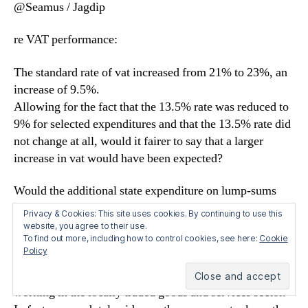
@Seamus / Jagdip
re VAT performance:
The standard rate of vat increased from 21% to 23%, an
increase of 9.5%.
Allowing for the fact that the 13.5% rate was reduced to
9% for selected expenditures and that the 13.5% rate did
not change at all, would it fairer to say that a larger
increase in vat would have been expected?
Would the additional state expenditure on lump-sums
(jan/feb 2012) count as additional GNP/GDP? I assume
Privacy & Cookies: This site uses cookies. By continuing to use this
it does as it is govt exp. If so, the underlying figures are
website, you agree to their use.
To find out more, including how to control cookies, see here:
Cookie
worse than those reported?
Policy
But these figures will not come as a surprise to those
working in the locally traded goods and services sector.