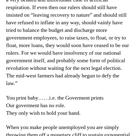
respiration. If even then our rulers should still have
insisted on “leaving recovery to nature” and should still
have refused to inflate in any way, should vainly have
tried to balance the budget and discharge more
government employees, to raise taxes, to float, or try to
float, more loans, they would soon have ceased to be our
rulers. For we would have insolvency of our national
government itself, and probably some form of political
revolution without waiting for the next legal election.
The mid-west farmers had already begun to defy the
law.”
You print baby……i.e. the Goverment prints
Our goverment has no role.
They only wish to hold your hand.
When you make people unemployed you are simply
throwing them off a monetary cliff to sustain exponential