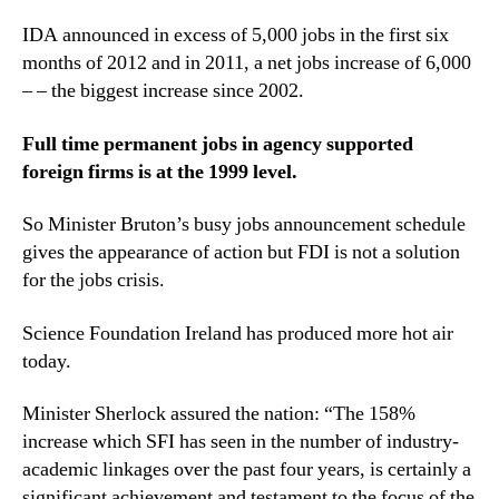
IDA announced in excess of 5,000 jobs in the first six
months of 2012 and in 2011, a net jobs increase of 6,000
– – the biggest increase since 2002.
Full time permanent jobs in agency supported
foreign firms is at the 1999 level.
So Minister Bruton’s busy jobs announcement schedule
gives the appearance of action but FDI is not a solution
for the jobs crisis.
Science Foundation Ireland has produced more hot air
today.
Minister Sherlock assured the nation: “The 158%
increase which SFI has seen in the number of industry-
academic linkages over the past four years, is certainly a
significant achievement and testament to the focus of the