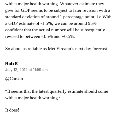
with a major health warning. Whatever estimate they
give for GDP seems to be subject to later revision with a
standard deviation of around 1 percentage point. i.e With
a GDP estimate of -1.5%, we can be around 95%
confident that the actual number will be subsequently
revised to between -3.5% and +0.5%.
So about as reliable as Met Eireann’s next day forecast.
says:
Rob S
July 12, 2012 at 11:59 am
@Carson
“It seems that the latest quarterly estimate should come
with a major health warning.:
It does!