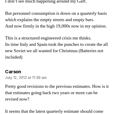
I don’t see much happening around my Gaff.
But personnel consumption is down on a quarterly basis
which explains the empty streets and empty bars.
And now firmly in the high 19,000s now in my opinion.
This is a structured engineered crisis me thinks.
Its time Italy and Spain took the punches to create the all
new Soviet we all wanted for Christmas (Batteries not
included)
says:
Carson
July 12, 2012 at 11:39 am
Pretty good revisions to the previous estimates. How is it
that estimates going back two years or more can be
revised now?
It seems that the latest quarterly estimate should come