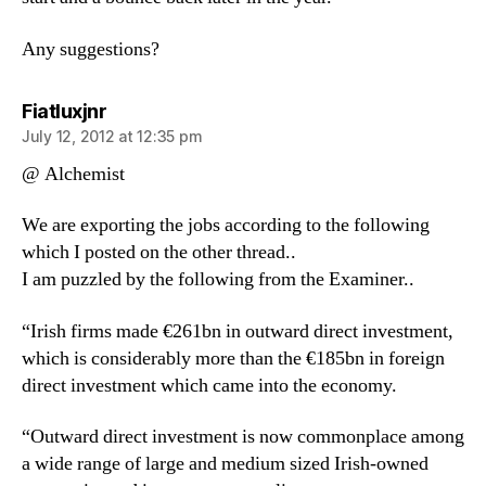
Any suggestions?
says:
Fiatluxjnr
July 12, 2012 at 12:35 pm
@ Alchemist
We are exporting the jobs according to the following
which I posted on the other thread..
I am puzzled by the following from the Examiner..
“Irish firms made €261bn in outward direct investment,
which is considerably more than the €185bn in foreign
direct investment which came into the economy.
“Outward direct investment is now commonplace among
a wide range of large and medium sized Irish-owned