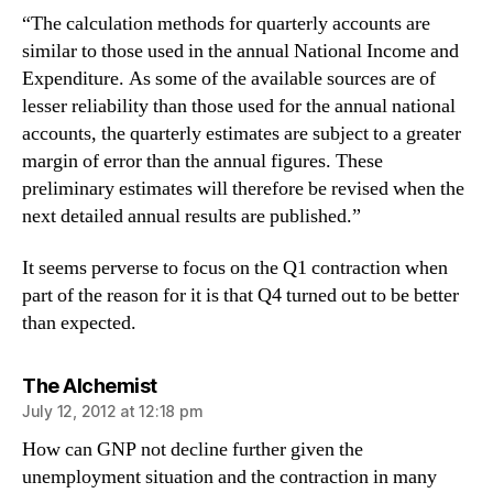
“The calculation methods for quarterly accounts are
similar to those used in the annual National Income and
Expenditure. As some of the available sources are of
lesser reliability than those used for the annual national
accounts, the quarterly estimates are subject to a greater
margin of error than the annual figures. These
preliminary estimates will therefore be revised when the
next detailed annual results are published.”
It seems perverse to focus on the Q1 contraction when
part of the reason for it is that Q4 turned out to be better
than expected.
says:
The Alchemist
July 12, 2012 at 12:18 pm
How can GNP not decline further given the
unemployment situation and the contraction in many