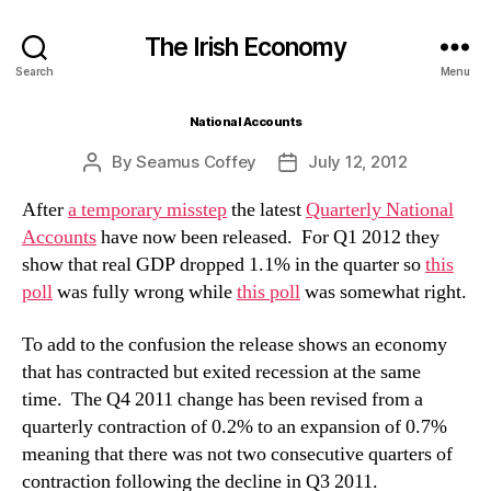
The Irish Economy
Search
Menu
National Accounts
By
Seamus Coffey
July 12, 2012
Post
Post
author
date
After
a temporary misstep
the latest
Quarterly National
Accounts
have now been released. For Q1 2012 they
show that real GDP dropped 1.1% in the quarter so
this
poll
was fully wrong while
this poll
was somewhat right.
To add to the confusion the release shows an economy
that has contracted but exited recession at the same
time. The Q4 2011 change has been revised from a
quarterly contraction of 0.2% to an expansion of 0.7%
meaning that there was not two consecutive quarters of
contraction following the decline in Q3 2011.