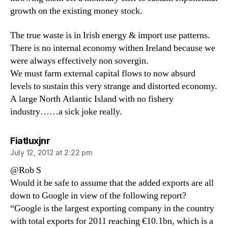
growth on the existing money stock.
The true waste is in Irish energy & import use patterns.
There is no internal economy withen Ireland because we
were always effectively non sovergin.
We must farm external capital flows to now absurd
levels to sustain this very strange and distorted economy.
A large North Atlantic Island with no fishery
industry……a sick joke really.
says:
Fiatluxjnr
July 12, 2012 at 2:22 pm
@Rob S
Would it be safe to assume that the added exports are all
down to Google in view of the following report?
“Google is the largest exporting company in the country
with total exports for 2011 reaching €10.1bn, which is a