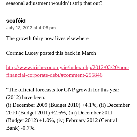
seasonal adjustment wouldn’t strip that out?
says:
seafóid
July 12, 2012 at 4:08 pm
The growth fairy now lives elsewhere
Cormac Lucey posted this back in March
http://www.irisheconomy.ie/index.php/2012/03/20/non-
financial-corporate-debt/#comment-255846
“The official forecasts for GNP growth for this year
(2012) have been:
(i) December 2009 (Budget 2010) +4.1%, (ii) December
2010 (Budget 2011) +2.6%, (iii) December 2011
(Budget 2012) +1.0%, (iv) February 2012 (Central
Bank) -0.7%.