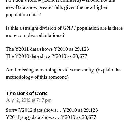
PS I don’t follow (Dork is confused) – should not the
new Data show greater falls given the new higher
population data ?
Is this a straight division of GNP / population are is there
more complex calculations ?
The Y2011 data shows Y2010 as 29,123
The Y2010 data show Y2010 as 28,677
Am I missing something besides me sanity. (explain the
methodology of this someone)
says:
The Dork of Cork
July 12, 2012 at 7:17 pm
Sorry Y2012 data shows… Y2010 as 29,123
Y2011(aug) data shows….Y2010 as 28,677