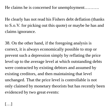
He claims he is concerned for unemployment……….
He clearly has not read his Fishers debt deflation (thanks
to S.o.V. for picking out this quote) or maybe he has and
claims ignorance.
38. On the other hand, if the foregoing analysis is
correct, it is always economically possible to stop or
prevent such a depression simply by reflating the price
level up to the average level at which outstanding debts
were contracted by existing debtors and assumed by
existing creditors, and then maintaining that level
unchanged. That the price level is controllable is not
only claimed by monetary theorists but has recently been
evidenced by two great events:
[…]