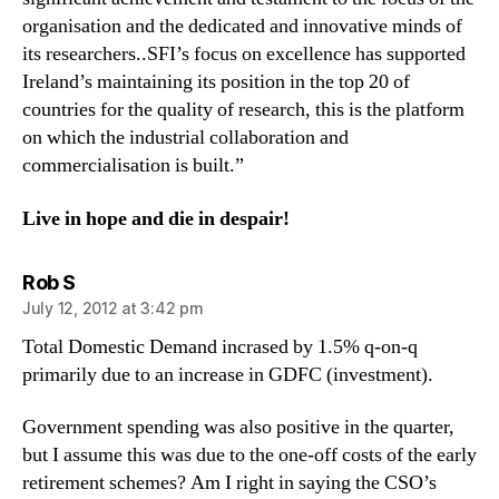
organisation and the dedicated and innovative minds of
its researchers..SFI’s focus on excellence has supported
Ireland’s maintaining its position in the top 20 of
countries for the quality of research, this is the platform
on which the industrial collaboration and
commercialisation is built.”
Live in hope and die in despair!
says:
Rob S
July 12, 2012 at 3:42 pm
Total Domestic Demand incrased by 1.5% q-on-q
primarily due to an increase in GDFC (investment).
Government spending was also positive in the quarter,
but I assume this was due to the one-off costs of the early
retirement schemes? Am I right in saying the CSO’s