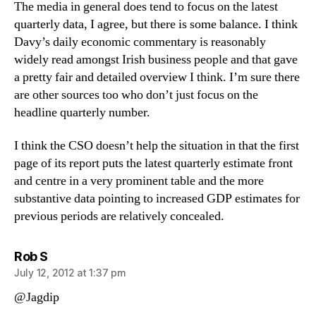
The media in general does tend to focus on the latest
quarterly data, I agree, but there is some balance. I think
Davy’s daily economic commentary is reasonably
widely read amongst Irish business people and that gave
a pretty fair and detailed overview I think. I’m sure there
are other sources too who don’t just focus on the
headline quarterly number.
I think the CSO doesn’t help the situation in that the first
page of its report puts the latest quarterly estimate front
and centre in a very prominent table and the more
substantive data pointing to increased GDP estimates for
previous periods are relatively concealed.
says:
Rob S
July 12, 2012 at 1:37 pm
@Jagdip