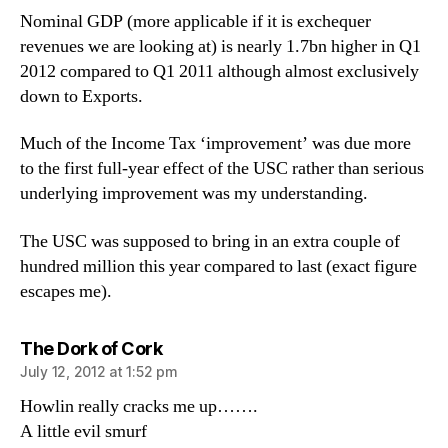
Nominal GDP (more applicable if it is exchequer
revenues we are looking at) is nearly 1.7bn higher in Q1
2012 compared to Q1 2011 although almost exclusively
down to Exports.
Much of the Income Tax ‘improvement’ was due more
to the first full-year effect of the USC rather than serious
underlying improvement was my understanding.
The USC was supposed to bring in an extra couple of
hundred million this year compared to last (exact figure
escapes me).
says:
The Dork of Cork
July 12, 2012 at 1:52 pm
Howlin really cracks me up…….
A little evil smurf