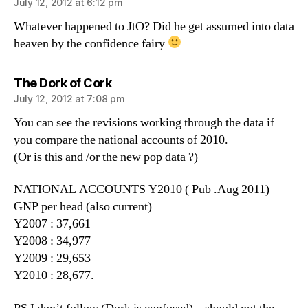
July 12, 2012 at 6:12 pm
Whatever happened to JtO? Did he get assumed into data
heaven by the confidence fairy
says:
The Dork of Cork
July 12, 2012 at 7:08 pm
You can see the revisions working through the data if
you compare the national accounts of 2010.
(Or is this and /or the new pop data ?)
NATIONAL ACCOUNTS Y2010 ( Pub .Aug 2011)
GNP per head (also current)
Y2007 : 37,661
Y2008 : 34,977
Y2009 : 29,653
Y2010 : 28,677.