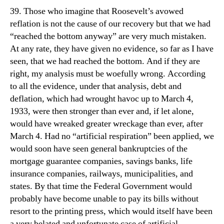
39. Those who imagine that Roosevelt’s avowed
reflation is not the cause of our recovery but that we had
“reached the bottom anyway” are very much mistaken.
At any rate, they have given no evidence, so far as I have
seen, that we had reached the bottom. And if they are
right, my analysis must be woefully wrong. According
to all the evidence, under that analysis, debt and
deflation, which had wrought havoc up to March 4,
1933, were then stronger than ever and, if let alone,
would have wreaked greater wreckage than ever, after
March 4. Had no “artificial respiration” been applied, we
would soon have seen general bankruptcies of the
mortgage guarantee companies, savings banks, life
insurance companies, railways, municipalities, and
states. By that time the Federal Government would
probably have become unable to pay its bills without
resort to the printing press, which would itself have been
a very belated and unfortunate case of artificial