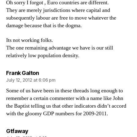
Oh sorry I forgot , Euro countries are different.
They are merely jurisdictions where capital and
subsequently labour are free to move whatever the
damage because that is the dogma.
Its not working folks.
The one remaining advantage we have is our still
relatively low population density.
says:
Frank Galton
July 12, 2012 at 6:06 pm
Some of us have been in these threads long enough to
remember a certain commenter with a name like John
the Baptist telling us that other indicators didn’t accord
with the gloomy GDP numbers for 2009-2011.
says:
Gtfaway