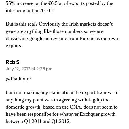
55% increase on the €6.5bn of exports posted by the
internet giant in 2010.”
But is this real? Obviously the Irish markets doesn’t
generate anything like those numbers so we are
classifying google ad revenue from Europe as our own
exports.
says:
Rob S
July 12, 2012 at 2:28 pm
@Fiatluxjnr
I am not making any claim about the export figures – if
anything my point was in agreeing with Jagdip that
domestic growth, based on the QNA, does not seem to
have been responsilbe for whatever Exchquer growth
between Q1 2011 and Q1 2012.