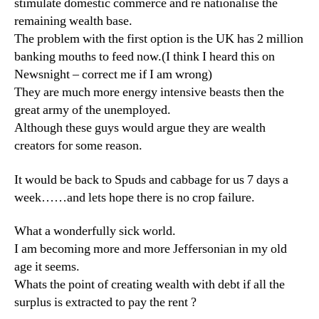
stimulate domestic commerce and re nationalise the
remaining wealth base.
The problem with the first option is the UK has 2 million
banking mouths to feed now.(I think I heard this on
Newsnight – correct me if I am wrong)
They are much more energy intensive beasts then the
great army of the unemployed.
Although these guys would argue they are wealth
creators for some reason.
It would be back to Spuds and cabbage for us 7 days a
week……and lets hope there is no crop failure.
What a wonderfully sick world.
I am becoming more and more Jeffersonian in my old
age it seems.
Whats the point of creating wealth with debt if all the
surplus is extracted to pay the rent ?