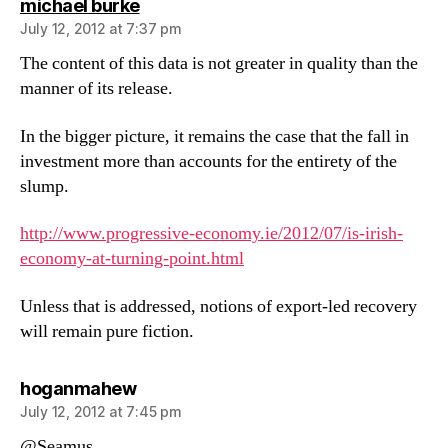
says:
michael burke
July 12, 2012 at 7:37 pm
The content of this data is not greater in quality than the
manner of its release.
In the bigger picture, it remains the case that the fall in
investment more than accounts for the entirety of the
slump.
http://www.progressive-economy.ie/2012/07/is-irish-
economy-at-turning-point.html
Unless that is addressed, notions of export-led recovery
will remain pure fiction.
says:
hoganmahew
July 12, 2012 at 7:45 pm
@Seamus