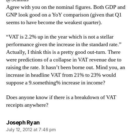
Agree with you on the nominal figures. Both GDP and
GNP look good on a YoY comparison (given that Q1
seems to have become the weakest quarter).
“VAT is 2.2% up in the year which is not a stellar
performance given the increase in the standard rate.”
Actually, I think this is a pretty good out-turn. There
were predictions of a collapse in VAT revenue due to
raising the rate. It hasn’t been borne out. Mind you, an
increase in headline VAT from 21% to 23% would
suppose a 9.something% increase in income?
Does anyone know if there is a breakdown of VAT
receipts anywhere?
says:
Joseph Ryan
July 12, 2012 at 7:46 pm