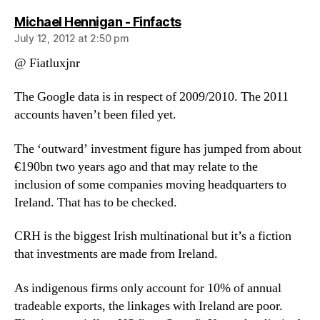
says:
Michael Hennigan - Finfacts
July 12, 2012 at 2:50 pm
@ Fiatluxjnr
The Google data is in respect of 2009/2010. The 2011
accounts haven’t been filed yet.
The ‘outward’ investment figure has jumped from about
€190bn two years ago and that may relate to the
inclusion of some companies moving headquarters to
Ireland. That has to be checked.
CRH is the biggest Irish multinational but it’s a fiction
that investments are made from Ireland.
As indigenous firms only account for 10% of annual
tradeable exports, the linkages with Ireland are poor.