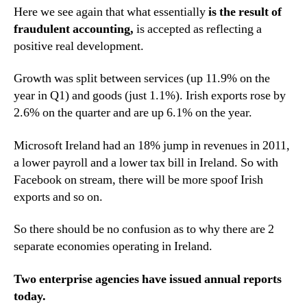
Here we see again that what essentially
is the result of
fraudulent accounting,
is accepted as reflecting a
positive real development.
Growth was split between services (up 11.9% on the
year in Q1) and goods (just 1.1%). Irish exports rose by
2.6% on the quarter and are up 6.1% on the year.
Microsoft Ireland had an 18% jump in revenues in 2011,
a lower payroll and a lower tax bill in Ireland. So with
Facebook on stream, there will be more spoof Irish
exports and so on.
So there should be no confusion as to why there are 2
separate economies operating in Ireland.
Two enterprise agencies have issued annual reports
today.