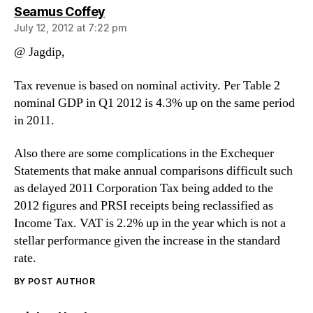
says:
Seamus Coffey
July 12, 2012 at 7:22 pm
@ Jagdip,
Tax revenue is based on nominal activity. Per Table 2
nominal GDP in Q1 2012 is 4.3% up on the same period
in 2011.
Also there are some complications in the Exchequer
Statements that make annual comparisons difficult such
as delayed 2011 Corporation Tax being added to the
2012 figures and PRSI receipts being reclassified as
Income Tax. VAT is 2.2% up in the year which is not a
stellar performance given the increase in the standard
rate.
BY POST AUTHOR