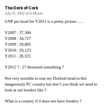
says:
The Dork of Cork
July 12, 2012 at 6:06 pm
GNP per head for Y2011 is a pretty picture……
Y2007 : 37,384
Y2008 : 34,727
Y2009 : 29,805
Y2010 : 29,123
Y2011 : 28,325
Y2012 ? : 27 thousand something ?
Not very sensible to rear my Dorkish head in this
dangerously PC country but don’t you think we need to
look at our borders like ?
What is a country if it does not have borders ?