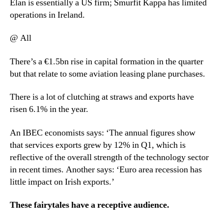
Elan is essentially a US firm; Smurfit Kappa has limited
operations in Ireland.
@ All
There’s a €1.5bn rise in capital formation in the quarter
but that relate to some aviation leasing plane purchases.
There is a lot of clutching at straws and exports have
risen 6.1% in the year.
An IBEC economists says: ‘The annual figures show
that services exports grew by 12% in Q1, which is
reflective of the overall strength of the technology sector
in recent times. Another says: ‘Euro area recession has
little impact on Irish exports.’
These fairytales have a receptive audience.