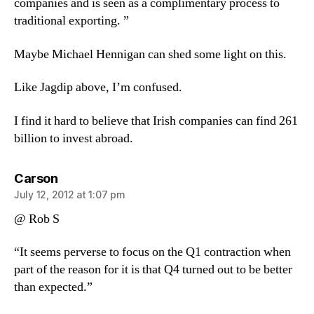
companies and is seen as a complimentary process to
traditional exporting. ”
Maybe Michael Hennigan can shed some light on this.
Like Jagdip above, I’m confused.
I find it hard to believe that Irish companies can find 261
billion to invest abroad.
says:
Carson
July 12, 2012 at 1:07 pm
@ Rob S
“It seems perverse to focus on the Q1 contraction when
part of the reason for it is that Q4 turned out to be better
than expected.”