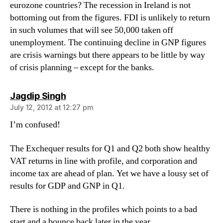
eurozone countries? The recession in Ireland is not
bottoming out from the figures. FDI is unlikely to return
in such volumes that will see 50,000 taken off
unemployment. The continuing decline in GNP figures
are crisis warnings but there appears to be little by way
of crisis planning – except for the banks.
says:
Jagdip Singh
July 12, 2012 at 12:27 pm
I’m confused!
The Exchequer results for Q1 and Q2 both show healthy
VAT returns in line with profile, and corporation and
income tax are ahead of plan. Yet we have a lousy set of
results for GDP and GNP in Q1.
There is nothing in the profiles which points to a bad
start and a bounce back later in the year.