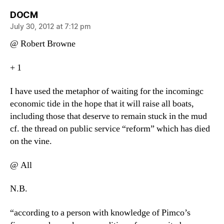
says:
DOCM
July 30, 2012 at 7:12 pm
@ Robert Browne
+ 1
I have used the metaphor of waiting for the incomingc
economic tide in the hope that it will raise all boats,
including those that deserve to remain stuck in the mud
cf. the thread on public service “reform” which has died
on the vine.
@ All
N.B.
“according to a person with knowledge of Pimco’s