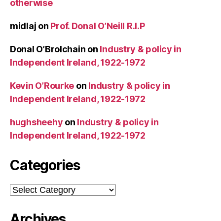
otherwise
midlaj
on
Prof. Donal O’Neill R.I.P
Donal O’Brolchain
on
Industry & policy in
Independent Ireland, 1922-1972
Kevin O’Rourke
on
Industry & policy in
Independent Ireland, 1922-1972
hughsheehy
on
Industry & policy in
Independent Ireland, 1922-1972
Categories
Categories
Archives