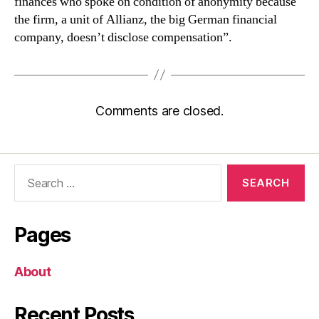
finances who spoke on condition of anonymity because
the firm, a unit of Allianz, the big German financial
company, doesn’t disclose compensation”.
Comments are closed.
Search
for:
Pages
About
Recent Posts