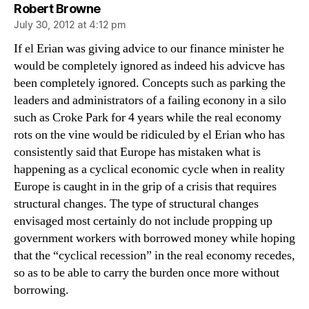
says:
Robert Browne
July 30, 2012 at 4:12 pm
If el Erian was giving advice to our finance minister he
would be completely ignored as indeed his advicve has
been completely ignored. Concepts such as parking the
leaders and administrators of a failing econony in a silo
such as Croke Park for 4 years while the real economy
rots on the vine would be ridiculed by el Erian who has
consistently said that Europe has mistaken what is
happening as a cyclical economic cycle when in reality
Europe is caught in in the grip of a crisis that requires
structural changes. The type of structural changes
envisaged most certainly do not include propping up
government workers with borrowed money while hoping
that the “cyclical recession” in the real economy recedes,
so as to be able to carry the burden once more without
borrowing.