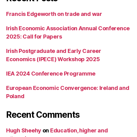
Francis Edgeworth on trade and war
Irish Economic Association Annual Conference
2025: Call for Papers
Irish Postgraduate and Early Career
Economics (IPECE) Workshop 2025
IEA 2024 Conference Programme
European Economic Convergence: Ireland and
Poland
Recent Comments
Hugh Sheehy
on
Education, higher and