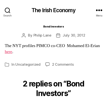
The Irish Economy
Search
Menu
Bond Investors
By
Philip Lane
July 30, 2012
Post
Post
author
date
The NYT profiles PIMCO co-CEO Mohamed El-Erian
here
.
on
In
Uncategorized
2 Comments
Categories
Bond
Investors
2 replies on “Bond
Investors”