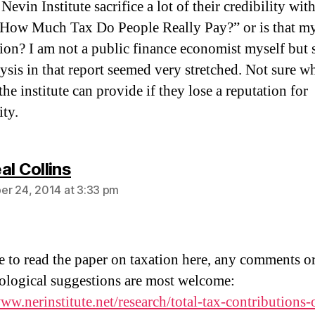
Nevin Institute sacrifice a lot of their credibility with
“How Much Tax Do People Really Pay?” or is that m
ion? I am not a public finance economist myself but
lysis in that report seemed very stretched. Not sure w
the institute can provide if they lose a reputation for
ity.
says:
al Collins
r 24, 2014 at 3:33 pm
ee to read the paper on taxation here, any comments o
logical suggestions are most welcome:
www.nerinstitute.net/research/total-tax-contributions-