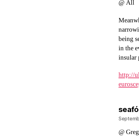
@ All
Meanwhi
narrowi
being se
in the 
insular
http://
eurosc
seafó
Septembe
@ Greg