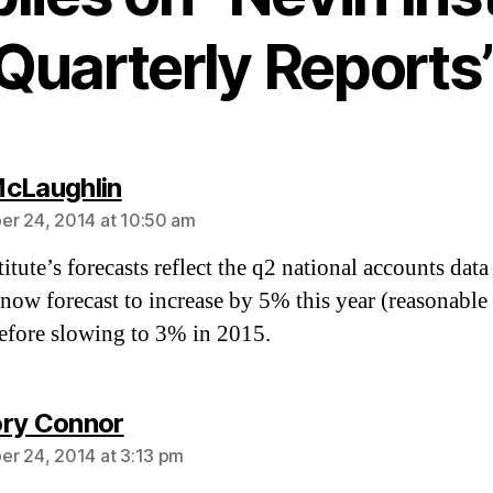
Quarterly Reports
says:
cLaughlin
r 24, 2014 at 10:50 am
itute’s forecasts reflect the q2 national accounts data 
now forecast to increase by 5% this year (reasonable
efore slowing to 3% in 2015.
says:
ry Connor
r 24, 2014 at 3:13 pm