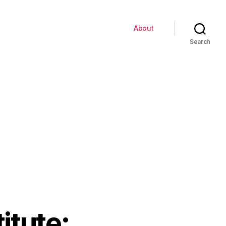
About
Search
itute: