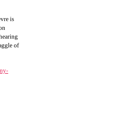
vre is
ion
 hearing
aggle of
any-