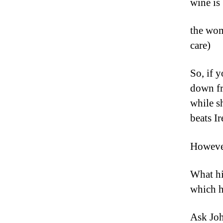
wine is 
the wom
care)
So, if y
down fr
while s
beats I
However
What hi
which h
Ask Joh