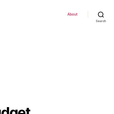
About
Search
udget