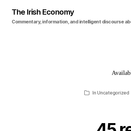
The Irish Economy
Commentary, information, and intelligent discourse ab
Availa
In
Uncategorized
Categories
45 r