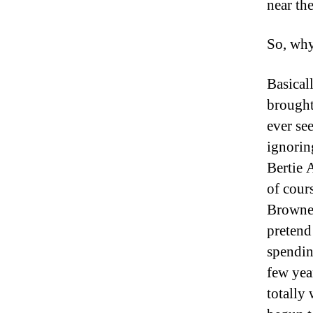
near th
So, why
Basical
brought
ever se
ignorin
Bertie A
of cour
Browne 
pretend
spendin
few year
totally 