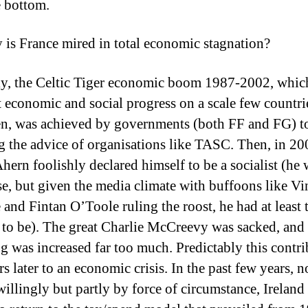
e bottom.
 is France mired in total economic stagnation?
ly, the Celtic Tiger economic boom 1987-2002, whic
 economic and social progress on a scale few countri
en, was achieved by governments (both FF and FG) to
g the advice of organisations like TASC. Then, in 20
hern foolishly declared himself to be a socialist (he 
se, but given the media climate with buffoons like Vi
and Fintan O’Toole ruling the roost, he had at least 
 to be). The great Charlie McCreevy was sacked, and
g was increased far too much. Predictably this contri
s later to an economic crisis. In the past few years, n
willingly but partly by force of circumstance, Ireland