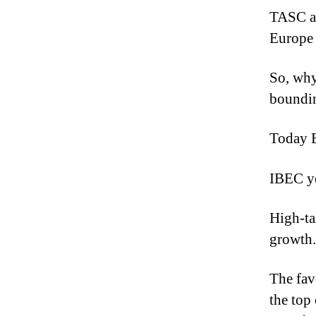
TASC ar
Europe
So, why
boundi
Today E
IBEC ye
High-ta
growth.
The fav
the top