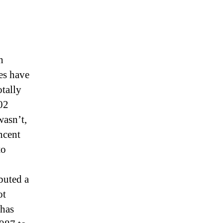
h
es have
tally
02
wasn’t,
ncent
to
buted a
ot
 has