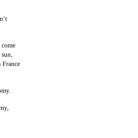
n’t
en come
 sun,
n France
nomy.
omy,