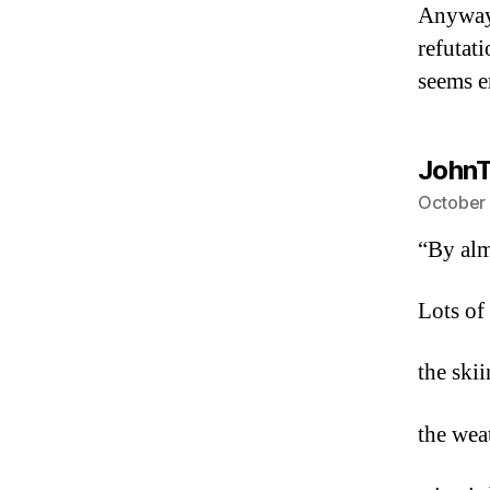
Anyway
refutat
seems e
JohnT
October 
“By alm
Lots of
the skii
the weat