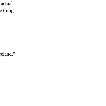
actual
e thing
reland.”