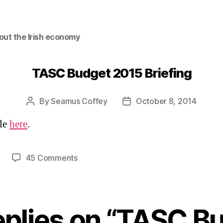
out the Irish economy
TASC Budget 2015 Briefing
By
Seamus Coffey
October 8, 2014
Post
Post
author
date
ble
here
.
on
45 Comments
TASC
Budget
2015
Briefing
eplies on “TASC B