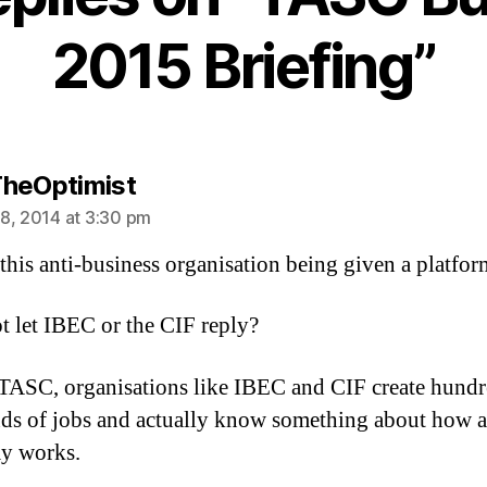
2015 Briefing”
says:
heOptimist
8, 2014 at 3:30 pm
this anti-business organisation being given a platfor
 let IBEC or the CIF reply?
TASC, organisations like IBEC and CIF create hundr
ds of jobs and actually know something about how 
y works.