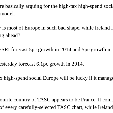
e basically arguing for the high-tax high-spend soci
 model.
 is most of Europe in such bad shape, while Ireland i
ng ahead?
SRI forecast 5pc growth in 2014 and 5pc growth in
sterday forecast 6.1pc growth in 2014.
x high-spend social Europe will be lucky if it manag
ourite country of TASC appears to be France. It come
 of every carefully-selected TASC chart, while Irelan