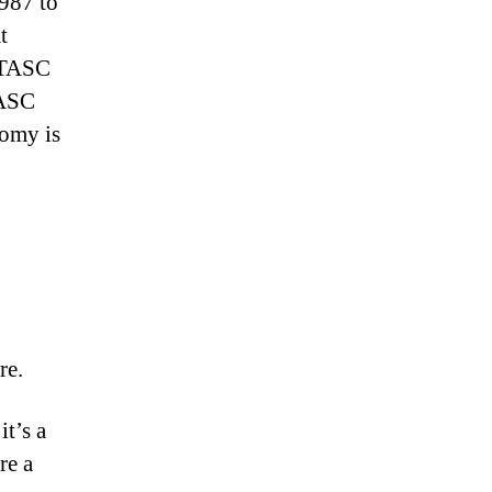
1987 to
t
e TASC
TASC
nomy is
re.
t’s a
re a