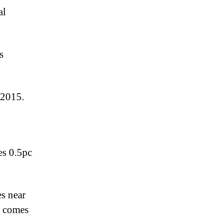
al
s
 2015.
es 0.5pc
s near
d comes