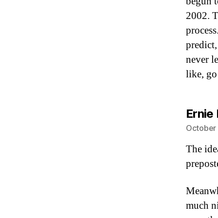
begun t
2002. T
process
predict
never l
like, go
Ernie 
October 
The ide
prepost
Meanwhi
much nic