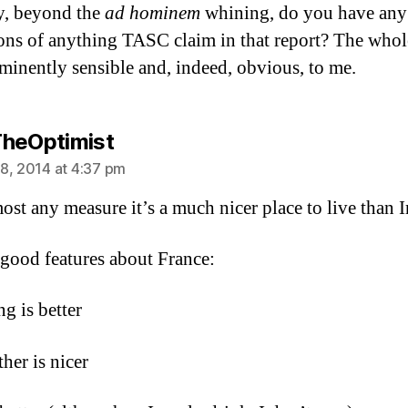
, beyond the
ad hominem
whining, do you have any 
ions of anything TASC claim in that report? The whol
minently sensible and, indeed, obvious, to me.
says:
heOptimist
8, 2014 at 4:37 pm
ost any measure it’s a much nicer place to live than I
 good features about France:
ng is better
her is nicer