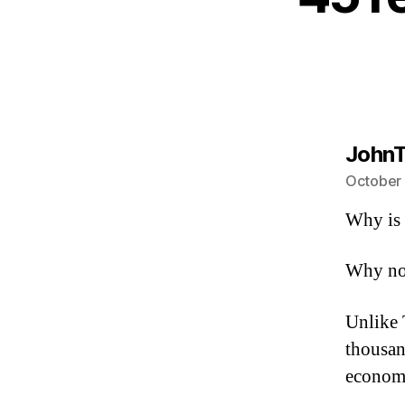
JohnT
October 
Why is 
Why not
Unlike 
thousan
econom