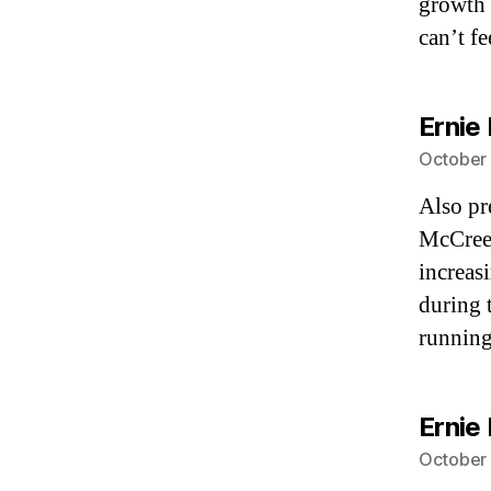
growth 
can’t f
Ernie 
October 
Also pr
McCreev
increas
during 
running
Ernie 
October 