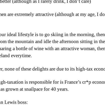
better (although as I rarely drink, I don’t care)
en are extremely attractive (although at my age, I do
our ideal lifestyle is to go skiing in the morning, th
om the mountain and idle the afternoon sitting in the
haring a bottle of wine with an attractive woman, the
reland everytime.
, none of these delights are due to its high-tax eco
gh-taxation is responsible for is France’s cr*p econ
as grown at snailpace for 40 years.
n Lewis boss: