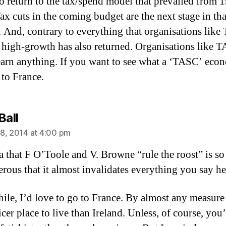
o return to the tax/spend model that prevailed from 
ax cuts in the coming budget are the next stage in tha
. And, contrary to everything that organisations lik
, high-growth has also returned. Organisations like 
earn anything. If you want to see what a ‘TASC’ eco
 to France.
says:
Ball
8, 2014 at 4:00 pm
a that F O’Toole and V. Browne “rule the roost” is so
erous that it almost invalidates everything you say he
le, I’d love to go to France. By almost any measure i
er place to live than Ireland. Unless, of course, you’