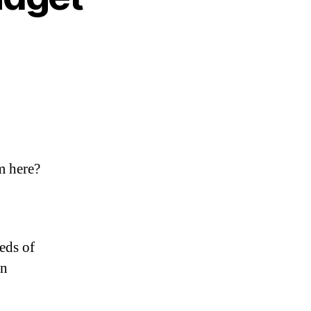
m here?
eds of
an