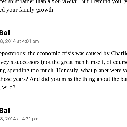
fetishist rather than a
bon viveur
. But I remind you: 
eed your family growth.
says:
Ball
8, 2014 at 4:01 pm
eposterous: the economic crisis was caused by Charli
ey’s successors (not the great man himself, of cours
ing spending too much. Honestly, what planet were 
those years? And did you miss the thing about the b
 wild?
says:
Ball
8, 2014 at 4:21 pm