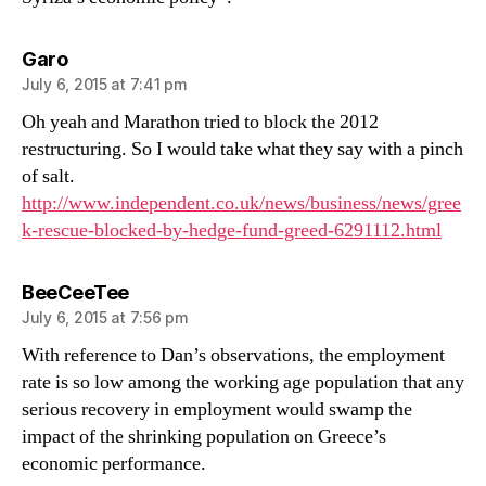
says:
Garo
July 6, 2015 at 7:41 pm
Oh yeah and Marathon tried to block the 2012
restructuring. So I would take what they say with a pinch
of salt.
http://www.independent.co.uk/news/business/news/gree
k-rescue-blocked-by-hedge-fund-greed-6291112.html
says:
BeeCeeTee
July 6, 2015 at 7:56 pm
With reference to Dan’s observations, the employment
rate is so low among the working age population that any
serious recovery in employment would swamp the
impact of the shrinking population on Greece’s
economic performance.