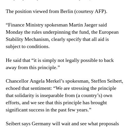
The position viewed from Berlin (courtesy AFP).
“Finance Ministry spokesman Martin Jaeger said
Monday the rules underpinning the fund, the European
Stability Mechanism, clearly specify that all aid is
subject to conditions.
He said that “it is simply not legally possible to back
away from this principle.”
Chancellor Angela Merkel’s spokesman, Steffen Seibert,
echoed that sentiment: “We are stressing the principle
that solidarity is inseparable from (a country’s) own
efforts, and we see that this principle has brought
significant success in the past few years.”
Seibert says Germany will wait and see what proposals