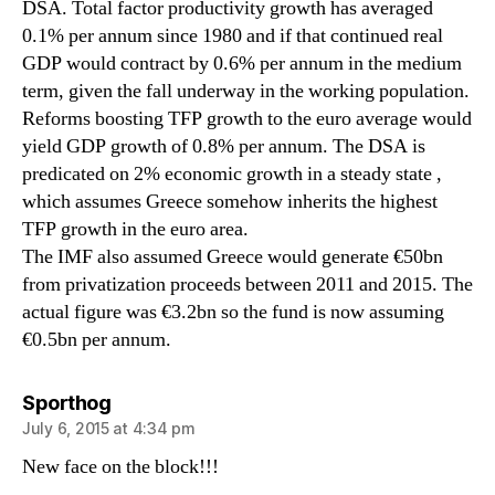
DSA. Total factor productivity growth has averaged
0.1% per annum since 1980 and if that continued real
GDP would contract by 0.6% per annum in the medium
term, given the fall underway in the working population.
Reforms boosting TFP growth to the euro average would
yield GDP growth of 0.8% per annum. The DSA is
predicated on 2% economic growth in a steady state ,
which assumes Greece somehow inherits the highest
TFP growth in the euro area.
The IMF also assumed Greece would generate €50bn
from privatization proceeds between 2011 and 2015. The
actual figure was €3.2bn so the fund is now assuming
€0.5bn per annum.
says:
Sporthog
July 6, 2015 at 4:34 pm
New face on the block!!!