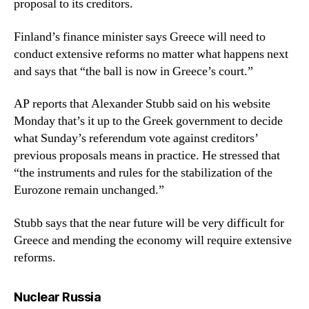
proposal to its creditors.
Finland’s finance minister says Greece will need to
conduct extensive reforms no matter what happens next
and says that “the ball is now in Greece’s court.”
AP reports that Alexander Stubb said on his website
Monday that’s it up to the Greek government to decide
what Sunday’s referendum vote against creditors’
previous proposals means in practice. He stressed that
“the instruments and rules for the stabilization of the
Eurozone remain unchanged.”
Stubb says that the near future will be very difficult for
Greece and mending the economy will require extensive
reforms.
says:
Nuclear Russia