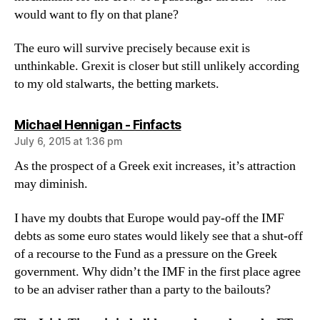
would want to fly on that plane?
The euro will survive precisely because exit is
unthinkable. Grexit is closer but still unlikely according
to my old stalwarts, the betting markets.
says:
Michael Hennigan - Finfacts
July 6, 2015 at 1:36 pm
As the prospect of a Greek exit increases, it’s attraction
may diminish.
I have my doubts that Europe would pay-off the IMF
debts as some euro states would likely see that a shut-off
of a recourse to the Fund as a pressure on the Greek
government. Why didn’t the IMF in the first place agree
to be an adviser rather than a party to the bailouts?