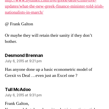
http://www.nytimes.com/live/greek-debt-crisis-live-
updates/what-the-new-greek-finance-minister-told-irish-
nationalists-in-march/
@ Frank Galton
Or maybe they will retain their sanity if they don’t
bother.
says:
Desmond Brennan
July 6, 2015 at 9:21 pm
Has anyone done up a basic econometric model of
Grexit vs Deal …even just an Excel one ?
says:
Tull McAdoo
July 6, 2015 at 9:31 pm
Frank Galton,