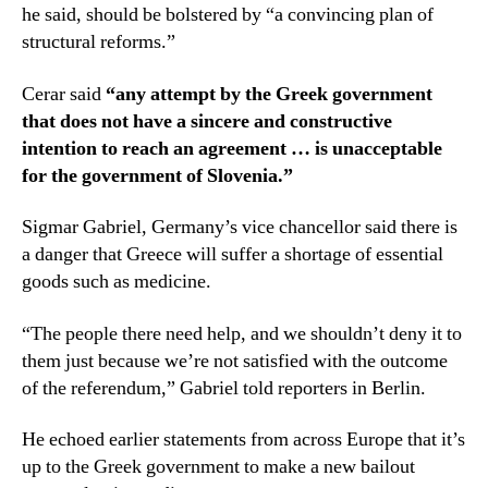
he said, should be bolstered by “a convincing plan of
structural reforms.”
Cerar said
“any attempt by the Greek government
that does not have a sincere and constructive
intention to reach an agreement … is unacceptable
for the government of Slovenia.”
Sigmar Gabriel, Germany’s vice chancellor said there is
a danger that Greece will suffer a shortage of essential
goods such as medicine.
“The people there need help, and we shouldn’t deny it to
them just because we’re not satisfied with the outcome
of the referendum,” Gabriel told reporters in Berlin.
He echoed earlier statements from across Europe that it’s
up to the Greek government to make a new bailout