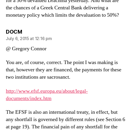
for a 50% devalued Drachma yesterday. And what are
the chances of a Greek Central Bank delivering a
monetary policy which limits the devaluation to 50%?
says:
DOCM
July 6, 2015 at 12:16 pm
@ Gregory Connor
You are, of course, correct. The point I was making is
that, however they are financed, the payments for these
two institutions are sacrosanct.
http://www.efsf.europa.eu/about/legal-
documents/index.htm
The EFSF is also an international treaty, in effect, but
any shortfall is governed by different rules (see Section 6
at page 19). The financial pain of any shortfall for the