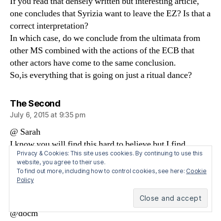
If you read that densely written but interesting article,
one concludes that Syrizia want to leave the EZ? Is that a
correct interpretation?
In which case, do we conclude from the ultimata from
other MS combined with the actions of the ECB that
other actors have come to the same conclusion.
So,is everything that is going on just a ritual dance?
says:
The Second
July 6, 2015 at 9:35 pm
@ Sarah
I know you will find this hard to believe but I find
Privacy & Cookies: This site uses cookies. By continuing to use this
Angela Merkel kinda cute.
website, you agree to their use.
To find out more, including how to control cookies, see here:
Cookie
Policy
says:
Sarah Carey
July 6, 2015 at 9:54 pm
@docm