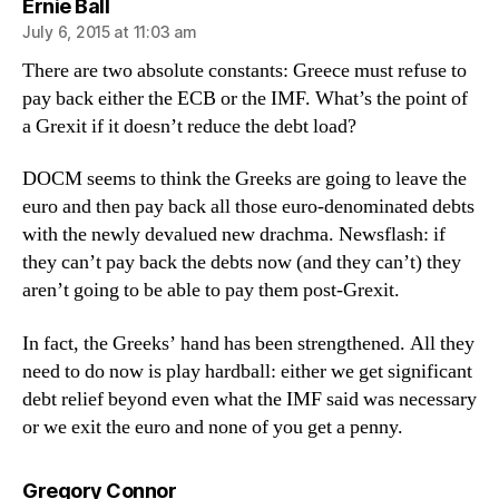
says:
Ernie Ball
July 6, 2015 at 11:03 am
There are two absolute constants: Greece must refuse to
pay back either the ECB or the IMF. What’s the point of
a Grexit if it doesn’t reduce the debt load?
DOCM seems to think the Greeks are going to leave the
euro and then pay back all those euro-denominated debts
with the newly devalued new drachma. Newsflash: if
they can’t pay back the debts now (and they can’t) they
aren’t going to be able to pay them post-Grexit.
In fact, the Greeks’ hand has been strengthened. All they
need to do now is play hardball: either we get significant
debt relief beyond even what the IMF said was necessary
or we exit the euro and none of you get a penny.
says:
Gregory Connor