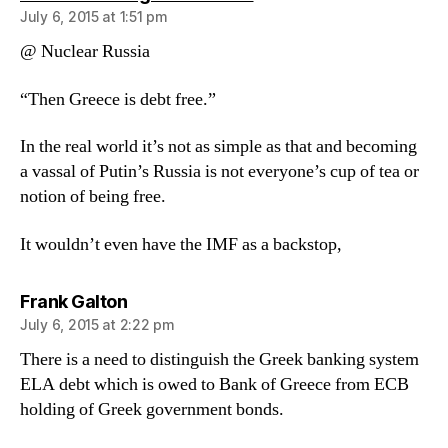
July 6, 2015 at 1:51 pm
@ Nuclear Russia
“Then Greece is debt free.”
In the real world it’s not as simple as that and becoming
a vassal of Putin’s Russia is not everyone’s cup of tea or
notion of being free.
It wouldn’t even have the IMF as a backstop,
says:
Frank Galton
July 6, 2015 at 2:22 pm
There is a need to distinguish the Greek banking system
ELA debt which is owed to Bank of Greece from ECB
holding of Greek government bonds.