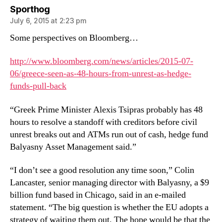
says:
Sporthog
July 6, 2015 at 2:23 pm
Some perspectives on Bloomberg…
http://www.bloomberg.com/news/articles/2015-07-
06/greece-seen-as-48-hours-from-unrest-as-hedge-
funds-pull-back
“Greek Prime Minister Alexis Tsipras probably has 48
hours to resolve a standoff with creditors before civil
unrest breaks out and ATMs run out of cash, hedge fund
Balyasny Asset Management said.”
“I don’t see a good resolution any time soon,” Colin
Lancaster, senior managing director with Balyasny, a $9
billion fund based in Chicago, said in an e-mailed
statement. “The big question is whether the EU adopts a
strategy of waiting them out. The hope would be that the