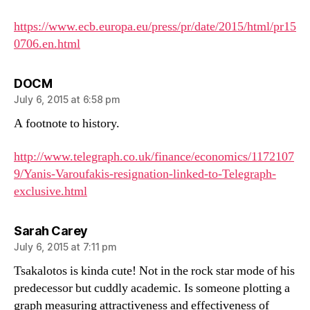
https://www.ecb.europa.eu/press/pr/date/2015/html/pr15
0706.en.html
says:
DOCM
July 6, 2015 at 6:58 pm
A footnote to history.
http://www.telegraph.co.uk/finance/economics/1172107
9/Yanis-Varoufakis-resignation-linked-to-Telegraph-
exclusive.html
says:
Sarah Carey
July 6, 2015 at 7:11 pm
Tsakalotos is kinda cute! Not in the rock star mode of his
predecessor but cuddly academic. Is someone plotting a
graph measuring attractiveness and effectiveness of