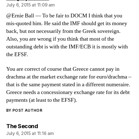
July 6, 2015 at 11:09 am
@Ernie Ball — To be fair to DOCM I think that you
mis-quoted him. He said the IMF should get its money
back, but not necessarily from the Greek sovereign.
Also, you are wrong if you think that most of the
outstanding debt is with the IMF/ECB it is mostly with
the EFSF.
You are correct of course that Greece cannot pay in
drachma at the market exchange rate for euro/drachma –
that is the same payment stated in a different numeraire.
Greece needs a concessionary exchange rate for its debt
payments (at least to the EFSF).
BY POST AUTHOR
says:
The Second
July 6, 2015 at 11:16 am