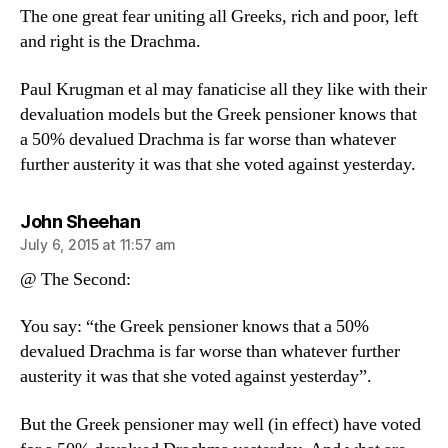
The one great fear uniting all Greeks, rich and poor, left
and right is the Drachma.
Paul Krugman et al may fanaticise all they like with their
devaluation models but the Greek pensioner knows that
a 50% devalued Drachma is far worse than whatever
further austerity it was that she voted against yesterday.
says:
John Sheehan
July 6, 2015 at 11:57 am
@ The Second:
You say: “the Greek pensioner knows that a 50%
devalued Drachma is far worse than whatever further
austerity it was that she voted against yesterday”.
But the Greek pensioner may well (in effect) have voted