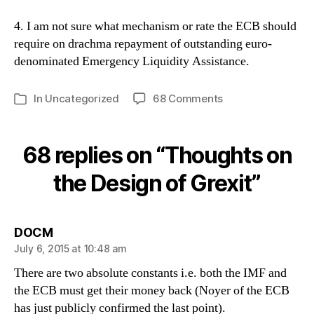
4. I am not sure what mechanism or rate the ECB should
require on drachma repayment of outstanding euro-
denominated Emergency Liquidity Assistance.
on
In
Uncategorized
68 Comments
Categories
Thoughts
on
the
68 replies on “Thoughts on
Design
of
the Design of Grexit”
Grexit
says:
DOCM
July 6, 2015 at 10:48 am
There are two absolute constants i.e. both the IMF and
the ECB must get their money back (Noyer of the ECB
has just publicly confirmed the last point).