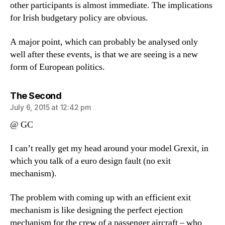
other participants is almost immediate. The implications
for Irish budgetary policy are obvious.
A major point, which can probably be analysed only
well after these events, is that we are seeing is a new
form of European politics.
says:
The Second
July 6, 2015 at 12:42 pm
@ GC
I can’t really get my head around your model Grexit, in
which you talk of a euro design fault (no exit
mechanism).
The problem with coming up with an efficient exit
mechanism is like designing the perfect ejection
mechanism for the crew of a passenger aircraft – who