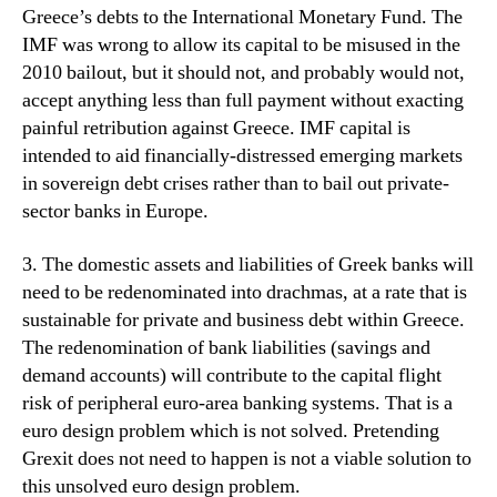
Greece’s debts to the International Monetary Fund. The
IMF was wrong to allow its capital to be misused in the
2010 bailout, but it should not, and probably would not,
accept anything less than full payment without exacting
painful retribution against Greece. IMF capital is
intended to aid financially-distressed emerging markets
in sovereign debt crises rather than to bail out private-
sector banks in Europe.
3. The domestic assets and liabilities of Greek banks will
need to be redenominated into drachmas, at a rate that is
sustainable for private and business debt within Greece.
The redenomination of bank liabilities (savings and
demand accounts) will contribute to the capital flight
risk of peripheral euro-area banking systems. That is a
euro design problem which is not solved. Pretending
Grexit does not need to happen is not a viable solution to
this unsolved euro design problem.