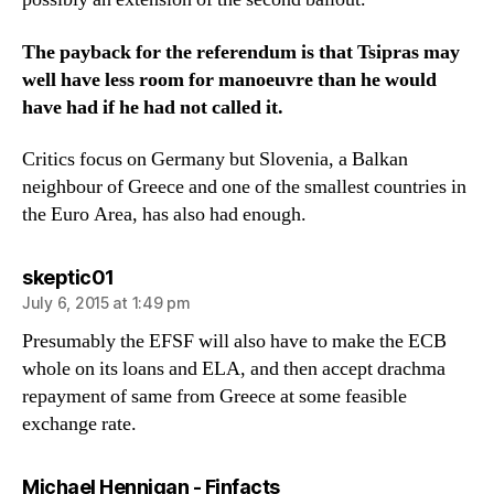
The payback for the referendum is that Tsipras may
well have less room for manoeuvre than he would
have had if he had not called it.
Critics focus on Germany but Slovenia, a Balkan
neighbour of Greece and one of the smallest countries in
the Euro Area, has also had enough.
says:
skeptic01
July 6, 2015 at 1:49 pm
Presumably the EFSF will also have to make the ECB
whole on its loans and ELA, and then accept drachma
repayment of same from Greece at some feasible
exchange rate.
says:
Michael Hennigan - Finfacts