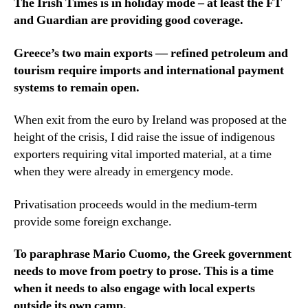
The Irish Times is in holiday mode – at least the FT
and Guardian are providing good coverage.
Greece’s two main exports — refined petroleum and
tourism require imports and international payment
systems to remain open.
When exit from the euro by Ireland was proposed at the
height of the crisis, I did raise the issue of indigenous
exporters requiring vital imported material, at a time
when they were already in emergency mode.
Privatisation proceeds would in the medium-term
provide some foreign exchange.
To paraphrase Mario Cuomo, the Greek government
needs to move from poetry to prose. This is a time
when it needs to also engage with local experts
outside its own camp.