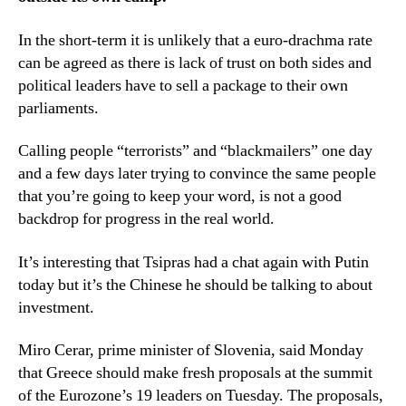
In the short-term it is unlikely that a euro-drachma rate
can be agreed as there is lack of trust on both sides and
political leaders have to sell a package to their own
parliaments.
Calling people “terrorists” and “blackmailers” one day
and a few days later trying to convince the same people
that you’re going to keep your word, is not a good
backdrop for progress in the real world.
It’s interesting that Tsipras had a chat again with Putin
today but it’s the Chinese he should be talking to about
investment.
Miro Cerar, prime minister of Slovenia, said Monday
that Greece should make fresh proposals at the summit
of the Eurozone’s 19 leaders on Tuesday. The proposals,