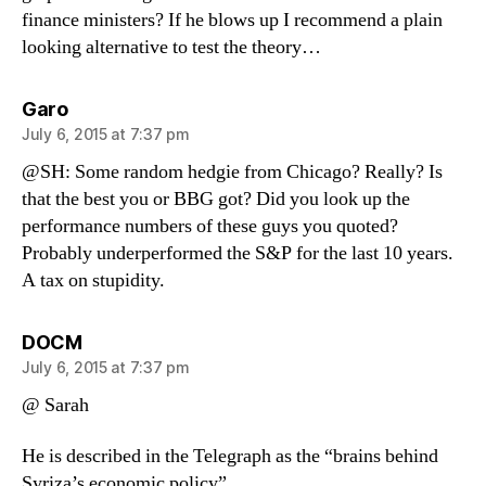
finance ministers? If he blows up I recommend a plain
looking alternative to test the theory…
says:
Garo
July 6, 2015 at 7:37 pm
@SH: Some random hedgie from Chicago? Really? Is
that the best you or BBG got? Did you look up the
performance numbers of these guys you quoted?
Probably underperformed the S&P for the last 10 years.
A tax on stupidity.
says:
DOCM
July 6, 2015 at 7:37 pm
@ Sarah
He is described in the Telegraph as the “brains behind
Syriza’s economic policy”.