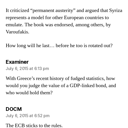
It criticized “permanent austerity” and argued that Syriza
represents a model for other European countries to
emulate. The book was endorsed, among others, by
Varoufakis.
How long will he last… before he too is rotated out?
says:
Examiner
July 6, 2015 at 6:13 pm
With Greece’s recent history of fudged statistics, how
would you judge the value of a GDP-linked bond, and
who would hold them?
says:
DOCM
July 6, 2015 at 6:52 pm
The ECB sticks to the rules.