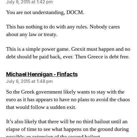
July 6, 2015 at 1:42 pm
You are not understanding, DOCM.
This has nothing to do with any rules. Nobody cares
about any law or treaty.
This is a simple power game. Grexit must happen and no
debt should be paid back, ever. Then Greece is debt free.
says:
Michael Hennigan - Finfacts
July 6, 2015 at 1:48 pm
So the Greek government likely wants to stay with the
euro as it has appears to have no plans to avoid the chaos
that would follow a sudden exit.
It’s also likely that there will be no third bailout until an
elapse of time to see what happens on the ground during
possibly an extension of the second bailout.