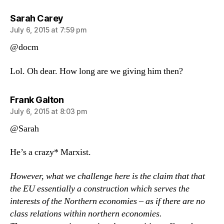
says:
Sarah Carey
July 6, 2015 at 7:59 pm
@docm
Lol. Oh dear. How long are we giving him then?
says:
Frank Galton
July 6, 2015 at 8:03 pm
@Sarah
He’s a crazy* Marxist.
However, what we challenge here is the claim that that
the EU essentially a construction which serves the
interests of the Northern economies – as if there are no
class relations within northern economies.