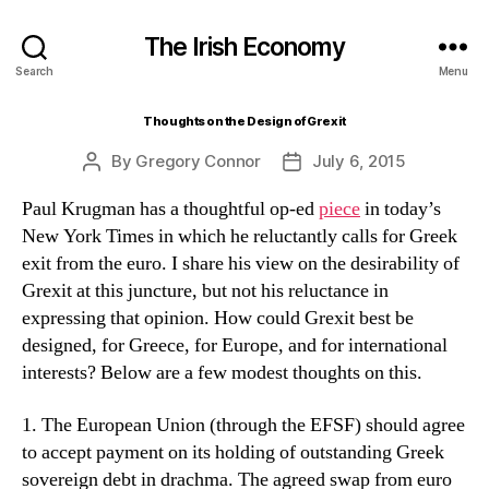
The Irish Economy
Search
Menu
Thoughts on the Design of Grexit
By
Gregory Connor
July 6, 2015
Post
Post
author
date
Paul Krugman has a thoughtful op-ed
piece
in today’s
New York Times in which he reluctantly calls for Greek
exit from the euro. I share his view on the desirability of
Grexit at this juncture, but not his reluctance in
expressing that opinion. How could Grexit best be
designed, for Greece, for Europe, and for international
interests? Below are a few modest thoughts on this.
1. The European Union (through the EFSF) should agree
to accept payment on its holding of outstanding Greek
sovereign debt in drachma. The agreed swap from euro