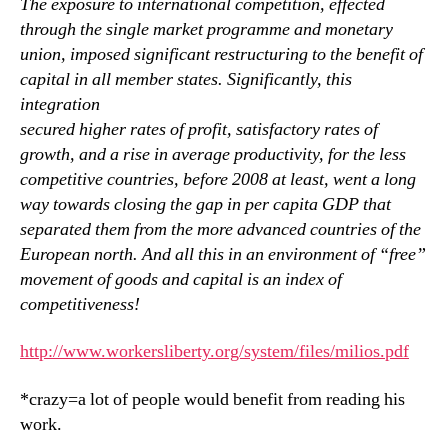
The exposure to international competition, effected
through the single market programme and monetary
union, imposed significant restructuring to the benefit of
capital in all member states. Significantly, this
integration
secured higher rates of profit, satisfactory rates of
growth, and a rise in average productivity, for the less
competitive countries, before 2008 at least, went a long
way towards closing the gap in per capita GDP that
separated them from the more advanced countries of the
European north. And all this in an environment of “free”
movement of goods and capital is an index of
competitiveness!
http://www.workersliberty.org/system/files/milios.pdf
*crazy=a lot of people would benefit from reading his
work.