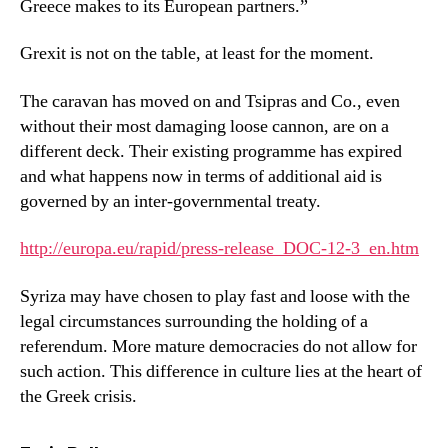
Greece makes to its European partners.”
Grexit is not on the table, at least for the moment.
The caravan has moved on and Tsipras and Co., even
without their most damaging loose cannon, are on a
different deck. Their existing programme has expired
and what happens now in terms of additional aid is
governed by an inter-governmental treaty.
http://europa.eu/rapid/press-release_DOC-12-3_en.htm
Syriza may have chosen to play fast and loose with the
legal circumstances surrounding the holding of a
referendum. More mature democracies do not allow for
such action. This difference in culture lies at the heart of
the Greek crisis.