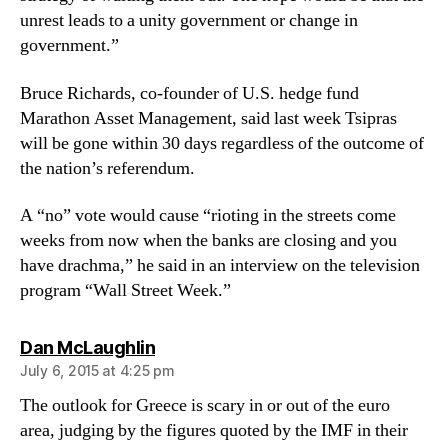
unrest leads to a unity government or change in
government.”
Bruce Richards, co-founder of U.S. hedge fund
Marathon Asset Management, said last week Tsipras
will be gone within 30 days regardless of the outcome of
the nation’s referendum.
A “no” vote would cause “rioting in the streets come
weeks from now when the banks are closing and you
have drachma,” he said in an interview on the television
program “Wall Street Week.”
says:
Dan McLaughlin
July 6, 2015 at 4:25 pm
The outlook for Greece is scary in or out of the euro
area, judging by the figures quoted by the IMF in their