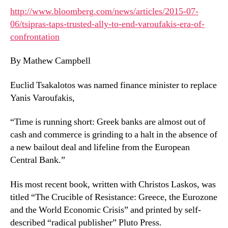
http://www.bloomberg.com/news/articles/2015-07-
06/tsipras-taps-trusted-ally-to-end-varoufakis-era-of-
confrontation
By Mathew Campbell
Euclid Tsakalotos was named finance minister to replace
Yanis Varoufakis,
“Time is running short: Greek banks are almost out of
cash and commerce is grinding to a halt in the absence of
a new bailout deal and lifeline from the European
Central Bank.”
His most recent book, written with Christos Laskos, was
titled “The Crucible of Resistance: Greece, the Eurozone
and the World Economic Crisis” and printed by self-
described “radical publisher” Pluto Press.