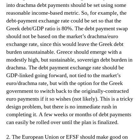
into drachma debt payments should be set using some
reasonable income-based metric. So, for example, the
debt-payment exchange rate could be set so that the
Greek debt/GDP ratio is 80%. The debt payment swap
should not be based on the market’s drachma/euro
exchange rate, since this would leave the Greek debt
burden unsustainable. Greece should emerge with a
modestly high, but sustainable, sovereign debt burden in
drachma. The debt payment exchange rate should be
GDP-linked going forward, not tied to the market’s
euro/drachma rate, but with the option for the Greek
government to switch back to the originally-contracted
euro payments if it so wishes (not likely). This is a tricky
design problem, but there is no immediate rush in
completing it. A few weeks or months of debt payments
can easily be rolled over until the plan is finalized.
2. The European Union or EFSF should make good on