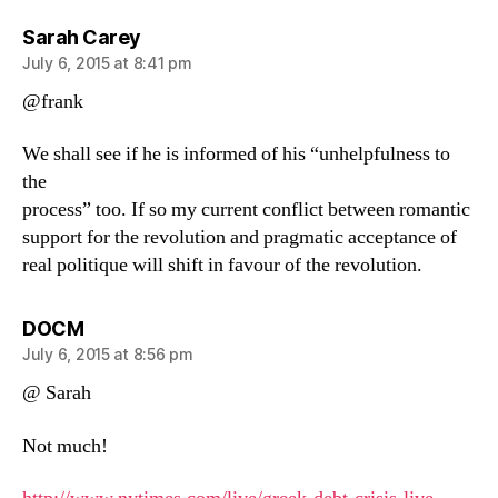
says:
Sarah Carey
July 6, 2015 at 8:41 pm
@frank
We shall see if he is informed of his “unhelpfulness to
the
process” too. If so my current conflict between romantic
support for the revolution and pragmatic acceptance of
real politique will shift in favour of the revolution.
says:
DOCM
July 6, 2015 at 8:56 pm
@ Sarah
Not much!