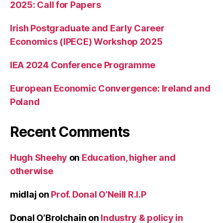
2025: Call for Papers
Irish Postgraduate and Early Career
Economics (IPECE) Workshop 2025
IEA 2024 Conference Programme
European Economic Convergence: Ireland and
Poland
Recent Comments
Hugh Sheehy
on
Education, higher and
otherwise
midlaj
on
Prof. Donal O’Neill R.I.P
Donal O’Brolchain
on
Industry & policy in