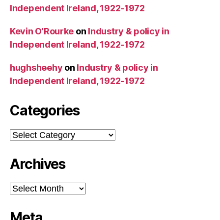
Independent Ireland, 1922-1972
Kevin O’Rourke
on
Industry & policy in
Independent Ireland, 1922-1972
hughsheehy
on
Industry & policy in
Independent Ireland, 1922-1972
Categories
Categories
Archives
Archives
Meta