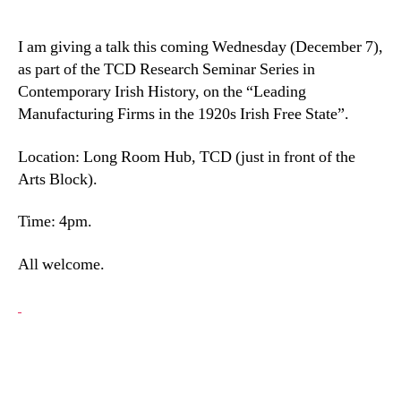
I am giving a talk this coming Wednesday (December 7),
as part of the TCD Research Seminar Series in
Contemporary Irish History, on the “Leading
Manufacturing Firms in the 1920s Irish Free State”.
Location: Long Room Hub, TCD (just in front of the
Arts Block).
Time: 4pm.
All welcome.