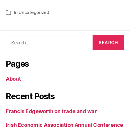
In
Uncategorized
Categories
Search
for:
Pages
About
Recent Posts
Francis Edgeworth on trade and war
Irish Economic Association Annual Conference