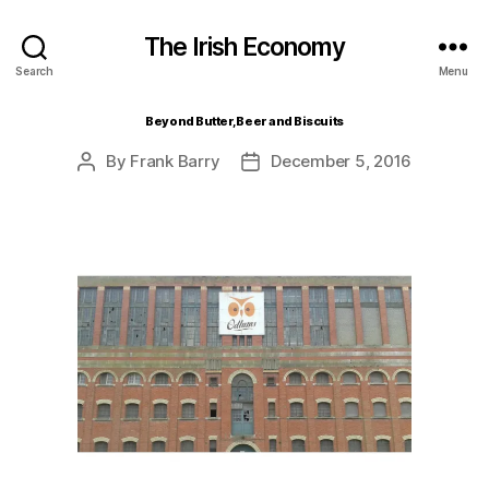
The Irish Economy
Search
Menu
Beyond Butter, Beer and Biscuits
By
Frank Barry
December 5, 2016
Post
Post
author
date