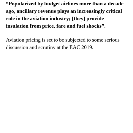
“Popularized by budget airlines more than a decade
ago, ancillary revenue plays an increasingly critical
role in the aviation industry; [they] provide
insulation from price, fare and fuel shocks”.
Aviation pricing is set to be subjected to some serious
discussion and scrutiny at the EAC 2019.