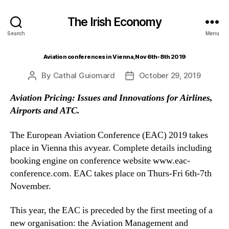
The Irish Economy
Search
Menu
Aviation conferences in Vienna, Nov 6th-8th 2019
By
Cathal Guiomard
October 29, 2019
Post
Post
author
date
Aviation Pricing: Issues and Innovations for Airlines,
Airports and ATC.
The European Aviation Conference (EAC) 2019 takes
place in Vienna this avyear. Complete details including
booking engine on conference website www.eac-
conference.com. EAC takes place on Thurs-Fri 6th-7th
November.
This year, the EAC is preceded by the first meeting of a
new organisation: the Aviation Management and