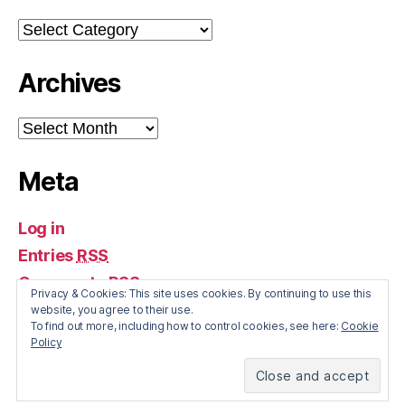
Categories
Archives
Archives
Meta
Log in
Entries
RSS
Comments
RSS
Privacy & Cookies: This site uses cookies. By continuing to use this
WordPress.org
website, you agree to their use.
To find out more, including how to control cookies, see here:
Cookie
Policy
© 2026
The Irish Economy
Up
↑