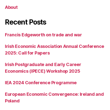
About
Recent Posts
Francis Edgeworth on trade and war
Irish Economic Association Annual Conference
2025: Call for Papers
Irish Postgraduate and Early Career
Economics (IPECE) Workshop 2025
IEA 2024 Conference Programme
European Economic Convergence: Ireland and
Poland