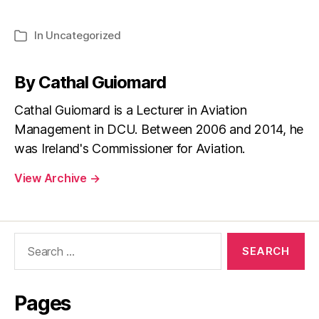
In
Uncategorized
Categories
By Cathal Guiomard
Cathal Guiomard is a Lecturer in Aviation
Management in DCU. Between 2006 and 2014, he
was Ireland's Commissioner for Aviation.
View Archive
→
Search
for:
Pages