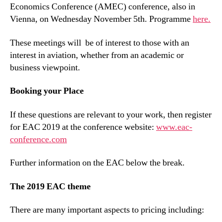
Economics Conference (AMEC) conference, also in
Vienna, on Wednesday November 5th. Programme
here.
These meetings will be of interest to those with an
interest in aviation, whether from an academic or
business viewpoint.
Booking your Place
If these questions are relevant to your work, then register
for EAC 2019 at the conference website:
www.eac-
conference.com
Further information on the EAC below the break.
The 2019 EAC theme
There are many important aspects to pricing including: