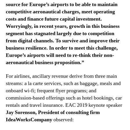
source for Europe’s airports to be able to maintain
competitive aeronautical charges, meet operating
costs and finance future capital investment.
Worryingly, in recent years, growth in this business
segment has stagnated largely due to competition
from digital channels. To survive and improve their
business resilience. In order to meet this challenge,
Europe’s airports will need to re-think their non-
aeronautical business proposition.”
For airlines, ancillary revenue derive from three main
streams: a la carte services, such as baggage, meals and
onboard wi-fi; frequent flyer programs; and
commission-based offerings such as hotel bookings, car
rentals and travel insurance. EAC 2019 keynote speaker
Jay Sorenson, President of consulting firm
IdeaWorksCompany
observed: