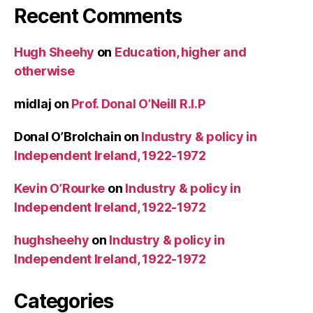
Recent Comments
Hugh Sheehy
on
Education, higher and
otherwise
midlaj
on
Prof. Donal O’Neill R.I.P
Donal O’Brolchain
on
Industry & policy in
Independent Ireland, 1922-1972
Kevin O’Rourke
on
Industry & policy in
Independent Ireland, 1922-1972
hughsheehy
on
Industry & policy in
Independent Ireland, 1922-1972
Categories