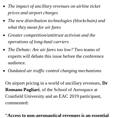
The impact of ancillary revenues on airline ticket
prices and airport charges
The new distribution technologies (blockchain) and
what they mean for air fares
Greater competition/antitrust activism and the
operations of long-haul carriers
The Debate: Are air fares too low?
Two teams of
experts will debate this issue before the conference
audience.
Outdated air traffic control charging mechanisms
On airport pricing in a world of ancillary revenues,
Dr
Romano Pagliari
, of the School of Aerospace at
Cranfield University and an EAC 2019 participant,
commented:
“
Access to non-aeronautical revenues is an essential