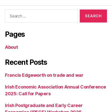
Search
for:
Pages
About
Recent Posts
Francis Edgeworth on trade and war
Irish Economic Association Annual Conference
2025: Call for Papers
Irish Postgraduate and Early Career