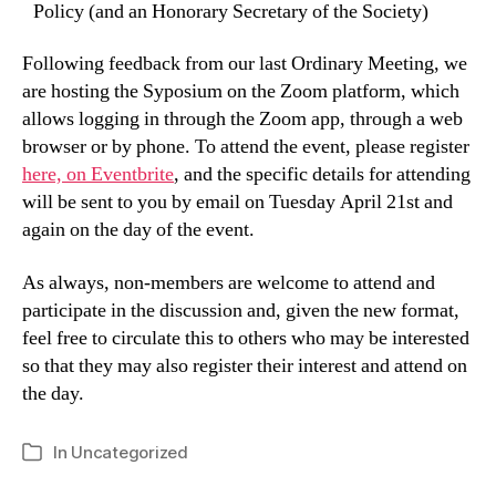
Policy (and an Honorary Secretary of the Society)
Following feedback from our last Ordinary Meeting, we
are hosting the Syposium on the Zoom platform, which
allows logging in through the Zoom app, through a web
browser or by phone. To attend the event, please register
here, on Eventbrite
, and the specific details for attending
will be sent to you by email on Tuesday April 21st and
again on the day of the event.
As always, non-members are welcome to attend and
participate in the discussion and, given the new format,
feel free to circulate this to others who may be interested
so that they may also register their interest and attend on
the day.
In
Uncategorized
Categories