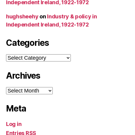
Independent Ireland, 1922-1972
hughsheehy
on
Industry & policy in
Independent Ireland, 1922-1972
Categories
Categories
Archives
Archives
Meta
Log in
Entries
RSS