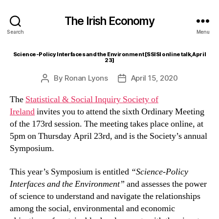
The Irish Economy
Search
Menu
Science-Policy Interfaces and the Environment [SSISI online talk, April
23]
By
Ronan Lyons
April 15, 2020
Post
Post
author
date
The
Statistical & Social Inquiry Society of
Ireland
invites you to attend the sixth Ordinary Meeting
of the 173rd session. The meeting takes place online, at
5pm on Thursday April 23rd, and is the Society’s annual
Symposium.
This year’s Symposium is entitled
“Science-Policy
Interfaces and the Environment”
and assesses the power
of science to understand and navigate the relationships
among the social, environmental and economic