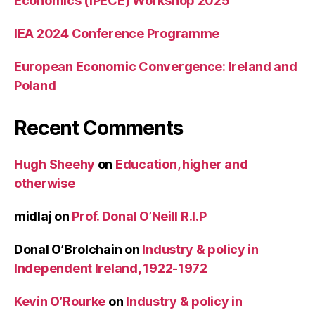
Economics (IPECE) Workshop 2025
IEA 2024 Conference Programme
European Economic Convergence: Ireland and
Poland
Recent Comments
Hugh Sheehy
on
Education, higher and
otherwise
midlaj
on
Prof. Donal O’Neill R.I.P
Donal O’Brolchain
on
Industry & policy in
Independent Ireland, 1922-1972
Kevin O’Rourke
on
Industry & policy in