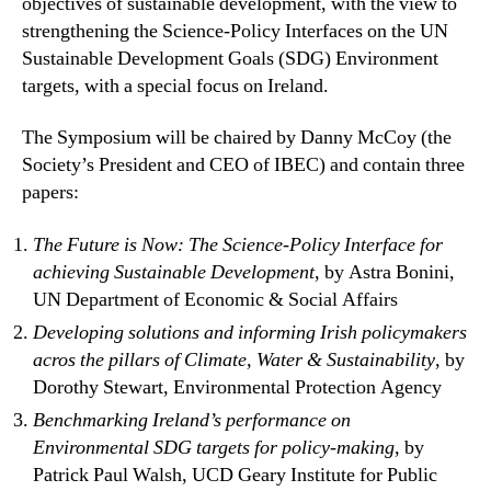
objectives of sustainable development, with the view to
strengthening the Science-Policy Interfaces on the UN
Sustainable Development Goals (SDG) Environment
targets, with a special focus on Ireland.
The Symposium will be chaired by Danny McCoy (the
Society’s President and CEO of IBEC) and contain three
papers:
The Future is Now: The Science-Policy Interface for
achieving Sustainable Development
, by Astra Bonini,
UN Department of Economic & Social Affairs
Developing solutions and informing Irish policymakers
acros the pillars of Climate, Water & Sustainability
, by
Dorothy Stewart, Environmental Protection Agency
Benchmarking Ireland’s performance on
Environmental SDG targets for policy-making
, by
Patrick Paul Walsh, UCD Geary Institute for Public