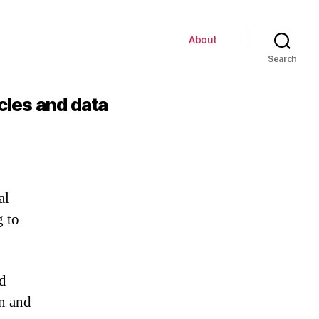
About
Search
cles and data
al
g to
d
n and