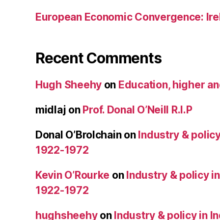
European Economic Convergence: Ire
Recent Comments
Hugh Sheehy
on
Education, higher a
midlaj
on
Prof. Donal O’Neill R.I.P
Donal O’Brolchain
on
Industry & policy
1922-1972
Kevin O’Rourke
on
Industry & policy i
1922-1972
hughsheehy
on
Industry & policy in 