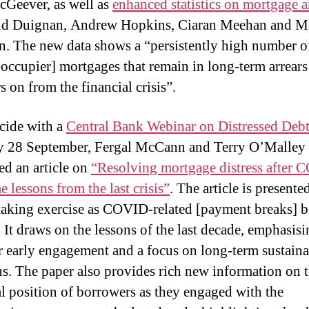
cGeever, as well as
enhanced statistics on mortgage a
id Duignan, Andrew Hopkins, Ciaran Meehan and Ma
. The new data shows a “persistently high number 
occupier] mortgages that remain in long-term arrear
s on from the financial crisis”.
cide with a
Central Bank Webinar on Distressed Deb
 28 September, Fergal McCann and Terry O’Malley
ed an article on
“Resolving mortgage distress after 
 lessons from the last crisis”
. The article is presente
taking exercise as COVID-related [payment breaks] b
. It draws on the lessons of the last decade, emphasisi
r early engagement and a focus on long-term sustaina
ns. The paper also provides rich new information on 
al position of borrowers as they engaged with the