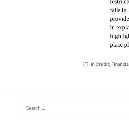
restruc
falls i
provide
in expla
highligh
place pl
In
Credit
,
Financial
Categories
Search
for: