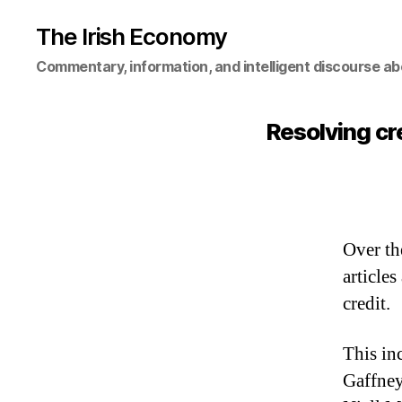
The Irish Economy
Commentary, information, and intelligent discourse ab
Resolving cr
Over th
article
credit.
This in
Gaffne