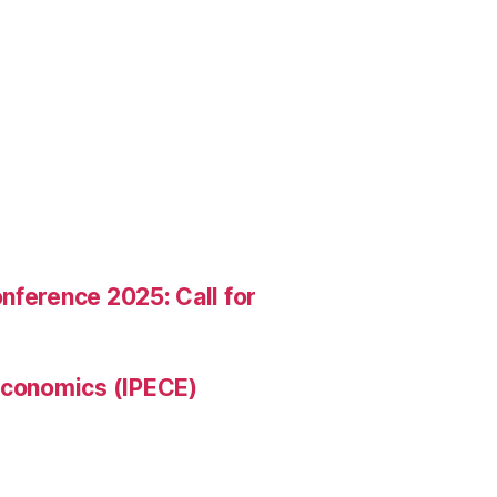
nference 2025: Call for
 Economics (IPECE)