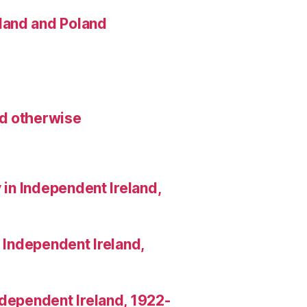
land and Poland
nd otherwise
 in Independent Ireland,
n Independent Ireland,
Independent Ireland, 1922-