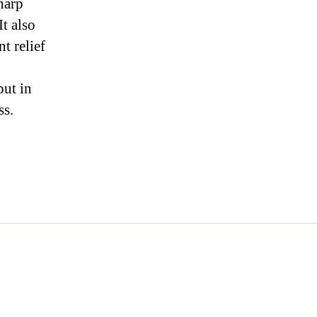
harp
It also
t relief
put in
ss.