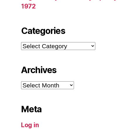
1972
Categories
Categories
Archives
Archives
Meta
Log in