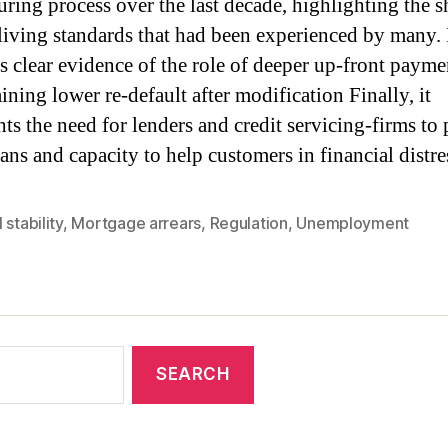
turing process over the last decade, highlighting the s
n living standards that had been experienced by many. 
s clear evidence of the role of deeper up-front paymen
ining lower re-default after modification Finally, it
ts the need for lenders and credit servicing-firms to 
ans and capacity to help customers in financial distre
 stability
,
Mortgage arrears
,
Regulation
,
Unemployment