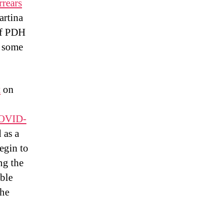
rrears
rtina
of PDH
s some
t
on
COVID-
d as a
egin to
ng the
ble
the