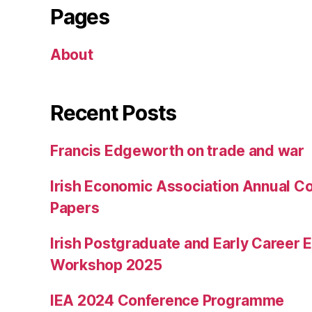
Pages
About
Recent Posts
Francis Edgeworth on trade and war
Irish Economic Association Annual Co
Papers
Irish Postgraduate and Early Career
Workshop 2025
IEA 2024 Conference Programme