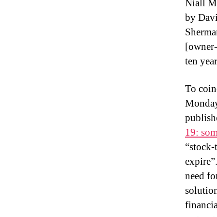
Niall M
by Dav
Sherman
[owner-
ten year
To coin
Monday
publish
19: some
“stock-
expire”
need fo
solutio
financi