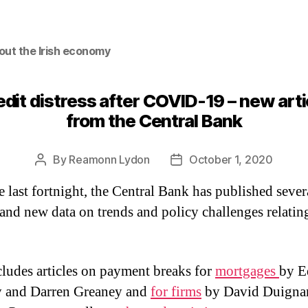
out the Irish economy
edit distress after COVID-19 – new arti
from the Central Bank
By
Reamonn Lydon
October 1, 2020
Post
Post
author
date
e last fortnight, the Central Bank has published sever
s and new data on trends and policy challenges relatin
cludes articles on payment breaks for
mortgages
by E
y and Darren Greaney and
for firms
by David Duigna