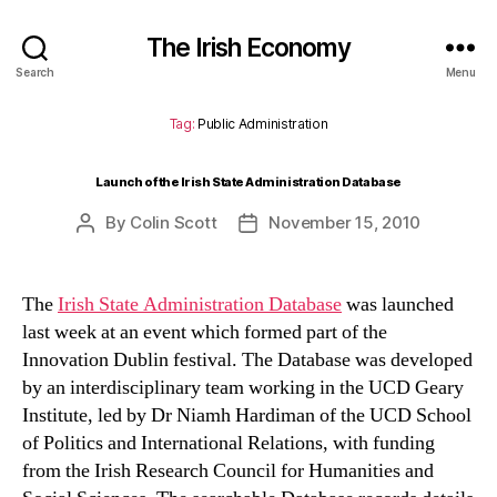
The Irish Economy
Search
Menu
Tag:
Public Administration
Launch of the Irish State Administration Database
By
Colin Scott
November 15, 2010
Post
Post
author
date
The
Irish State Administration Database
was launched
last week at an event which formed part of the
Innovation Dublin festival. The Database was developed
by an interdisciplinary team working in the UCD Geary
Institute, led by Dr Niamh Hardiman of the UCD School
of Politics and International Relations, with funding
from the Irish Research Council for Humanities and