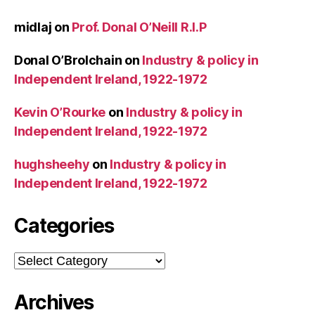
midlaj
on
Prof. Donal O’Neill R.I.P
Donal O’Brolchain
on
Industry & policy in
Independent Ireland, 1922-1972
Kevin O’Rourke
on
Industry & policy in
Independent Ireland, 1922-1972
hughsheehy
on
Industry & policy in
Independent Ireland, 1922-1972
Categories
Categories
Archives