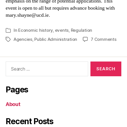
emphasis on the range of potential applications. This
event is open to all but requires advance booking with
mary.shayne@ucd.ie.
In
Economic history
,
events
,
Regulation
Categories
on
Agencies
,
Public Administration
7 Comments
Tags
Laun
of
the
Search
Irish
for:
Stat
Admin
Data
Pages
About
Recent Posts