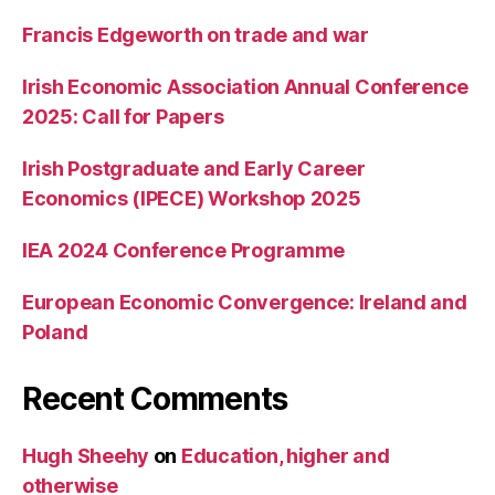
Francis Edgeworth on trade and war
Irish Economic Association Annual Conference
2025: Call for Papers
Irish Postgraduate and Early Career
Economics (IPECE) Workshop 2025
IEA 2024 Conference Programme
European Economic Convergence: Ireland and
Poland
Recent Comments
Hugh Sheehy
on
Education, higher and
otherwise