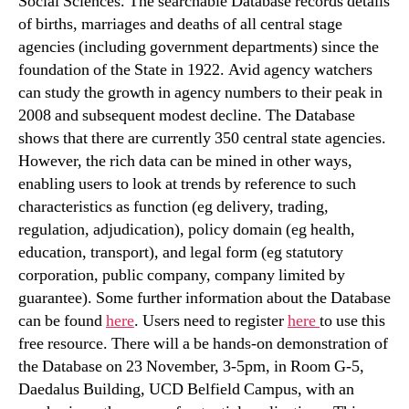
Social Sciences. The searchable Database records details
of births, marriages and deaths of all central stage
agencies (including government departments) since the
foundation of the State in 1922. Avid agency watchers
can study the growth in agency numbers to their peak in
2008 and subsequent modest decline. The Database
shows that there are currently 350 central state agencies.
However, the rich data can be mined in other ways,
enabling users to look at trends by reference to such
characteristics as function (eg delivery, trading,
regulation, adjudication), policy domain (eg health,
education, transport), and legal form (eg statutory
corporation, public company, company limited by
guarantee). Some further information about the Database
can be found
here
. Users need to register
here
to use this
free resource. There will a be hands-on demonstration of
the Database on 23 November, 3-5pm, in Room G-5,
Daedalus Building, UCD Belfield Campus, with an