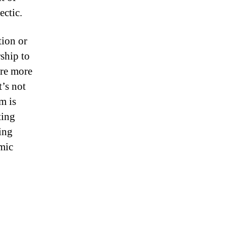
ectic.
tion or
ship to
are more
t’s not
m is
ting
ing
omic