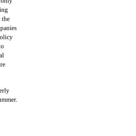
 only
ing
 the
mpanies
olicy
to
al
are
erly
summer.