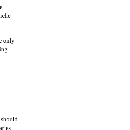
e
niche
e only
ing
e should
aries