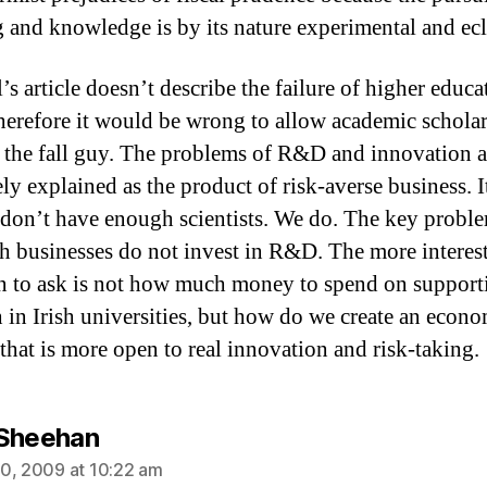
g and knowledge is by its nature experimental and ecl
s article doesn’t describe the failure of higher educa
erefore it would be wrong to allow academic scholar
the fall guy. The problems of R&D and innovation 
ly explained as the product of risk-averse business. I
 don’t have enough scientists. We do. The key proble
ish businesses do not invest in R&D. The more interes
n to ask is not how much money to spend on support
h in Irish universities, but how do we create an econ
 that is more open to real innovation and risk-taking.
says:
Sheehan
0, 2009 at 10:22 am