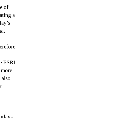
e of
ating a
day’s
hat
erefore
he ESRI,
s more
 also
y
utlays