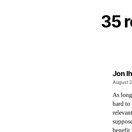
35 r
Jon Ih
August 2
As long
hard to
relevan
suppose
benefit