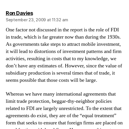
says:
Ron Davies
September 23, 2009 at 11:32 am
One factor not discussed in the report is the role of FDI
in trade, which is far greater now than during the 1930s.
As governments take steps to attract mobile investment,
it will lead to distortions of investment patterns and firm
activities, resulting in costs that to my knowledge, we
don’t have any estimates of. However, since the value of
subsidiary production is several times that of trade, it
seems possible that those costs will be large.
Whereas we have many international agreements that
limit trade protection, beggar-thy-neighbor policies
related to FDI are largely unrestricted. To the extent that
agreements do exist, they are of the “equal treatment”
form that seeks to ensure that foreign firms are placed on