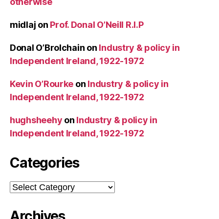
otherwise
midlaj
on
Prof. Donal O’Neill R.I.P
Donal O’Brolchain
on
Industry & policy in
Independent Ireland, 1922-1972
Kevin O’Rourke
on
Industry & policy in
Independent Ireland, 1922-1972
hughsheehy
on
Industry & policy in
Independent Ireland, 1922-1972
Categories
Categories
Archives