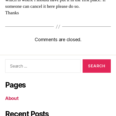
someone can cancel it here please do so.
Thanks
Comments are closed.
Search
for:
Pages
About
Recent Posts