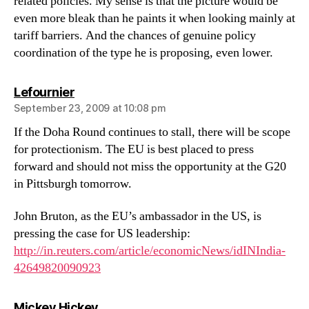
related policies. My sense is that the picture would be
even more bleak than he paints it when looking mainly at
tariff barriers. And the chances of genuine policy
coordination of the type he is proposing, even lower.
says:
Lefournier
September 23, 2009 at 10:08 pm
If the Doha Round continues to stall, there will be scope
for protectionism. The EU is best placed to press
forward and should not miss the opportunity at the G20
in Pittsburgh tomorrow.
John Bruton, as the EU’s ambassador in the US, is
pressing the case for US leadership:
http://in.reuters.com/article/economicNews/idINIndia-
42649820090923
says:
Mickey Hickey