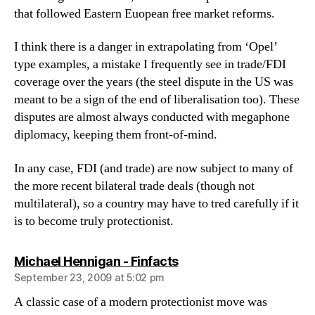
that followed Eastern Euopean free market reforms.
I think there is a danger in extrapolating from ‘Opel’
type examples, a mistake I frequently see in trade/FDI
coverage over the years (the steel dispute in the US was
meant to be a sign of the end of liberalisation too). These
disputes are almost always conducted with megaphone
diplomacy, keeping them front-of-mind.
In any case, FDI (and trade) are now subject to many of
the more recent bilateral trade deals (though not
multilateral), so a country may have to tred carefully if it
is to become truly protectionist.
says:
Michael Hennigan - Finfacts
September 23, 2009 at 5:02 pm
A classic case of a modern protectionist move was