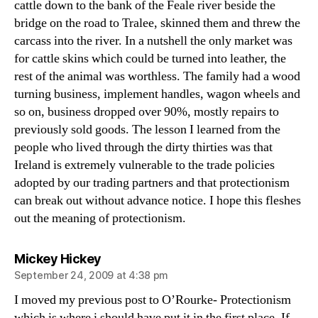
cattle down to the bank of the Feale river beside the
bridge on the road to Tralee, skinned them and threw the
carcass into the river. In a nutshell the only market was
for cattle skins which could be turned into leather, the
rest of the animal was worthless. The family had a wood
turning business, implement handles, wagon wheels and
so on, business dropped over 90%, mostly repairs to
previously sold goods. The lesson I learned from the
people who lived through the dirty thirties was that
Ireland is extremely vulnerable to the trade policies
adopted by our trading partners and that protectionism
can break out without advance notice. I hope this fleshes
out the meaning of protectionism.
says:
Mickey Hickey
September 24, 2009 at 4:38 pm
I moved my previous post to O’Rourke- Protectionism
which is where i should have put it in the first place. If