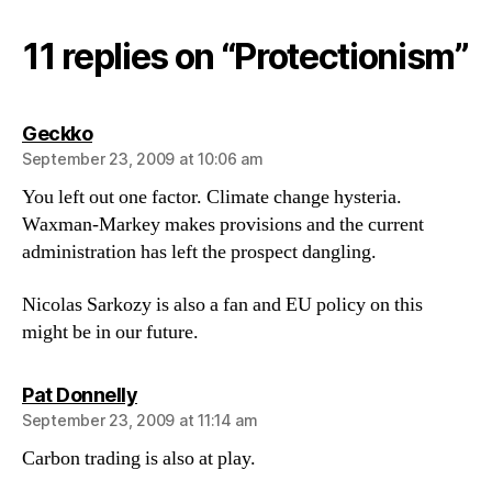
11 replies on “Protectionism”
says:
Geckko
September 23, 2009 at 10:06 am
You left out one factor. Climate change hysteria.
Waxman-Markey makes provisions and the current
administration has left the prospect dangling.
Nicolas Sarkozy is also a fan and EU policy on this
might be in our future.
says:
Pat Donnelly
September 23, 2009 at 11:14 am
Carbon trading is also at play.