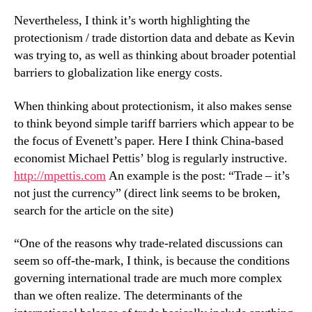
Nevertheless, I think it’s worth highlighting the
protectionism / trade distortion data and debate as Kevin
was trying to, as well as thinking about broader potential
barriers to globalization like energy costs.
When thinking about protectionism, it also makes sense
to think beyond simple tariff barriers which appear to be
the focus of Evenett’s paper. Here I think China-based
economist Michael Pettis’ blog is regularly instructive.
http://mpettis.com
An example is the post: “Trade – it’s
not just the currency” (direct link seems to be broken,
search for the article on the site)
“One of the reasons why trade-related discussions can
seem so off-the-mark, I think, is because the conditions
governing international trade are much more complex
than we often realize. The determinants of the