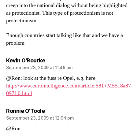
creep into the national dialog without being highlighted
as protectionist. This type of protectionism is not
protectionism.
Enough countries start talking like that and we have a
problem
says:
Kevin O'Rourke
September 23, 2009 at 11:46 am
@Ron: look at the fuss re Opel, e.g. here
http://www.eurointelligence.com/article.581+M5518a87
097f.0.html
says:
Ronnie O'Toole
September 23, 2009 at 12:04 pm
@Ron