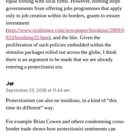
equal footing with local firms. However, nothing stops
governments from offering jobs programmes that apply
only to job creation within its borders, grants to ensure
investment
(
http://www.irishtimes.com/newspaper/breaking/2009/0
923/breaking33.htm
), and the like. Given the
proliferation of such policies embedded within the
stimulus packages rolled out across the globe, I think
there is an argument to be made that we are already
entering a protectionist era.
says:
Jer
September 23, 2009 at 11:44 am
Protectionism can also ne insidious, in a kind of “this
time its different” way.
For example Brian Cowen and others condemning cross-
border trade shows how protectionist sentiments can