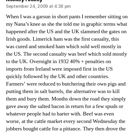
September 24, 2009 at 4:36 pm
When I was a garsun in short pants I remember sitting on
my Nana’s knee as she the told me in graphic terms what
happened after the US and the UK slammed the gates on
Irish goods. Limerick ham was the first casualty, this
was cured and smoked ham which sold well mostly in
the US. The second casualty was beef which sold mostly
to the UK. Overnight in 1932 40% + penalties on
imports from Ireland were imposed first in the US
quickly followed by the UK and other countries.
Farmers’ were reduced to butchering their own pigs and
putting them in salt barrels, the alternative was to kill
them and bury them. Months down the road they simply
gave away the salted bacon in return for a few spuds or
whatever people had to barter with. Beef was even
worse, at the cattle market every second Wednesday the
jobbers bought cattle for a pittance. They then drove the