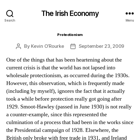
The Irish Economy
Search
Menu
Protectionism
By
Kevin O’Rourke
September 23, 2009
Post
Post
author
date
One of the things that has been heartening about the
current crisis is that the world has not lapsed into
wholesale protectionism, as occurred during the 1930s.
However, this observation, which is frequently made
(including by myself), ignores the fact that it actually
took a while before protection really got going after
1929. Smoot-Hawley (passed in June 1930) is not really
a counter-example, since this represented the
culmination of a process that had been in the works since
the Presidential campaign of 1928. Elsewhere, the
British only broke with free trade in 1931, and Ireland