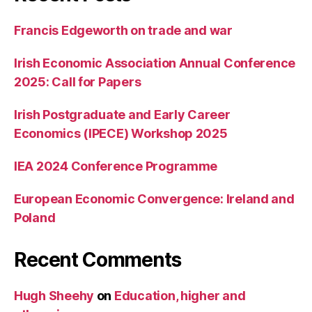
Francis Edgeworth on trade and war
Irish Economic Association Annual Conference
2025: Call for Papers
Irish Postgraduate and Early Career
Economics (IPECE) Workshop 2025
IEA 2024 Conference Programme
European Economic Convergence: Ireland and
Poland
Recent Comments
Hugh Sheehy
on
Education, higher and