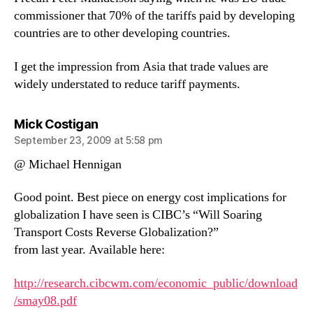
commissioner that 70% of the tariffs paid by developing
countries are to other developing countries.
I get the impression from Asia that trade values are
widely understated to reduce tariff payments.
says:
Mick Costigan
September 23, 2009 at 5:58 pm
@ Michael Hennigan
Good point. Best piece on energy cost implications for
globalization I have seen is CIBC’s “Will Soaring
Transport Costs Reverse Globalization?”
from last year. Available here:
http://research.cibcwm.com/economic_public/download
/smay08.pdf