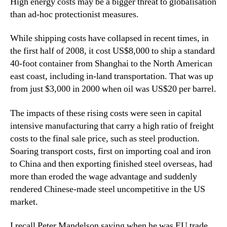
High energy costs may be a bigger threat to globalisation
than ad-hoc protectionist measures.
While shipping costs have collapsed in recent times, in
the first half of 2008, it cost US$8,000 to ship a standard
40-foot container from Shanghai to the North American
east coast, including in-land transportation. That was up
from just $3,000 in 2000 when oil was US$20 per barrel.
The impacts of these rising costs were seen in capital
intensive manufacturing that carry a high ratio of freight
costs to the final sale price, such as steel production.
Soaring transport costs, first on importing coal and iron
to China and then exporting finished steel overseas, had
more than eroded the wage advantage and suddenly
rendered Chinese-made steel uncompetitive in the US
market.
I recall Peter Mandelson saying when he was EU trade