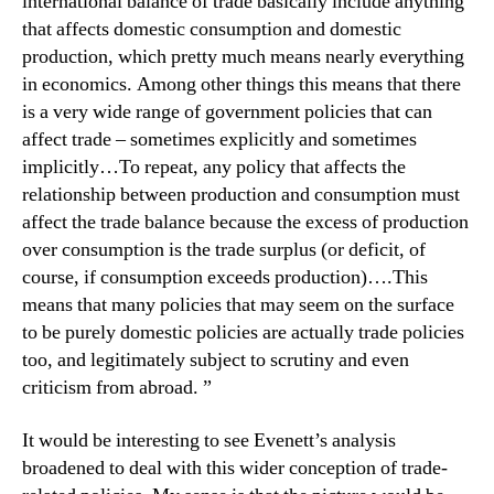
international balance of trade basically include anything
that affects domestic consumption and domestic
production, which pretty much means nearly everything
in economics. Among other things this means that there
is a very wide range of government policies that can
affect trade – sometimes explicitly and sometimes
implicitly…To repeat, any policy that affects the
relationship between production and consumption must
affect the trade balance because the excess of production
over consumption is the trade surplus (or deficit, of
course, if consumption exceeds production)….This
means that many policies that may seem on the surface
to be purely domestic policies are actually trade policies
too, and legitimately subject to scrutiny and even
criticism from abroad. ”
It would be interesting to see Evenett’s analysis
broadened to deal with this wider conception of trade-