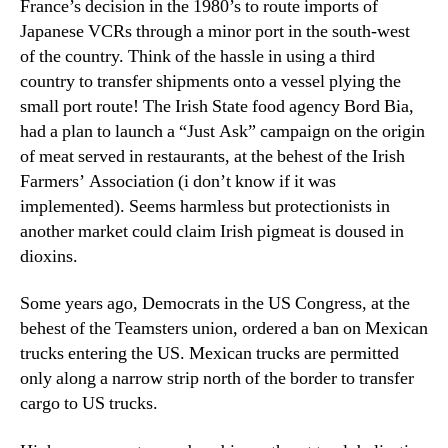
France’s decision in the 1980’s to route imports of
Japanese VCRs through a minor port in the south-west
of the country. Think of the hassle in using a third
country to transfer shipments onto a vessel plying the
small port route! The Irish State food agency Bord Bia,
had a plan to launch a “Just Ask” campaign on the origin
of meat served in restaurants, at the behest of the Irish
Farmers’ Association (i don’t know if it was
implemented). Seems harmless but protectionists in
another market could claim Irish pigmeat is doused in
dioxins.
Some years ago, Democrats in the US Congress, at the
behest of the Teamsters union, ordered a ban on Mexican
trucks entering the US. Mexican trucks are permitted
only along a narrow strip north of the border to transfer
cargo to US trucks.