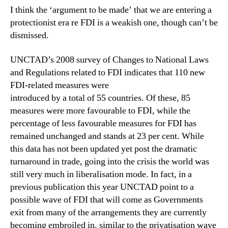
I think the ‘argument to be made’ that we are entering a
protectionist era re FDI is a weakish one, though can’t be
dismissed.
UNCTAD’s 2008 survey of Changes to National Laws
and Regulations related to FDI indicates that 110 new
FDI-related measures were
introduced by a total of 55 countries. Of these, 85
measures were more favourable to FDI, while the
percentage of less favourable measures for FDI has
remained unchanged and stands at 23 per cent. While
this data has not been updated yet post the dramatic
turnaround in trade, going into the crisis the world was
still very much in liberalisation mode. In fact, in a
previous publication this year UNCTAD point to a
possible wave of FDI that will come as Governments
exit from many of the arrangements they are currently
becoming embroiled in, similar to the privatisation wave