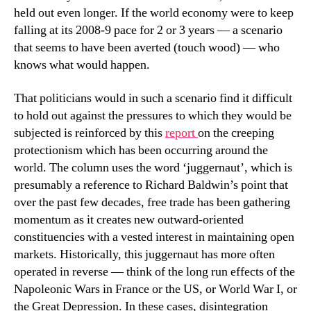
held out even longer. If the world economy were to keep
falling at its 2008-9 pace for 2 or 3 years — a scenario
that seems to have been averted (touch wood) — who
knows what would happen.
That politicians would in such a scenario find it difficult
to hold out against the pressures to which they would be
subjected is reinforced by this
report
on the creeping
protectionism which has been occurring around the
world. The column uses the word ‘juggernaut’, which is
presumably a reference to Richard Baldwin’s point that
over the past few decades, free trade has been gathering
momentum as it creates new outward-oriented
constituencies with a vested interest in maintaining open
markets. Historically, this juggernaut has more often
operated in reverse — think of the long run effects of the
Napoleonic Wars in France or the US, or World War I, or
the Great Depression. In these cases, disintegration