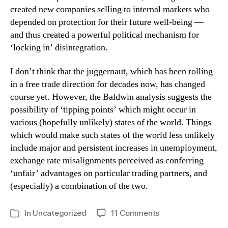
created new companies selling to internal markets who
depended on protection for their future well-being —
and thus created a powerful political mechanism for
‘locking in’ disintegration.
I don’t think that the juggernaut, which has been rolling
in a free trade direction for decades now, has changed
course yet. However, the Baldwin analysis suggests the
possibility of ‘tipping points’ which might occur in
various (hopefully unlikely) states of the world. Things
which would make such states of the world less unlikely
include major and persistent increases in unemployment,
exchange rate misalignments perceived as conferring
‘unfair’ advantages on particular trading partners, and
(especially) a combination of the two.
on
In
Uncategorized
11 Comments
Categories
Protectionism