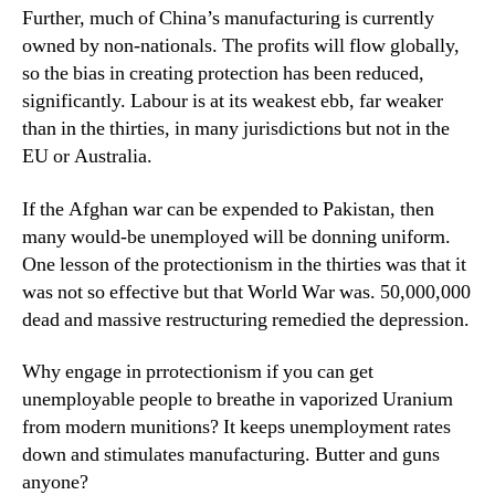
Further, much of China’s manufacturing is currently
owned by non-nationals. The profits will flow globally,
so the bias in creating protection has been reduced,
significantly. Labour is at its weakest ebb, far weaker
than in the thirties, in many jurisdictions but not in the
EU or Australia.
If the Afghan war can be expended to Pakistan, then
many would-be unemployed will be donning uniform.
One lesson of the protectionism in the thirties was that it
was not so effective but that World War was. 50,000,000
dead and massive restructuring remedied the depression.
Why engage in prrotectionism if you can get
unemployable people to breathe in vaporized Uranium
from modern munitions? It keeps unemployment rates
down and stimulates manufacturing. Butter and guns
anyone?