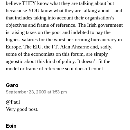
believe THEY know what they are talking about but
becacause YOU know what they are talking about – and
that includes taking into account their organisation’s
objectives and frame of reference. The Irish government
is raising taxes on the poor and indebted to pay the
highest salaries for the worst performing bureaucracy in
Europe. The EIU, the FT, Alan Ahearne and, sadly,
some of the economists on this forum, are simply
agnostic about this kind of policy. It doesn’t fit the
model or frame of reference so it doesn’t count.
says:
Garo
September 23, 2009 at 1:53 pm
@Paul
Very good post.
says:
Eoin