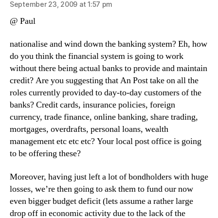
September 23, 2009 at 1:57 pm
@ Paul
nationalise and wind down the banking system? Eh, how
do you think the financial system is going to work
without there being actual banks to provide and maintain
credit? Are you suggesting that An Post take on all the
roles currently provided to day-to-day customers of the
banks? Credit cards, insurance policies, foreign
currency, trade finance, online banking, share trading,
mortgages, overdrafts, personal loans, wealth
management etc etc etc? Your local post office is going
to be offering these?
Moreover, having just left a lot of bondholders with huge
losses, we’re then going to ask them to fund our now
even bigger budget deficit (lets assume a rather large
drop off in economic activity due to the lack of the