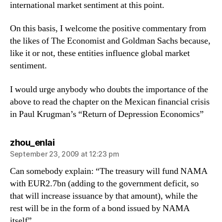
international market sentiment at this point.
On this basis, I welcome the positive commentary from
the likes of The Economist and Goldman Sachs because,
like it or not, these entities influence global market
sentiment.
I would urge anybody who doubts the importance of the
above to read the chapter on the Mexican financial crisis
in Paul Krugman’s “Return of Depression Economics”
says:
zhou_enlai
September 23, 2009 at 12:23 pm
Can somebody explain: “The treasury will fund NAMA
with EUR2.7bn (adding to the government deficit, so
that will increase issuance by that amount), while the
rest will be in the form of a bond issued by NAMA
itself”.