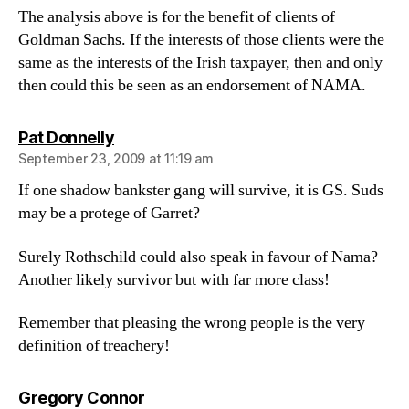
The analysis above is for the benefit of clients of
Goldman Sachs. If the interests of those clients were the
same as the interests of the Irish taxpayer, then and only
then could this be seen as an endorsement of NAMA.
says:
Pat Donnelly
September 23, 2009 at 11:19 am
If one shadow bankster gang will survive, it is GS. Suds
may be a protege of Garret?
Surely Rothschild could also speak in favour of Nama?
Another likely survivor but with far more class!
Remember that pleasing the wrong people is the very
definition of treachery!
says:
Gregory Connor