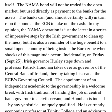
itself.
The NAMA bond will not be traded in the open
market, but used directly as payment to the banks for the
assets.
The banks can (and almost certainly will) in turn
repo the bond at the ECB to take out the cash.
In my
opinion, the NAMA operation is just the latest in a series
of impressive steps by the Irish government to clean up
the mess, but it is also a reminder of the huge benefit to a
small open economy of being inside the Euro-zone when
shocks of this magnitude occur.
Incidentally, on Friday
(Sept 25), Irish governor Hurley steps down and
professor Patrick Honohan takes over as governor of the
Central Bank of Ireland, thereby taking his seat at the
ECB’s Governing Council.
The appointment of an
independent academic to the governorship is a welcome
break with Irish tradition of handing the job of central
bank governor to a civil servant, and Honohan is indeed
– by any yardstick – uniquely qualified.
He is currently
economics professor at Trinity College and an advisor to