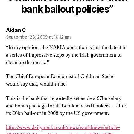
re:
bank bailout policies”
Irish
bank
bailout
policies
says:
Aidan C
September 23, 2009 at 10:12 am
“In my opinion, the NAMA operation is just the latest in
a series of impressive steps by the Irish government to
clean up the mess..”
The Chief European Economist of Goldman Sachs
would say that, wouldn’t he.
This is the bank that reportedly set aside a £7bn salary
and bonus package for its London based bankers… after
its £6bn bail-out in 2008 by the US government.
http://www.dailymail.co.uk/news/worldnews/article-