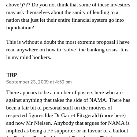
above!)??? Do you not think that some of these investors
may ask themselves about the sanity of lending to a
nation that just let their entire financial system go into
liquidiation?
This is without a doubt the most extreme proposal i have
read anywhere on how to ‘solve’ the banking crisis. It is
in my mind bonkers.
says:
TRP
September 23, 2009 at 4:50 pm
There appears to be a number of posters here who are
against anything that takes the side of NAMA. There has
been a fair bit of personal stuff on the motives of
respected figures like Dr Garret Fitzgerald (more here)
and now Mr Nielsen. Anybody that argues for NAMA is
implied as being a FF supporter or in favour of a bailout