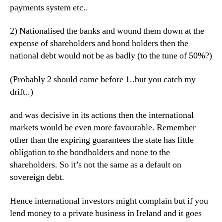
payments system etc..
2) Nationalised the banks and wound them down at the
expense of shareholders and bond holders then the
national debt would not be as badly (to the tune of 50%?)
(Probably 2 should come before 1..but you catch my
drift..)
and was decisive in its actions then the international
markets would be even more favourable. Remember
other than the expiring guarantees the state has little
obligation to the bondholders and none to the
shareholders. So it’s not the same as a default on
sovereign debt.
Hence international investors might complain but if you
lend money to a private business in Ireland and it goes