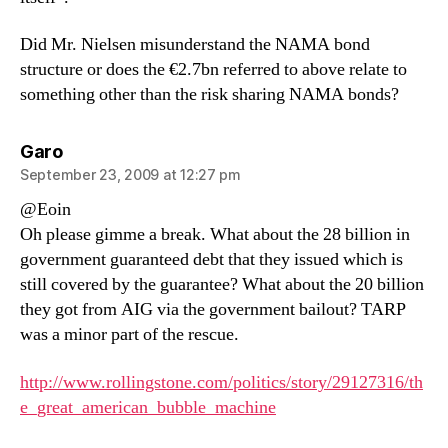
Did Mr. Nielsen misunderstand the NAMA bond
structure or does the €2.7bn referred to above relate to
something other than the risk sharing NAMA bonds?
says:
Garo
September 23, 2009 at 12:27 pm
@Eoin
Oh please gimme a break. What about the 28 billion in
government guaranteed debt that they issued which is
still covered by the guarantee? What about the 20 billion
they got from AIG via the government bailout? TARP
was a minor part of the rescue.
http://www.rollingstone.com/politics/story/29127316/th
e_great_american_bubble_machine