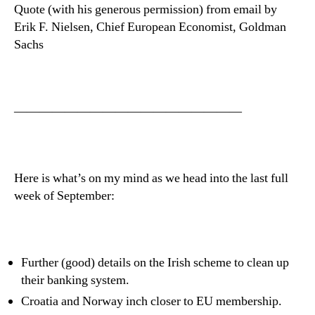
Quote (with his generous permission) from email by
Erik F. Nielsen, Chief European Economist, Goldman
Sachs
——————————————————
Here is what’s on my mind as we head into the last full
week of September:
Further (good) details on the Irish scheme to clean up
their banking system.
Croatia and Norway inch closer to EU membership.