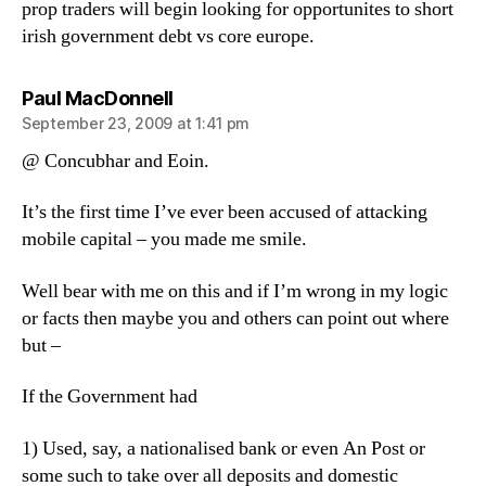
prop traders will begin looking for opportunites to short
irish government debt vs core europe.
says:
Paul MacDonnell
September 23, 2009 at 1:41 pm
@ Concubhar and Eoin.
It’s the first time I’ve ever been accused of attacking
mobile capital – you made me smile.
Well bear with me on this and if I’m wrong in my logic
or facts then maybe you and others can point out where
but –
If the Government had
1) Used, say, a nationalised bank or even An Post or
some such to take over all deposits and domestic