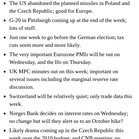
The US abandoned the planned missiles in Poland and
the Czech Republic; good for Europe.
G-20 in Pittsburgh coming up at the end of the week;
lots of stuff.
Just one week to go before the German election; tax
cuts seem more and more likely.
The very important Eurozone PMIs will be out on
Wednesday, and the Ifo on Thursday.
UK MPC minutes out on this week; important on
several issues including the marginal reserve rate
discussion.
Switzerland will be relatively quiet; only trade data this
week.
Norges Bank decides on interest rates on Wednesday;
no change but will they alert us to an October hike?
Likely drama coming up in the Czech Republic this
week over the 2010 budget; and CNB meeting; no