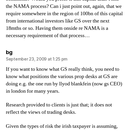
the NAMA process? Can i just point out, again, that we
require somewhere in the region of 100bn of this capital
from international investors like GS over the next
18mths or so. Having them onside re NAMA is a
necessary requirement of that process…
says:
bg
September 23, 2009 at 1:25 pm
If you want to know what GS really think, you need to
know what positions the various prop desks at GS are
doing e.g. the one run by llyod blankfein (now gs CEO)
in london for many years.
Research provided to clients is just that; it does not
reflect the views of trading desks.
Given the types of risk the irish taxpayer is assuming,