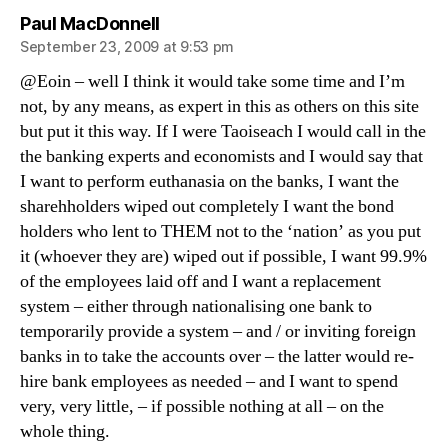
says:
Paul MacDonnell
September 23, 2009 at 9:53 pm
@Eoin – well I think it would take some time and I’m
not, by any means, as expert in this as others on this site
but put it this way. If I were Taoiseach I would call in the
the banking experts and economists and I would say that
I want to perform euthanasia on the banks, I want the
sharehholders wiped out completely I want the bond
holders who lent to THEM not to the ‘nation’ as you put
it (whoever they are) wiped out if possible, I want 99.9%
of the employees laid off and I want a replacement
system – either through nationalising one bank to
temporarily provide a system – and / or inviting foreign
banks in to take the accounts over – the latter would re-
hire bank employees as needed – and I want to spend
very, very little, – if possible nothing at all – on the
whole thing.