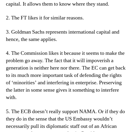
capital. It allows them to know where they stand.
2. The FT likes it for similar reasons.
3. Goldman Sachs represents international capital and
hence, the same applies.
4. The Commission likes it because it seems to make the
problem go away. The fact that it will impoverish a
generation is neither here nor there. The EC can get back
to its much more important task of defending the rights
of ‘minorities’ and interfering in enterprise. Preserving
the latter in some sense gives it something to interfere
with.
5. The ECB doesn’t really support NAMA. Or if they do
they do in the sense that the US Embassy wouldn’t
necessarily pull its diplomatic staff out of an African