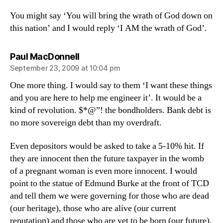
You might say ‘You will bring the wrath of God down on
this nation’ and I would reply ‘I AM the wrath of God’.
says:
Paul MacDonnell
September 23, 2009 at 10:04 pm
One more thing. I would say to them ‘I want these things
and you are here to help me engineer it’. It would be a
kind of revolution. $*@”! the bondholders. Bank debt is
no more sovereign debt than my overdraft.
Even depositors would be asked to take a 5-10% hit. If
they are innocent then the future taxpayer in the womb
of a pregnant woman is even more innocent. I would
point to the statue of Edmund Burke at the front of TCD
and tell them we were governing for those who are dead
(our heritage), those who are alive (our current
reputation) and those who are yet to be born (our future).