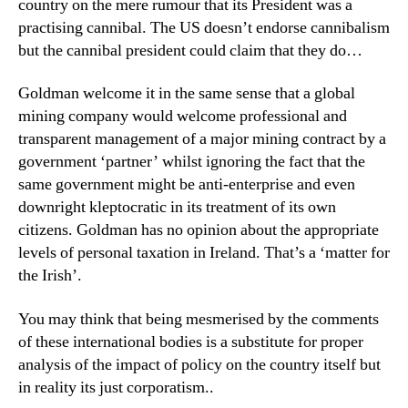
country on the mere rumour that its President was a
practising cannibal. The US doesn’t endorse cannibalism
but the cannibal president could claim that they do…
Goldman welcome it in the same sense that a global
mining company would welcome professional and
transparent management of a major mining contract by a
government ‘partner’ whilst ignoring the fact that the
same government might be anti-enterprise and even
downright kleptocratic in its treatment of its own
citizens. Goldman has no opinion about the appropriate
levels of personal taxation in Ireland. That’s a ‘matter for
the Irish’.
You may think that being mesmerised by the comments
of these international bodies is a substitute for proper
analysis of the impact of policy on the country itself but
in reality its just corporatism..