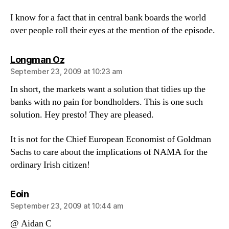
I know for a fact that in central bank boards the world
over people roll their eyes at the mention of the episode.
says:
Longman Oz
September 23, 2009 at 10:23 am
In short, the markets want a solution that tidies up the
banks with no pain for bondholders. This is one such
solution. Hey presto! They are pleased.
It is not for the Chief European Economist of Goldman
Sachs to care about the implications of NAMA for the
ordinary Irish citizen!
says:
Eoin
September 23, 2009 at 10:44 am
@ Aidan C