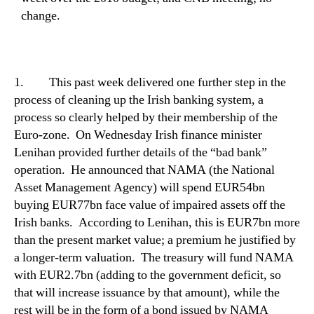
change.
1.
This past week delivered one further step in the
process of cleaning up the Irish banking system, a
process so clearly helped by their membership of the
Euro-zone.
On Wednesday Irish finance minister
Lenihan provided further details of the “bad bank”
operation.
He announced that NAMA (the National
Asset Management Agency) will spend EUR54bn
buying EUR77bn face value of impaired assets off the
Irish banks.
According to Lenihan, this is EUR7bn more
than the present market value; a premium he justified by
a longer-term valuation.
The treasury will fund NAMA
with EUR2.7bn (adding to the government deficit, so
that will increase issuance by that amount), while the
rest will be in the form of a bond issued by NAMA