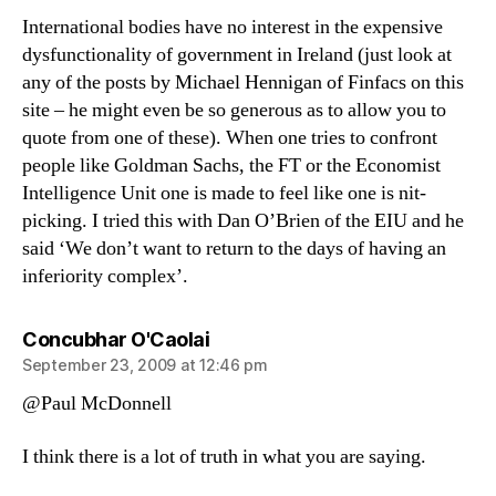
International bodies have no interest in the expensive
dysfunctionality of government in Ireland (just look at
any of the posts by Michael Hennigan of Finfacs on this
site – he might even be so generous as to allow you to
quote from one of these). When one tries to confront
people like Goldman Sachs, the FT or the Economist
Intelligence Unit one is made to feel like one is nit-
picking. I tried this with Dan O’Brien of the EIU and he
said ‘We don’t want to return to the days of having an
inferiority complex’.
says:
Concubhar O'Caolai
September 23, 2009 at 12:46 pm
@Paul McDonnell
I think there is a lot of truth in what you are saying.