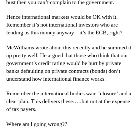
bust then you can’t complain to the government.
Hence international markets would be OK with it.
Remember it’s not international investors who are
lending us this money anyway – it’s the ECB, right?
McWilliams wrote about this recently and he summed it
up pretty well. He argued that those who think that our
government’s credit rating would be hurt by private
banks defaulting on private contracts (bonds) don’t
understand how international finance works.
Remember the international bodies want ‘closure’ and a
clear plan. This delivers these…..but not at the expense
of tax payers.
Where am I going wrong??