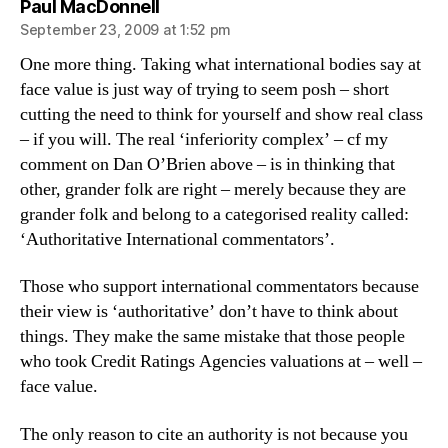
says:
Paul MacDonnell
September 23, 2009 at 1:52 pm
One more thing. Taking what international bodies say at
face value is just way of trying to seem posh – short
cutting the need to think for yourself and show real class
– if you will. The real ‘inferiority complex’ – cf my
comment on Dan O’Brien above – is in thinking that
other, grander folk are right – merely because they are
grander folk and belong to a categorised reality called:
‘Authoritative International commentators’.
Those who support international commentators because
their view is ‘authoritative’ don’t have to think about
things. They make the same mistake that those people
who took Credit Ratings Agencies valuations at – well –
face value.
The only reason to cite an authority is not because you