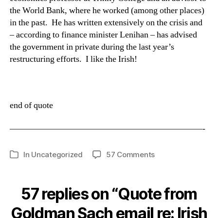
the World Bank, where he worked (among other places)
in the past.
He has written extensively on the crisis and
– according to finance minister Lenihan – has advised
the government in private during the last year’s
restructuring efforts.
I like the Irish!
end of quote
——————————————————————-
on
In
Uncategorized
57 Comments
Categories
Quote
from
Goldman
57 replies on “Quote from
Sach
email
Goldman Sach email re: Irish