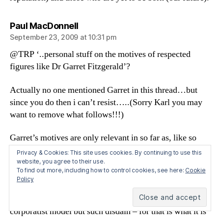
says:
Paul MacDonnell
September 23, 2009 at 10:31 pm
@TRP ‘..personal stuff on the motives of respected
figures like Dr Garret Fitzgerald’?
Actually no one mentioned Garret in this thread…but
since you do then i can’t resist…..(Sorry Karl you may
want to remove what follows!!!)
Garret’s motives are only relevant in so far as, like so
many people with a ‘conscience’ – from Peter
Privacy & Cookies: This site uses cookies. By continuing to use this
Sutherland to Alan Ahearne – he finds the detailed
website, you agree to their use.
To find out more, including how to control cookies, see here:
Cookie
reality of government policy as it affects individuals and
Policy
families, easy to ignore. Not only does it not fit the
socialist or (in Sutherland’s and Ahearne’s case)
corporatist model but such disdain – for that is what it is