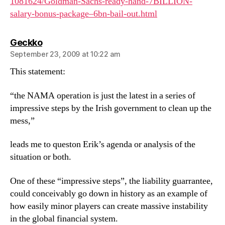
1081624/Goldman-Sachs-ready-hand-7BILLION-
salary-bonus-package–6bn-bail-out.html
says:
Geckko
September 23, 2009 at 10:22 am
This statement:
“the NAMA operation is just the latest in a series of
impressive steps by the Irish government to clean up the
mess,”
leads me to queston Erik’s agenda or analysis of the
situation or both.
One of these “impressive steps”, the liability guarrantee,
could conceivably go down in history as an example of
how easily minor players can create massive instability
in the global financial system.