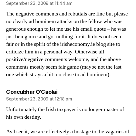
September 23, 2009 at 11:44 am
The negative comments and rebuttals are fine but please
no clearly ad hominem attacks on the fellow who was
generous enough to let me use his email quote – he was
just being nice and got nothing for it. It does not seem
fair or in the spirit of the irisheconomy.ie blog site to
criticize him in a personal way. Otherwise all
positive/negative comments welcome, and the above
comments mostly seem fair game (maybe not the last
one which strays a bit too close to ad hominem).
says:
Concubhar O'Caolai
September 23, 2009 at 12:18 pm
Unfortunately the Irish taxpayer is no longer master of
his own destiny.
As I see it, we are effectively a hostage to the vagaries of