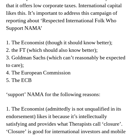
that it offers low corporate taxes. International capital
likes this. It’s important to address this campaign of
reporting about ‘Respected International Folk Who
Support NAMA’
1. The Economist (though it should know better);
2. the FT (which should also know better);
3. Goldman Sachs (which can’t reasonably be expected
to care);
4. The European Commission
5. The ECB
‘support’ NAMA for the following reasons:
1. The Economist (admittedly is not unqualified in its
endorsement) likes it because it’s intellectually
satisfying and provides what Therapists call ‘closure’.
‘Closure’ is good for international investors and mobile