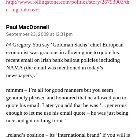
http://www.rollingstone.com/politics/story/26793903/th
e_big_takeover
says:
Paul MacDonnell
September 23, 2009 at 12:31 pm
@ Gregory You say ‘Goldman Sachs’ chief European
economist was gracious in allowing me to quote his
recent email on Irish bank bailout policies including
NAMA (the email was mentioned in today’s
newspapers).’
mmmm – I’m all for good manners but you seem
genuinely pleased and honoured that he allowed you to
quote his email. Later you add that he was ‘…generous
enough to let me use his email quote – he was just being
nice and got nothing for it.’…..
Ireland’s position – its ‘international brand’ if you will is