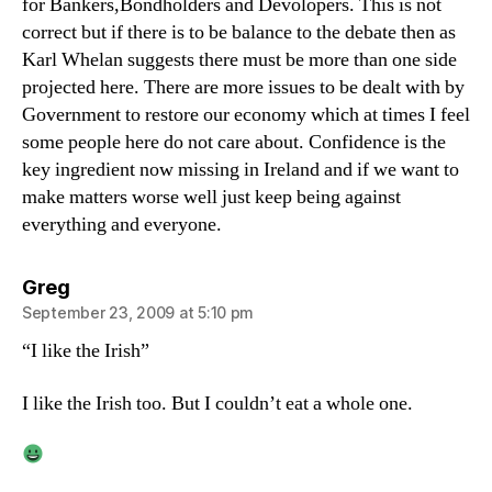
for Bankers,Bondholders and Devolopers. This is not
correct but if there is to be balance to the debate then as
Karl Whelan suggests there must be more than one side
projected here. There are more issues to be dealt with by
Government to restore our economy which at times I feel
some people here do not care about. Confidence is the
key ingredient now missing in Ireland and if we want to
make matters worse well just keep being against
everything and everyone.
says:
Greg
September 23, 2009 at 5:10 pm
“I like the Irish”
I like the Irish too. But I couldn’t eat a whole one.