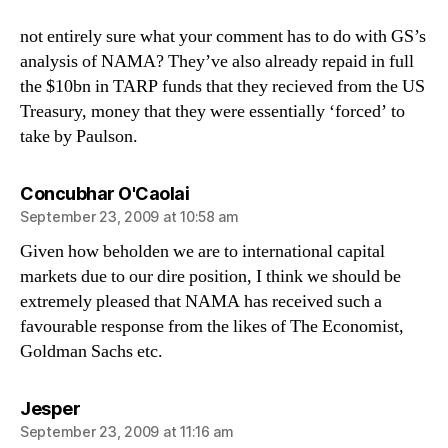
not entirely sure what your comment has to do with GS’s
analysis of NAMA? They’ve also already repaid in full
the $10bn in TARP funds that they recieved from the US
Treasury, money that they were essentially ‘forced’ to
take by Paulson.
says:
Concubhar O'Caolai
September 23, 2009 at 10:58 am
Given how beholden we are to international capital
markets due to our dire position, I think we should be
extremely pleased that NAMA has received such a
favourable response from the likes of The Economist,
Goldman Sachs etc.
says:
Jesper
September 23, 2009 at 11:16 am