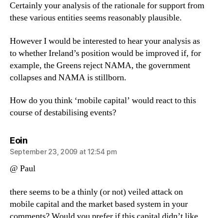
Certainly your analysis of the rationale for support from
these various entities seems reasonably plausible.
However I would be interested to hear your analysis as
to whether Ireland’s position would be improved if, for
example, the Greens reject NAMA, the government
collapses and NAMA is stillborn.
How do you think ‘mobile capital’ would react to this
course of destabilising events?
says:
Eoin
September 23, 2009 at 12:54 pm
@ Paul
there seems to be a thinly (or not) veiled attack on
mobile capital and the market based system in your
comments? Would you prefer if this capital didn’t like