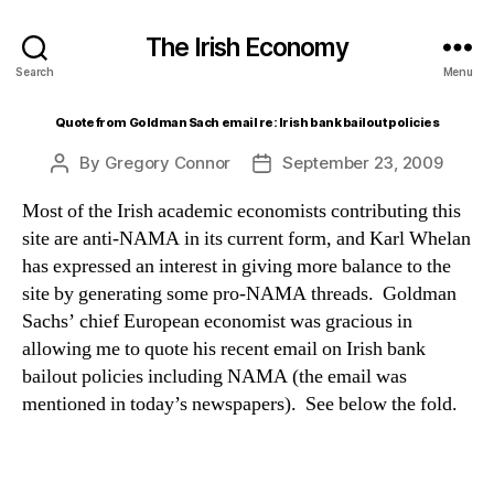
The Irish Economy
Search
Menu
Quote from Goldman Sach email re: Irish bank bailout policies
By
Gregory Connor
September 23, 2009
Post
Post
author
date
Most of the Irish academic economists contributing this
site are anti-NAMA in its current form, and Karl Whelan
has expressed an interest in giving more balance to the
site by generating some pro-NAMA threads. Goldman
Sachs’ chief European economist was gracious in
allowing me to quote his recent email on Irish bank
bailout policies including NAMA (the email was
mentioned in today’s newspapers). See below the fold.