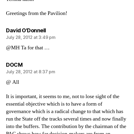
Greetings from the Pavilion!
says:
David O'Donnell
July 28, 2012 at 3:49 pm
@MH Ta for that …
says:
DOCM
July 28, 2012 at 8:37 pm
@ All
It is important, it seems to me, not to lose sight of the
essential objective which is to have a form of
governance which is a radical change to that which has
run the State off the tracks several times and now finally
into the buffers. The contribution by the chairman of the
PAC shows how far decision-makers are from an