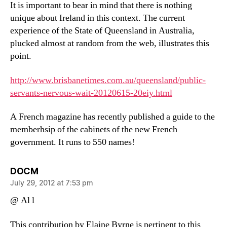
It is important to bear in mind that there is nothing
unique about Ireland in this context. The current
experience of the State of Queensland in Australia,
plucked almost at random from the web, illustrates this
point.
http://www.brisbanetimes.com.au/queensland/public-
servants-nervous-wait-20120615-20eiy.html
A French magazine has recently published a guide to the
memberhsip of the cabinets of the new French
government. It runs to 550 names!
says:
DOCM
July 29, 2012 at 7:53 pm
@ Al l
This contribution by Elaine Byrne is pertinent to this