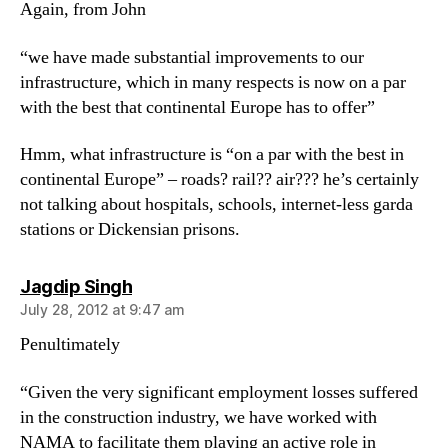
Again, from John
“we have made substantial improvements to our
infrastructure, which in many respects is now on a par
with the best that continental Europe has to offer”
Hmm, what infrastructure is “on a par with the best in
continental Europe” – roads? rail?? air??? he’s certainly
not talking about hospitals, schools, internet-less garda
stations or Dickensian prisons.
says:
Jagdip Singh
July 28, 2012 at 9:47 am
Penultimately
“Given the very significant employment losses suffered
in the construction industry, we have worked with
NAMA to facilitate them playing an active role in