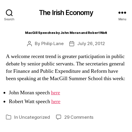
The Irish Economy
Search
Menu
MacGill Speeches by John Moran and Robert Watt
By
Philip Lane
July 26, 2012
Post
Post
author
date
A welcome recent trend is greater participation in public
debate by senior public servants. The secretaries general
for Finance and Public Expenditure and Reform have
been speaking at the MacGill Summer School this week:
John Moran speech
here
Robert Watt speech
here
on
In
Uncategorized
29 Comments
Categories
MacGill
Speeches