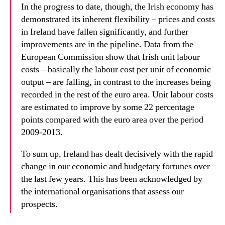
In the progress to date, though, the Irish economy has
demonstrated its inherent flexibility – prices and costs
in Ireland have fallen significantly, and further
improvements are in the pipeline. Data from the
European Commission show that Irish unit labour
costs – basically the labour cost per unit of economic
output – are falling, in contrast to the increases being
recorded in the rest of the euro area. Unit labour costs
are estimated to improve by some 22 percentage
points compared with the euro area over the period
2009-2013.
To sum up, Ireland has dealt decisively with the rapid
change in our economic and budgetary fortunes over
the last few years. This has been acknowledged by
the international organisations that assess our
prospects.