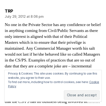
says:
TRP
July 29, 2012 at 8:06 pm
No one in the Private Sector has any confidence or belief
in anything coming from Civil/Public Servants as there
only interest is aligned with that of their Political
Masters which is to ensure that their privelige is
maintained. Any Commercial Manager worth his salt
would not last if he/she behaved like so called Managers
in the CS/PS. Examples of practices that are so out of
date that they are a complete joke are – incremental
salary scales, DB pensions,promotion by seniority not
Privacy & Cookies: This site uses cookies. By continuing to use this
merit,holidays and leave days totally out of line with the
website, you agree to their use.
To find out more, including how to control cookies, see here:
Cookie
norms of 20 days allowed to everyone else in work,
Policy
inability to fire anyone for incompetence,laziness and
general uselessness and unwillingness to outsource work
that the CS/PS has no business being involved in………