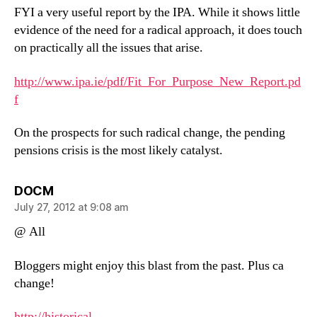
FYI a very useful report by the IPA. While it shows little
evidence of the need for a radical approach, it does touch
on practically all the issues that arise.
http://www.ipa.ie/pdf/Fit_For_Purpose_New_Report.pd
f
On the prospects for such radical change, the pending
pensions crisis is the most likely catalyst.
says:
DOCM
July 27, 2012 at 9:08 am
@ All
Bloggers might enjoy this blast from the past. Plus ca
change!
http://historical-