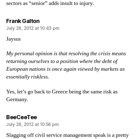
sectors as “senior” adds insult to injury.
says:
Frank Galton
July 26, 2012 at 10:43 pm
Jaysus
My personal opinion is that resolving the crisis means
returning ourselves to a position where the debt of
European nations is once again viewed by markets as
essentially riskless.
Yes, let’s go back to Greece being the same risk as
Germany.
says:
BeeCeeTee
July 26, 2012 at 10:56 pm
Slagging off civil service management speak is a pretty