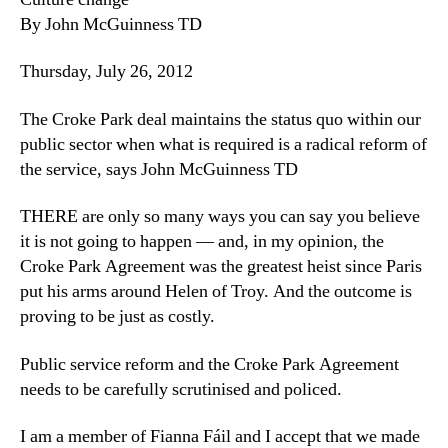
By John McGuinness TD
Thursday, July 26, 2012
The Croke Park deal maintains the status quo within our
public sector when what is required is a radical reform of
the service, says John McGuinness TD
THERE are only so many ways you can say you believe
it is not going to happen — and, in my opinion, the
Croke Park Agreement was the greatest heist since Paris
put his arms around Helen of Troy. And the outcome is
proving to be just as costly.
Public service reform and the Croke Park Agreement
needs to be carefully scrutinised and policed.
I am a member of Fianna Fáil and I accept that we made