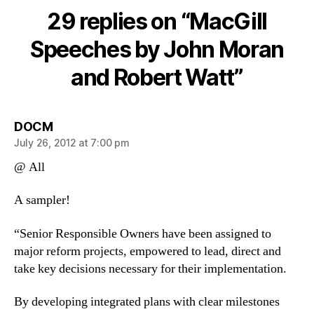
by
29 replies on “MacGill
John
Moran
Speeches by John Moran
and
and Robert Watt”
Robert
Watt
says:
DOCM
July 26, 2012 at 7:00 pm
@ All
A sampler!
“Senior Responsible Owners have been assigned to
major reform projects, empowered to lead, direct and
take key decisions necessary for their implementation.
By developing integrated plans with clear milestones