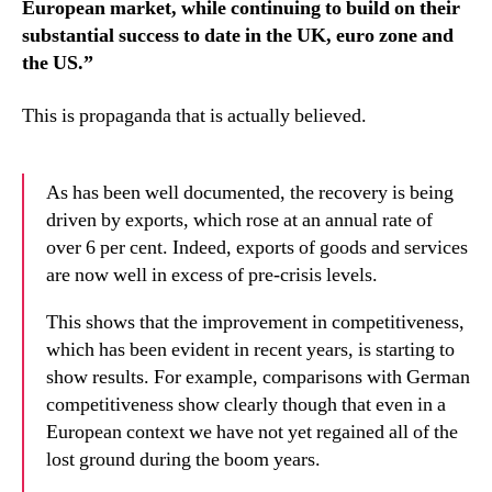
European market, while continuing to build on their
substantial success to date in the UK, euro zone and
the US.”
This is propaganda that is actually believed.
As has been well documented, the recovery is being
driven by exports, which rose at an annual rate of
over 6 per cent. Indeed, exports of goods and services
are now well in excess of pre-crisis levels.
This shows that the improvement in competitiveness,
which has been evident in recent years, is starting to
show results. For example, comparisons with German
competitiveness show clearly though that even in a
European context we have not yet regained all of the
lost ground during the boom years.