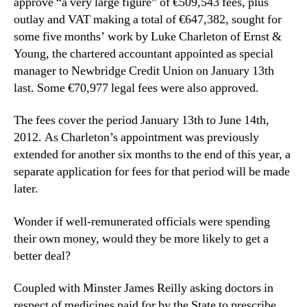
approve “a very large figure” of €509,543 fees, plus
outlay and VAT making a total of €647,382, sought for
some five months’ work by Luke Charleton of Ernst &
Young, the chartered accountant appointed as special
manager to Newbridge Credit Union on January 13th
last. Some €70,977 legal fees were also approved.
The fees cover the period January 13th to June 14th,
2012. As Charleton’s appointment was previously
extended for another six months to the end of this year, a
separate application for fees for that period will be made
later.
Wonder if well-remunerated officials were spending
their own money, would they be more likely to get a
better deal?
Coupled with Minster James Reilly asking doctors in
respect of medicines paid for by the State to prescribe