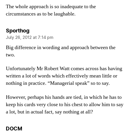
The whole approach is so inadequate to the
circumstances as to be laughable.
says:
Sporthog
July 26, 2012 at 7:14 pm
Big difference in wording and approach between the
two.
Unfortunately Mr Robert Watt comes across has having
written a lot of words which effectively mean little or
nothing in practice. “Managerial speak” so to say.
However, perhaps his hands are tied, in which he has to
keep his cards very close to his chest to allow him to say
a lot, but in actual fact, say nothing at all?
says:
DOCM