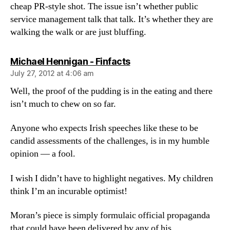
cheap PR-style shot. The issue isn’t whether public
service management talk that talk. It’s whether they are
walking the walk or are just bluffing.
says:
Michael Hennigan - Finfacts
July 27, 2012 at 4:06 am
Well, the proof of the pudding is in the eating and there
isn’t much to chew on so far.
Anyone who expects Irish speeches like these to be
candid assessments of the challenges, is in my humble
opinion — a fool.
I wish I didn’t have to highlight negatives. My children
think I’m an incurable optimist!
Moran’s piece is simply formulaic official propaganda
that could have been delivered by any of his