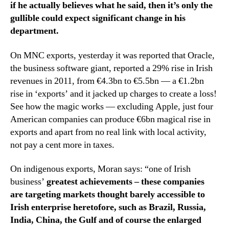
if he actually believes what he said, then it’s only the
gullible could expect significant change in his
department.
On MNC exports, yesterday it was reported that Oracle,
the business software giant, reported a 29% rise in Irish
revenues in 2011, from €4.3bn to €5.5bn — a €1.2bn
rise in ‘exports’ and it jacked up charges to create a loss!
See how the magic works — excluding Apple, just four
American companies can produce €6bn magical rise in
exports and apart from no real link with local activity,
not pay a cent more in taxes.
On indigenous exports, Moran says: “one of Irish
business’
greatest achievements – these companies
are targeting markets thought barely accessible to
Irish enterprise heretofore, such as Brazil, Russia,
India, China, the Gulf and of course the enlarged