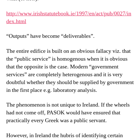
http://www.irishstatutebook.ie/1997/en/act/pub/0027/in
dex.html
“Outputs” have become “deliverables”.
The entire edifice is built on an obvious fallacy viz. that
the “public service” is homogenous when it is obvious
that the opposite is the case. Modern “government
services” are completely heterogenous and it is very
doubtful whether they should be supplied by government
in the first place e.g. laboratory analysis.
The phenomenon is not unique to Ireland. If the wheels
had not come off, PASOK would have ensured that
practically every Greek was a public servant.
However, in Ireland the hubris of identifying certain