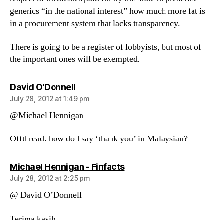
generics “in the national interest” how much more fat is
in a procurement system that lacks transparency.
There is going to be a register of lobbyists, but most of
the important ones will be exempted.
says:
David O'Donnell
July 28, 2012 at 1:49 pm
@Michael Hennigan
Offthread: how do I say ‘thank you’ in Malaysian?
says:
Michael Hennigan - Finfacts
July 28, 2012 at 2:25 pm
@ David O’Donnell
Terima kasih