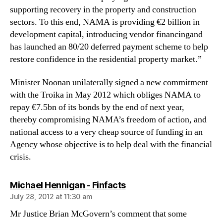
supporting recovery in the property and construction
sectors. To this end, NAMA is providing €2 billion in
development capital, introducing vendor financingand
has launched an 80/20 deferred payment scheme to help
restore confidence in the residential property market.”
Minister Noonan unilaterally signed a new commitment
with the Troika in May 2012 which obliges NAMA to
repay €7.5bn of its bonds by the end of next year,
thereby compromising NAMA’s freedom of action, and
national access to a very cheap source of funding in an
Agency whose objective is to help deal with the financial
crisis.
says:
Michael Hennigan - Finfacts
July 28, 2012 at 11:30 am
Mr Justice Brian McGovern’s comment that some