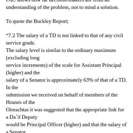
understanding of the problem, not to mind a solution.
To quote the Buckley Report;
“7.2 The salary of a TD is not linked to that of any civil
service grade.
The salary level is similar to the ordinary maximum
(excluding long
service increments) of the scale for Assistant Principal
(higher) and the
salary of a Senator is approximately 63% of that of a TD.
In the
submission we received on behalf of members of the
Houses of the
Oireachtas it was suggested that the appropriate link for
a Da´il Deputy
would be Principal Officer (higher) and that the salary of
a Senator