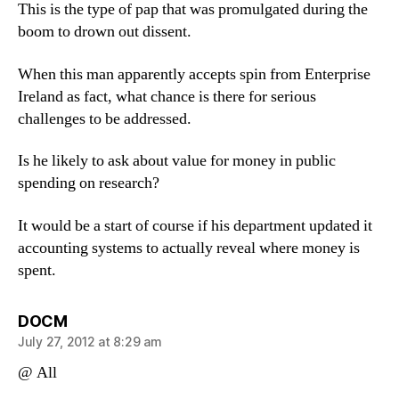
This is the type of pap that was promulgated during the
boom to drown out dissent.
When this man apparently accepts spin from Enterprise
Ireland as fact, what chance is there for serious
challenges to be addressed.
Is he likely to ask about value for money in public
spending on research?
It would be a start of course if his department updated it
accounting systems to actually reveal where money is
spent.
says:
DOCM
July 27, 2012 at 8:29 am
@ All