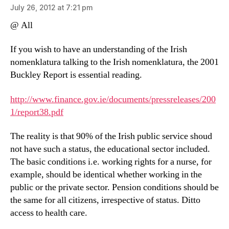
July 26, 2012 at 7:21 pm
@ All
If you wish to have an understanding of the Irish
nomenklatura talking to the Irish nomenklatura, the 2001
Buckley Report is essential reading.
http://www.finance.gov.ie/documents/pressreleases/200
1/report38.pdf
The reality is that 90% of the Irish public service shoud
not have such a status, the educational sector included.
The basic conditions i.e. working rights for a nurse, for
example, should be identical whether working in the
public or the private sector. Pension conditions should be
the same for all citizens, irrespective of status. Ditto
access to health care.