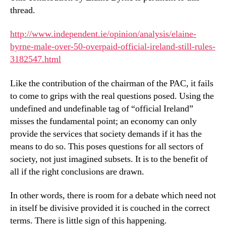
thread.
http://www.independent.ie/opinion/analysis/elaine-
byrne-male-over-50-overpaid-official-ireland-still-rules-
3182547.html
Like the contribution of the chairman of the PAC, it fails
to come to grips with the real questions posed. Using the
undefined and undefinable tag of “official Ireland”
misses the fundamental point; an economy can only
provide the services that society demands if it has the
means to do so. This poses questions for all sectors of
society, not just imagined subsets. It is to the benefit of
all if the right conclusions are drawn.
In other words, there is room for a debate which need not
in itself be divisive provided it is couched in the correct
terms. There is little sign of this happening.