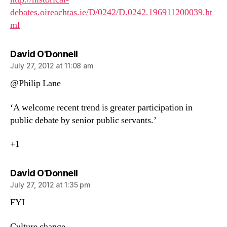
debates.oireachtas.ie/D/0242/D.0242.196911200039.ht
ml
says:
David O'Donnell
July 27, 2012 at 11:08 am
@Philip Lane
‘A welcome recent trend is greater participation in
public debate by senior public servants.’
+1
says:
David O'Donnell
July 27, 2012 at 1:35 pm
FYI
Culture change