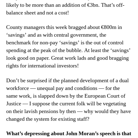
likely to be more than an addition of €3bn. That’s off-
balance sheet and not a cost!
County managers this week bragged about €800m in
‘savings’ and as with central government, the
benchmark for non-pay ‘savings’ is the out of control
spending at the peak of the bubble. At least the ‘savings’
look good on paper. Great work lads and good bragging
rights for international investors!
Don’t be surprised if the planned development of a dual
workforce — unequal pay and conditions — for the
same work, is slapped down by the European Court of
Justice — I suppose the current folk will be vegetating
on their lavish pensions by then — why would they have
changed the system for existing staff?
What’s depressing about John Moran’s speech is that