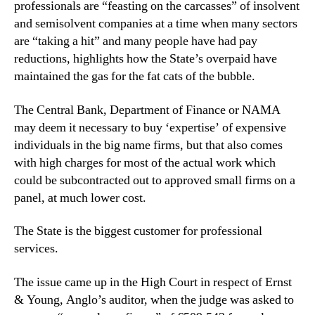
professionals are “feasting on the carcasses” of insolvent
and semisolvent companies at a time when many sectors
are “taking a hit” and many people have had pay
reductions, highlights how the State’s overpaid have
maintained the gas for the fat cats of the bubble.
The Central Bank, Department of Finance or NAMA
may deem it necessary to buy ‘expertise’ of expensive
individuals in the big name firms, but that also comes
with high charges for most of the actual work which
could be subcontracted out to approved small firms on a
panel, at much lower cost.
The State is the biggest customer for professional
services.
The issue came up in the High Court in respect of Ernst
& Young, Anglo’s auditor, when the judge was asked to