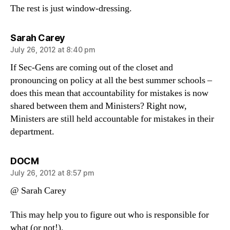
The rest is just window-dressing.
says:
Sarah Carey
July 26, 2012 at 8:40 pm
If Sec-Gens are coming out of the closet and
pronouncing on policy at all the best summer schools –
does this mean that accountability for mistakes is now
shared between them and Ministers? Right now,
Ministers are still held accountable for mistakes in their
department.
says:
DOCM
July 26, 2012 at 8:57 pm
@ Sarah Carey
This may help you to figure out who is responsible for
what (or not!).