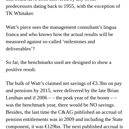
predecessors dating back to 1955, with the exception of
TK Whitaker.
Watt’s piece uses the management consultant’s lingua
franca and who knows how the actual results will be
measured against so-called ‘milestones and
deliverables’?
So far, the benchmarks used are designed to show a
positive result.
The bulk of Watt’s claimed net savings of €3.3bn on pay
and pensions by 2015, were delivered by the late Brian
Lenihan and if 2006 – – the peak year of the boom – –
was the benchmark year, there would be NO savings.
Besides, the last time the C&AG published an accrual of
pension entitlements was in 2009 and including the State
component, it was €129bn. The next published accrual is