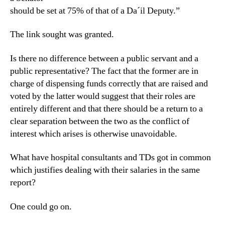
should be set at 75% of that of a Da´il Deputy.”
The link sought was granted.
Is there no difference between a public servant and a
public representative? The fact that the former are in
charge of dispensing funds correctly that are raised and
voted by the latter would suggest that their roles are
entirely different and that there should be a return to a
clear separation between the two as the conflict of
interest which arises is otherwise unavoidable.
What have hospital consultants and TDs got in common
which justifies dealing with their salaries in the same
report?
One could go on.