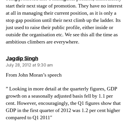
start their next stage of promotion. They have no interest
at all in managing their current position, as it is only a
stop gap position until their next climb up the ladder. Its
just used to raise their public profile, either inside or
outside the organisation etc. We see this all the time as
ambitious climbers are everywhere.
says:
Jagdip Singh
July 28, 2012 at 9:30 am
From John Moran’s speech
” Looking in more detail at the quarterly figures, GDP
growth on a seasonally adjusted basis fell by 1.1 per
cent. However, encouragingly, the Q1 figures show that
GDP in the first quarter of 2012 was 1.2 per cent higher
compared to Q1 2011″