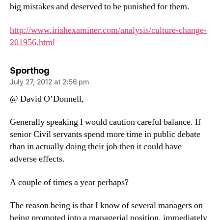
big mistakes and deserved to be punished for them.
http://www.irishexaminer.com/analysis/culture-change-
201956.html
says:
Sporthog
July 27, 2012 at 2:56 pm
@ David O’Donnell,
Generally speaking I would caution careful balance. If
senior Civil servants spend more time in public debate
than in actually doing their job then it could have
adverse effects.
A couple of times a year perhaps?
The reason being is that I know of several managers on
being promoted into a managerial position, immediately