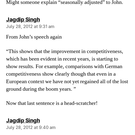
Might someone explain “seasonally adjusted” to John.
says:
Jagdip Singh
July 28, 2012 at 9:31 am
From John’s speech again
“This shows that the improvement in competitiveness,
which has been evident in recent years, is starting to
show results. For example, comparisons with German
competitiveness show clearly though that even in a
European context we have not yet regained all of the lost
ground during the boom years. ”
Now that last sentence is a head-scratcher!
says:
Jagdip Singh
July 28, 2012 at 9:40 am