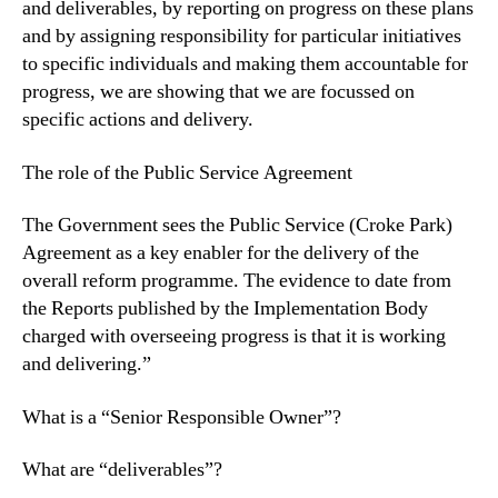
and deliverables, by reporting on progress on these plans
and by assigning responsibility for particular initiatives
to specific individuals and making them accountable for
progress, we are showing that we are focussed on
specific actions and delivery.
The role of the Public Service Agreement
The Government sees the Public Service (Croke Park)
Agreement as a key enabler for the delivery of the
overall reform programme. The evidence to date from
the Reports published by the Implementation Body
charged with overseeing progress is that it is working
and delivering.”
What is a “Senior Responsible Owner”?
What are “deliverables”?