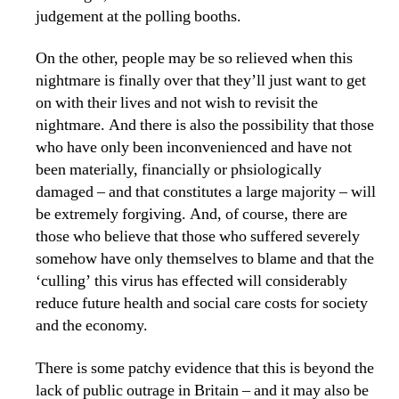
judgement at the polling booths.
On the other, people may be so relieved when this
nightmare is finally over that they’ll just want to get
on with their lives and not wish to revisit the
nightmare. And there is also the possibility that those
who have only been inconvenienced and have not
been materially, financially or phsiologically
damaged – and that constitutes a large majority – will
be extremely forgiving. And, of course, there are
those who believe that those who suffered severely
somehow have only themselves to blame and that the
‘culling’ this virus has effected will considerably
reduce future health and social care costs for society
and the economy.
There is some patchy evidence that this is beyond the
lack of public outrage in Britain – and it may also be