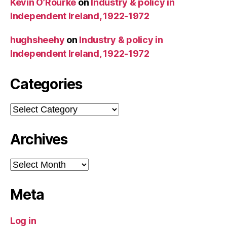
Kevin O’Rourke
on
Industry & policy in
Independent Ireland, 1922-1972
hughsheehy
on
Industry & policy in
Independent Ireland, 1922-1972
Categories
Categories
Archives
Archives
Meta
Log in