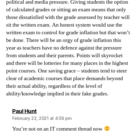
political and media pressure. Giving students the option
of calculated grades or sitting an exam means that only
those dissatisfied with the grade assessed by teacher will
sit the written exam. An honest system would use the
written exam to control for grade inflation but that won’t
be done. There will be an orgy of grade inflation this
year as teachers have no defence against the pressure
from students and their parents. Points will skyrocket
and there will be lotteries for many places in the highest
point courses. One saving grace – students tend to steer
clear of academic courses that place demands beyond
their actual ability, regardless of the level of
ability/knowledge implied in their fake grades.
says:
Paul Hunt
February 22, 2021 at 4:56 pm
You’re not on an IT comment thread now