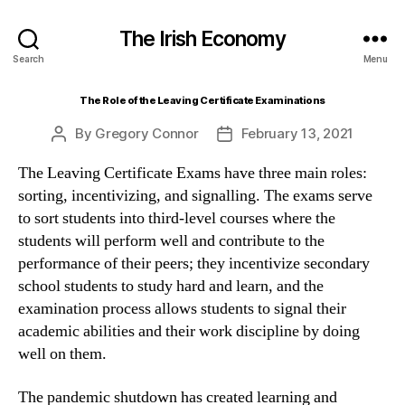
The Irish Economy
Search
Menu
The Role of the Leaving Certificate Examinations
By
Gregory Connor
February 13, 2021
Post
Post
author
date
The Leaving Certificate Exams have three main roles:
sorting, incentivizing, and signalling. The exams serve
to sort students into third-level courses where the
students will perform well and contribute to the
performance of their peers; they incentivize secondary
school students to study hard and learn, and the
examination process allows students to signal their
academic abilities and their work discipline by doing
well on them.
The pandemic shutdown has created learning and