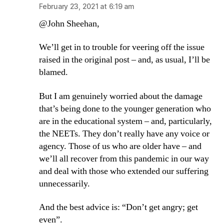
February 23, 2021 at 6:19 am
@John Sheehan,
We’ll get in to trouble for veering off the issue
raised in the original post – and, as usual, I’ll be
blamed.
But I am genuinely worried about the damage
that’s being done to the younger generation who
are in the educational system – and, particularly,
the NEETs. They don’t really have any voice or
agency. Those of us who are older have – and
we’ll all recover from this pandemic in our way
and deal with those who extended our suffering
unnecessarily.
And the best advice is: “Don’t get angry; get
even”.