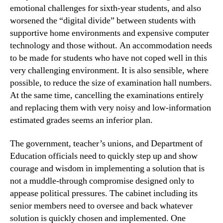
emotional challenges for sixth-year students, and also
worsened the “digital divide” between students with
supportive home environments and expensive computer
technology and those without. An accommodation needs
to be made for students who have not coped well in this
very challenging environment. It is also sensible, where
possible, to reduce the size of examination hall numbers.
At the same time, cancelling the examinations entirely
and replacing them with very noisy and low-information
estimated grades seems an inferior plan.
The government, teacher’s unions, and Department of
Education officials need to quickly step up and show
courage and wisdom in implementing a solution that is
not a muddle-through compromise designed only to
appease political pressures. The cabinet including its
senior members need to oversee and back whatever
solution is quickly chosen and implemented. One