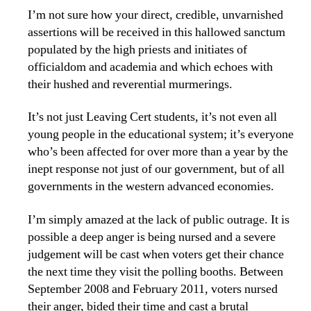
I’m not sure how your direct, credible, unvarnished
assertions will be received in this hallowed sanctum
populated by the high priests and initiates of
officialdom and academia and which echoes with
their hushed and reverential murmerings.
It’s not just Leaving Cert students, it’s not even all
young people in the educational system; it’s everyone
who’s been affected for over more than a year by the
inept response not just of our government, but of all
governments in the western advanced economies.
I’m simply amazed at the lack of public outrage. It is
possible a deep anger is being nursed and a severe
judgement will be cast when voters get their chance
the next time they visit the polling booths. Between
September 2008 and February 2011, voters nursed
their anger, bided their time and cast a brutal