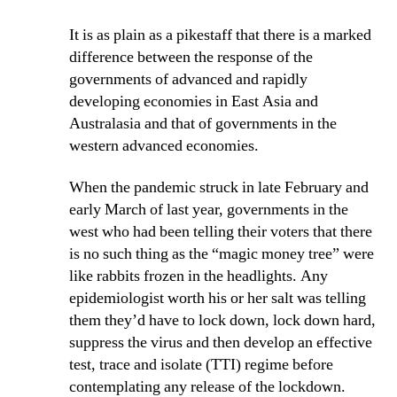
It is as plain as a pikestaff that there is a marked
difference between the response of the
governments of advanced and rapidly
developing economies in East Asia and
Australasia and that of governments in the
western advanced economies.
When the pandemic struck in late February and
early March of last year, governments in the
west who had been telling their voters that there
is no such thing as the “magic money tree” were
like rabbits frozen in the headlights. Any
epidemiologist worth his or her salt was telling
them they’d have to lock down, lock down hard,
suppress the virus and then develop an effective
test, trace and isolate (TTI) regime before
contemplating any release of the lockdown.