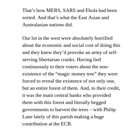
That’s how MERS, SARS and Ebola had been
sorted. And that’s what the East Asian and
Australasian nations did.
Our lot in the west were absolutely horrified
about the economic and social cost of doing this
and they knew they’d provoke an army of self-
serving libertarian cranks. Having lied
continuously to their voters about the non-
existence of the “magic money tree” they were
forced to reveal the existence of not only one,
but an entire forest of them. And, to their credit,
it was the main central banks who provided
them with this forest and literally begged
governments to harvest the trees – with Philip
Lane lately of this parish making a huge
contribution at the ECB.