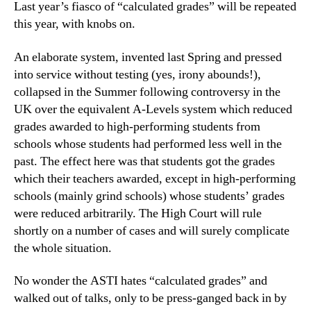
Last year’s fiasco of “calculated grades” will be repeated
this year, with knobs on.
An elaborate system, invented last Spring and pressed
into service without testing (yes, irony abounds!),
collapsed in the Summer following controversy in the
UK over the equivalent A-Levels system which reduced
grades awarded to high-performing students from
schools whose students had performed less well in the
past. The effect here was that students got the grades
which their teachers awarded, except in high-performing
schools (mainly grind schools) whose students’ grades
were reduced arbitrarily. The High Court will rule
shortly on a number of cases and will surely complicate
the whole situation.
No wonder the ASTI hates “calculated grades” and
walked out of talks, only to be press-ganged back in by