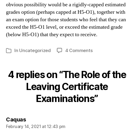
obvious possibility would be a rigidly-capped estimated
grades option (perhaps capped at H5-O1), together with
an exam option for those students who feel that they can
exceed the H5-O1 level, or exceed the estimated grade
(below H5-O1) that they expect to receive.
on
In
Uncategorized
4 Comments
Categories
The
Role
of
4 replies on “The Role of the
the
Leaving
Leaving Certificate
Certificate
Examinations”
Examinations
says:
Caquas
February 14, 2021 at 12:43 pm