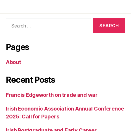
Search
for:
Pages
About
Recent Posts
Francis Edgeworth on trade and war
Irish Economic Association Annual Conference
2025: Call for Papers
Irish Postgraduate and Early Career