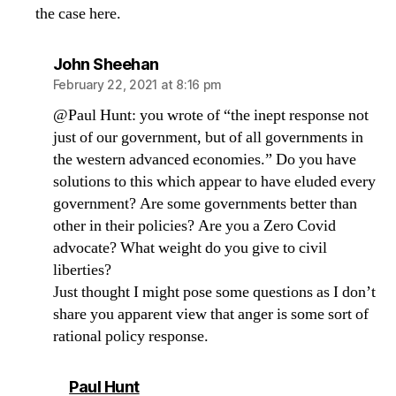
the case here.
says:
John Sheehan
February 22, 2021 at 8:16 pm
@Paul Hunt: you wrote of “the inept response not
just of our government, but of all governments in
the western advanced economies.” Do you have
solutions to this which appear to have eluded every
government? Are some governments better than
other in their policies? Are you a Zero Covid
advocate? What weight do you give to civil
liberties?
Just thought I might pose some questions as I don’t
share you apparent view that anger is some sort of
rational policy response.
says:
Paul Hunt