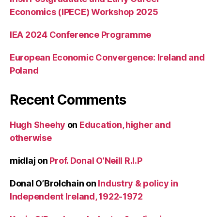
Economics (IPECE) Workshop 2025
IEA 2024 Conference Programme
European Economic Convergence: Ireland and
Poland
Recent Comments
Hugh Sheehy
on
Education, higher and
otherwise
midlaj
on
Prof. Donal O’Neill R.I.P
Donal O’Brolchain
on
Industry & policy in
Independent Ireland, 1922-1972