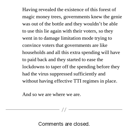
Having revealed the existence of this forest of
magic money trees, governments knew the genie
was out of the bottle and they wouldn’t be able
to use this lie again with their voters, so they
went in to damage limitation mode trying to
convince voters that governments are like
households and all this extra spending will have
to paid back and they started to ease the
lockdowns to taper off the spending before they
had the virus suppressed sufficiently and
without having effective TTI regimes in place.
And so we are where we are.
Comments are closed.